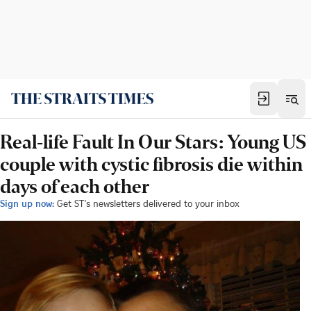
Real-life Fault In Our Stars: Young US
couple with cystic fibrosis die within
days of each other
Sign up now:
Get ST's newsletters delivered to your inbox