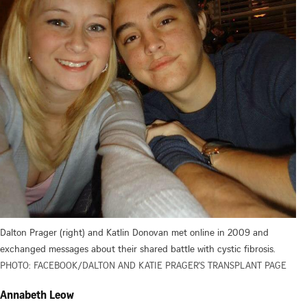
Dalton Prager (right) and Katlin Donovan met online in 2009 and
exchanged messages about their shared battle with cystic fibrosis.
PHOTO: FACEBOOK/DALTON AND KATIE PRAGER'S TRANSPLANT PAGE
Annabeth Leow