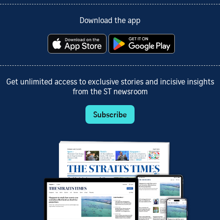
Download the app
Get unlimited access to exclusive stories and incisive insights
from the ST newsroom
Subscribe