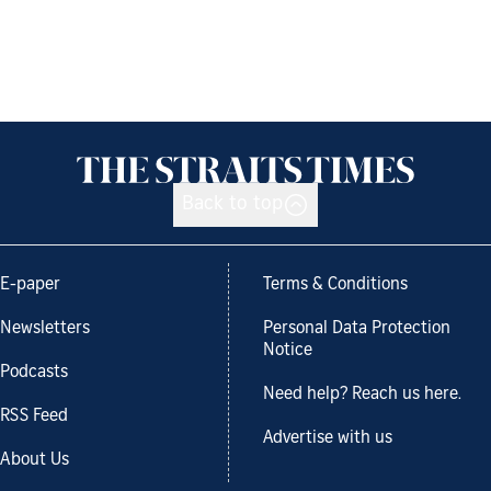
Back to top
E-paper
Terms & Conditions
Newsletters
Personal Data Protection
Notice
Podcasts
Need help? Reach us here.
RSS Feed
Advertise with us
About Us