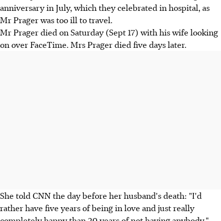
anniversary in July, which they celebrated in hospital, as
Mr Prager was too ill to travel.
Mr Prager died on Saturday (Sept 17) with his wife looking
on over FaceTime. Mrs Prager died five days later.
She told CNN the day before her husband's death: "I'd
rather have five years of being in love and just really
completely happy than 20 years of not having anybody."