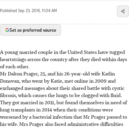
Published
Sep 23, 2016, 11:04 AM
Set as preferred source
A young married couple in the United States have tugged
heartstrings across the country after they died within days
of each other.
Mr Dalton Prager, 25, and his 26-year-old wife Katlin
Donovan, who went by Katie, met online in 2009 and
exchanged messages about their shared battle with cystic
fibrosis, which causes the lungs to be clogged with fluid.
They got married in 2011, but found themselves in need of
lung transplants in 2014 when their conditions were
worsened by a bacterial infection that Mr Prager passed to
his wife. Mrs Prager also faced administrative difficulties