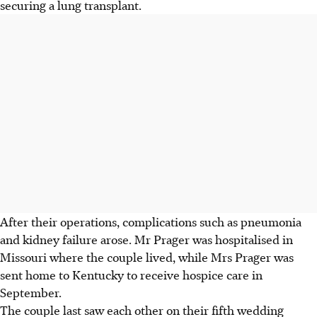
securing a lung transplant.
After their operations, complications such as pneumonia
and kidney failure arose. Mr Prager was hospitalised in
Missouri where the couple lived, while Mrs Prager was
sent home to Kentucky to receive hospice care in
September.
The couple last saw each other on their fifth wedding