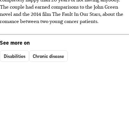
The couple had earned comparisons to the John Green
novel and the 2014 film The Fault In Our Stars, about the
romance between two young cancer patients.
See more on
Disabilities
Chronic disease