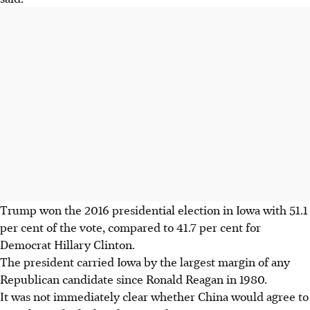
Trump won the 2016 presidential election in Iowa with 51.1
per cent of the vote, compared to 41.7 per cent for
Democrat Hillary Clinton.
The president carried Iowa by the largest margin of any
Republican candidate since Ronald Reagan in 1980.
It was not immediately clear whether China would agree to