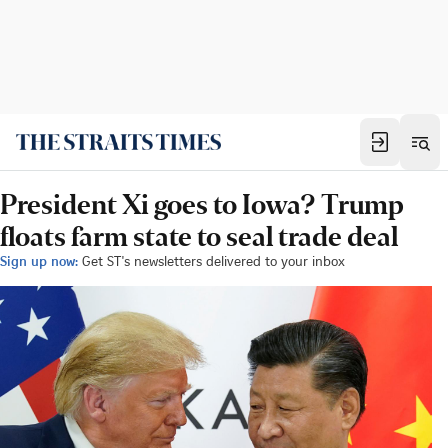
President Xi goes to Iowa? Trump
floats farm state to seal trade deal
Sign up now:
Get ST's newsletters delivered to your inbox