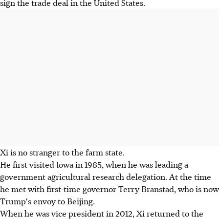
sign the trade deal in the United States.
Xi is no stranger to the farm state.
He first visited Iowa in 1985, when he was leading a
government agricultural research delegation. At the time
he met with first-time governor Terry Branstad, who is now
Trump's envoy to Beijing.
When he was vice president in 2012, Xi returned to the