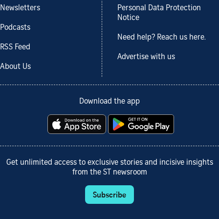
Newsletters
Personal Data Protection
Notice
Podcasts
Need help? Reach us here.
RSS Feed
Advertise with us
About Us
Download the app
Get unlimited access to exclusive stories and incisive insights
from the ST newsroom
Subscribe