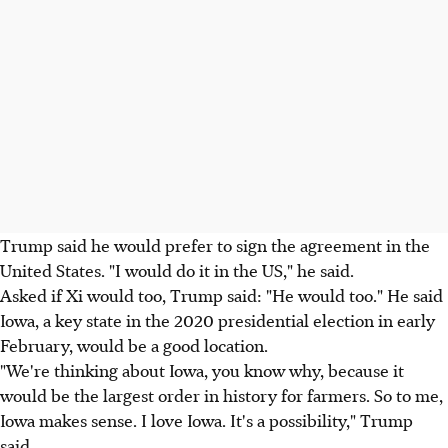
Trump said he would prefer to sign the agreement in the
United States. "I would do it in the US," he said.
Asked if Xi would too, Trump said: "He would too." He said
Iowa, a key state in the 2020 presidential election in early
February, would be a good location.
"We're thinking about Iowa, you know why, because it
would be the largest order in history for farmers. So to me,
Iowa makes sense. I love Iowa. It's a possibility," Trump
said.