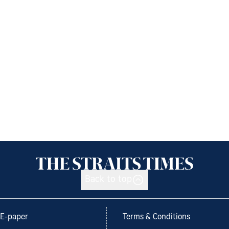
Back to top
E-paper
Terms & Conditions