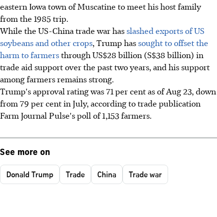
eastern Iowa town of Muscatine to meet his host family
from the 1985 trip.
While the US-China trade war has
slashed exports of US
soybeans and other crops
, Trump has
sought to offset the
harm to farmers
through US$28 billion (S$38 billion) in
trade aid support over the past two years, and his support
among farmers remains strong.
Trump's approval rating was 71 per cent as of Aug 23, down
from 79 per cent in July, according to trade publication
Farm Journal Pulse's poll of 1,153 farmers.
See more on
Donald Trump
Trade
China
Trade war