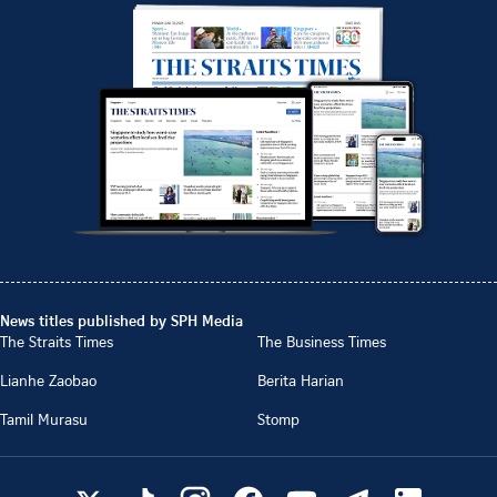
News titles published by SPH Media
The Straits Times
The Business Times
Lianhe Zaobao
Berita Harian
Tamil Murasu
Stomp