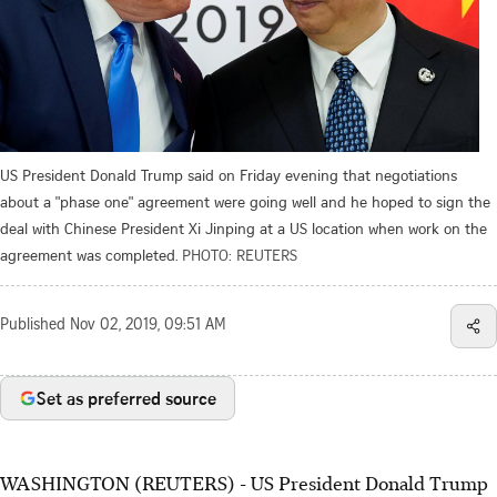
US President Donald Trump said on Friday evening that negotiations
about a "phase one" agreement were going well and he hoped to sign the
deal with Chinese President Xi Jinping at a US location when work on the
agreement was completed.
PHOTO: REUTERS
Published
Nov 02, 2019, 09:51 AM
Set as preferred source
WASHINGTON (REUTERS) - US President Donald Trump