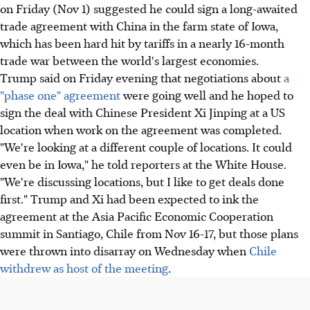
on Friday (Nov 1) suggested he could sign a long-awaited
trade agreement with China in the farm state of Iowa,
which has been hard hit by tariffs in a nearly 16-month
trade war between the world's largest economies.
Trump said on Friday evening that negotiations about
a
"phase one" agreement
were going well and he hoped to
sign the deal with Chinese President Xi Jinping at a US
location when work on the agreement was completed.
"We're looking at a different couple of locations. It could
even be in Iowa," he told reporters at the White House.
"We're discussing locations, but I like to get deals done
first." Trump and Xi had been expected to ink the
agreement at the Asia Pacific Economic Cooperation
summit in Santiago, Chile from Nov 16-17, but those plans
were thrown into disarray on Wednesday when
Chile
withdrew as host of the meeting
.