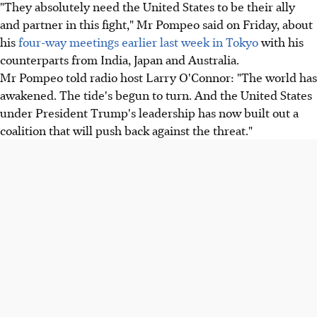
"They absolutely need the United States to be their ally
and partner in this fight," Mr Pompeo said on Friday, about
his
four-way meetings earlier last week in Tokyo
with his
counterparts from India, Japan and Australia.
Mr Pompeo told radio host Larry O'Connor: "The world has
awakened. The tide's begun to turn. And the United States
under President Trump's leadership has now built out a
coalition that will push back against the threat."