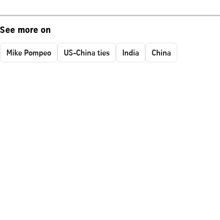
See more on
Mike Pompeo
US-China ties
India
China