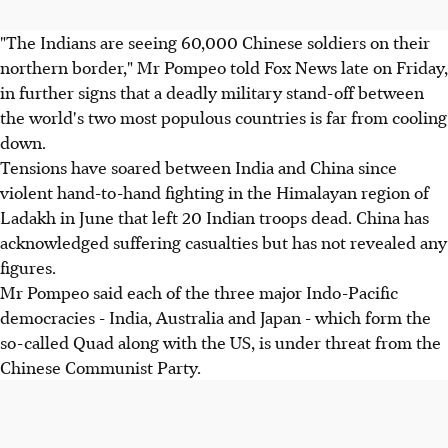
"The Indians are seeing 60,000 Chinese soldiers on their
northern border," Mr Pompeo told Fox News late on Friday,
in further signs that a deadly military stand-off between
the world's two most populous countries is far from cooling
down.
Tensions have soared between India and China since
violent hand-to-hand fighting in the Himalayan region of
Ladakh in June that left 20 Indian troops dead. China has
acknowledged suffering casualties but has not revealed any
figures.
Mr Pompeo said each of the three major Indo-Pacific
democracies - India, Australia and Japan - which form the
so-called Quad along with the US, is under threat from the
Chinese Communist Party.