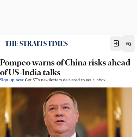
Pompeo warns of China risks ahead
of US-India talks
Sign up now:
Get ST's newsletters delivered to your inbox