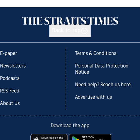
Back to top
E-paper
Terms & Conditions
Newsletters
Personal Data Protection
Notice
Podcasts
Need help? Reach us here.
RSS Feed
Advertise with us
About Us
Download the app