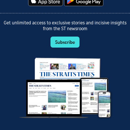
Get unlimited access to exclusive stories and incisive insights
from the ST newsroom
Subscribe