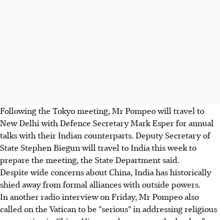
Following the Tokyo meeting, Mr Pompeo will travel to
New Delhi with Defence Secretary Mark Esper for annual
talks with their Indian counterparts. Deputy Secretary of
State Stephen Biegun will travel to India this week to
prepare the meeting, the State Department said.
Despite wide concerns about China, India has historically
shied away from formal alliances with outside powers.
In another radio interview on Friday, Mr Pompeo also
called on the Vatican to be "serious" in addressing religious