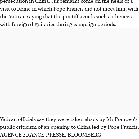
persecution in China. His remarks come on the heels of a
visit to Rome in which Pope Francis did not meet him, with
the Vatican saying that the pontiff avoids such audiences
with foreign dignitaries during campaign periods.
Vatican officials say they were taken aback by Mr Pompeo's
public criticism of an opening to China led by Pope Francis.
AGENCE FRANCE-PRESSE, BLOOMBERG