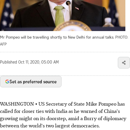
Mr Pompeo will be travelling shortly to New Delhi for annual talks.
PHOTO:
AFP
Published
Oct 11, 2020, 05:00 AM
Set as preferred source
WASHINGTON • US Secretary of State Mike Pompeo has
called for closer ties with India as he warned of China's
growing might on its doorstep, amid a flurry of diplomacy
between the world's two largest democracies.