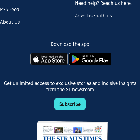
Need help? Reach us here.
RSS Feed
Advertise with us
About Us
Download the app
Get unlimited access to exclusive stories and incisive insights
from the ST newsroom
Subscribe