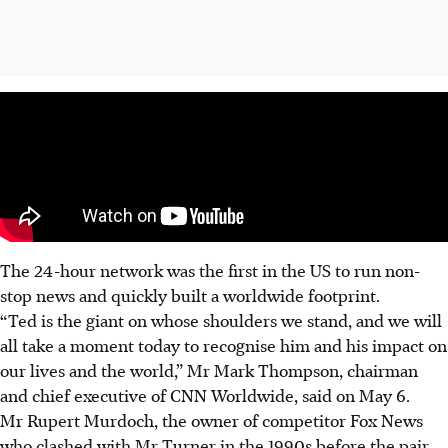
The 24-hour network was the first in the US to run non-
stop news and quickly built a worldwide footprint.
“Ted is the giant on whose shoulders we stand, and we will
all take a moment today to recognise him and his impact on
our lives and the world,” Mr Mark Thompson, chairman
and chief executive of CNN Worldwide, said on May 6.
Mr Rupert Murdoch, the owner of competitor Fox News
who clashed with Mr Turner in the 1990s before the pair