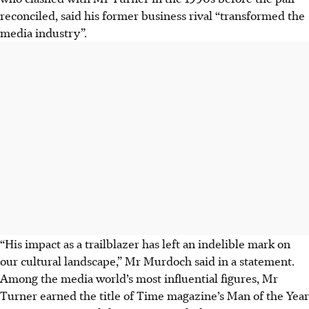
reconciled, said his former business rival “transformed the
media industry”.
“His impact as a trailblazer has left an indelible mark on
our cultural landscape,” Mr Murdoch said in a statement.
Among the media world’s most influential figures, Mr
Turner earned the title of Time magazine’s Man of the Year