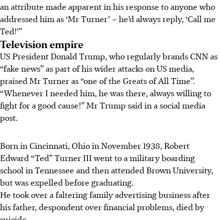
an attribute made apparent in his response to anyone who
addressed him as ‘Mr Turner’ – he’d always reply, ‘Call me
Ted!’”
Television empire
US President Donald Trump, who regularly brands CNN as
“fake news” as part of his wider attacks on US media,
praised Mr Turner as “one of the Greats of All Time”.
“Whenever I needed him, he was there, always willing to
fight for a good cause!” Mr Trump said in a social media
post.
Born in Cincinnati, Ohio in November 1938, Robert
Edward “Ted” Turner III went to a military boarding
school in Tennessee and then attended Brown University,
but was expelled before graduating.
He took over a faltering family advertising business after
his father, despondent over financial problems, died by
suicide.