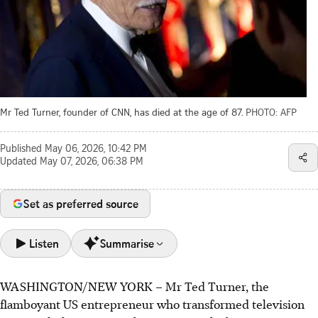
Mr Ted Turner, founder of CNN, has died at the age of 87.
PHOTO: AFP
Published
May 06, 2026, 10:42 PM
Updated
May 07, 2026, 06:38 PM
Set as preferred source
Listen
Summarise
WASHINGTON/NEW YORK
–
Mr Ted Turner, the
Ted Turner, CNN's founder, died aged 87. He
flamboyant US entrepreneur who transformed television
revolutionised news with the first 24-hour global network,