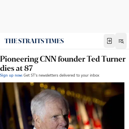
Pioneering CNN founder Ted Turner
dies at 87
Sign up now:
Get ST's newsletters delivered to your inbox