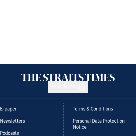
Back to top
E-paper
Terms & Conditions
Newsletters
Personal Data Protection
Notice
Podcasts