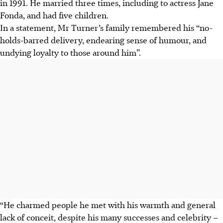
in 1991. He married three times, including to actress Jane
Fonda, and had five children.
In a statement, Mr Turner’s family remembered his “no-
holds-barred delivery, endearing sense of humour, and
undying loyalty to those around him”.
“He charmed people he met with his warmth and general
lack of conceit, despite his many successes and celebrity –