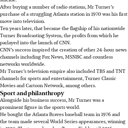
After buying a number of radio stations, Mr Turner’s
purchase of a struggling Atlanta station in 1970 was his first
move into television.
Ten years later, that became the flagship of his nationwide
Turner Broadcasting System, the profits from which he
parlayed into the launch of CNN.
CNN’s success inspired the creation of other 24-hour news
channels including Fox News, MSNBC and countless
networks worldwide.
Mr Turner’s television empire also included TBS and TNT
channels for sports and entertainment, Turner Classic
Movies and Cartoon Network, among others.
Sport and philanthropy
Alongside his business success, Mr Turner was a
prominent figure in the sports world.
He bought the Atlanta Braves baseball team in 1976 and
the team made several World Series appearances, winning