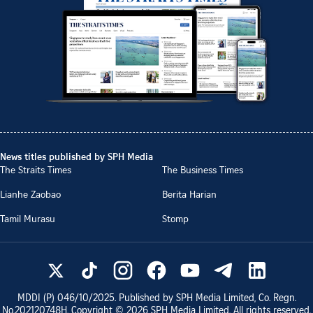
News titles published by SPH Media
The Straits Times
The Business Times
Lianhe Zaobao
Berita Harian
Tamil Murasu
Stomp
MDDI (P)
046/10/2025
. Published by SPH Media Limited, Co. Regn.
No.
202120748H
. Copyright ©
2026
SPH Media Limited. All rights reserved.