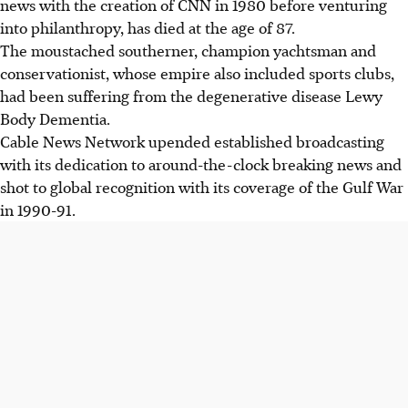
news with the creation of CNN in 1980 before venturing
profoundly transforming the media industry worldwide.
into philanthropy, has died at the age of 87.
Beyond news, Turner built a vast media empire including
The moustached southerner, champion yachtsman and
channels like TBS and Cartoon Network, and owned major
conservationist, whose empire also included sports clubs,
sports teams like the Atlanta Braves.
had been suffering from the degenerative disease Lewy
Turner became a prominent philanthropist, donating one
Body Dementia.
billion dollars to the UN for its Foundation and
Cable News Network upended established broadcasting
establishing others focusing on climate change.
with its dedication to around-the-clock breaking news and
shot to global recognition with its coverage of the Gulf War
AI generated
in 1990-91.