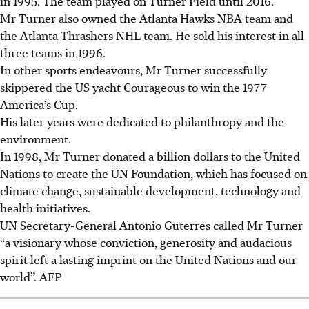
in 1995. The team played on Turner Field until 2016.
Mr Turner also owned the Atlanta Hawks NBA team and
the Atlanta Thrashers NHL team. He sold his interest in all
three teams in 1996.
In other sports endeavours, Mr Turner successfully
skippered the US yacht Courageous to win the 1977
America’s Cup.
His later years were dedicated to philanthropy and the
environment.
In 1998, Mr Turner donated a billion dollars to the United
Nations to create the UN Foundation, which has focused on
climate change, sustainable development, technology and
health initiatives.
UN Secretary-General Antonio Guterres called Mr Turner
“a visionary whose conviction, generosity and audacious
spirit left a lasting imprint on the United Nations and our
world”.
AFP