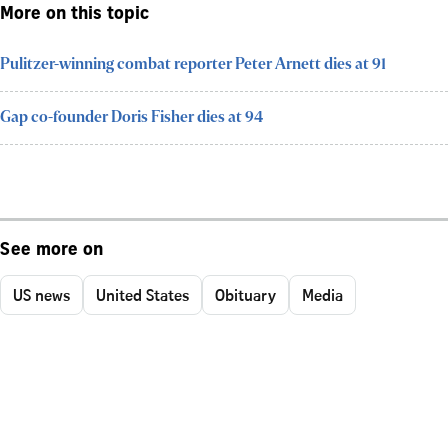
More on this topic
Pulitzer-winning combat reporter Peter Arnett dies at 91
Gap co-founder Doris Fisher dies at 94
See more on
US news
United States
Obituary
Media