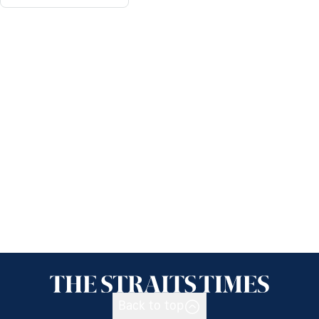
Back to top