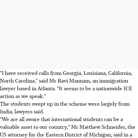
"I have received calls from Georgia, Louisiana, California,
North Carolina," said Mr Ravi Mannam, an immigration
lawyer based in Atlanta. "It seems to be a nationwide ICE
action as we speak."
The students swept up in the scheme were largely from
India, lawyers said.
"We are all aware that international students can be a
valuable asset to our country," Mr Matthew Schneider, the
US attorney for the Eastern District of Michigan, said in a