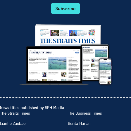
Subscribe
News titles published by SPH Media
The Straits Times
The Business Times
Lianhe Zaobao
Berita Harian