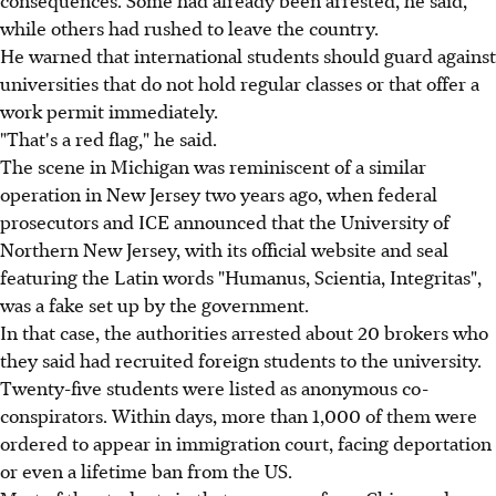
while others had rushed to leave the country.
He warned that international students should guard against
universities that do not hold regular classes or that offer a
work permit immediately.
"That's a red flag," he said.
The scene in Michigan was reminiscent of a similar
operation in New Jersey two years ago, when federal
prosecutors and ICE announced that the University of
Northern New Jersey, with its official website and seal
featuring the Latin words "Humanus, Scientia, Integritas",
was a fake set up by the government.
In that case, the authorities arrested about 20 brokers who
they said had recruited foreign students to the university.
Twenty-five students were listed as anonymous co-
conspirators. Within days, more than 1,000 of them were
ordered to appear in immigration court, facing deportation
or even a lifetime ban from the US.