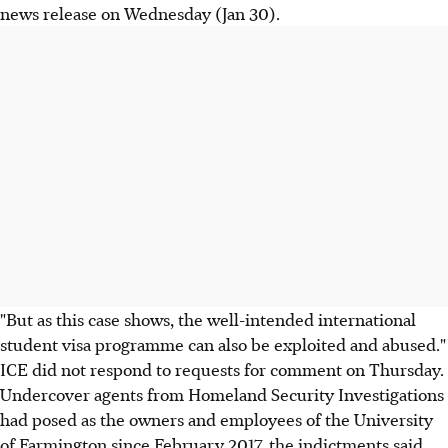
news release on Wednesday (Jan 30).
"But as this case shows, the well-intended international
student visa programme can also be exploited and abused."
ICE did not respond to requests for comment on Thursday.
Undercover agents from Homeland Security Investigations
had posed as the owners and employees of the University
of Farmington since February 2017, the indictments said.