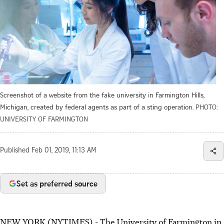
Screenshot of a website from the fake university in Farmington Hills,
Michigan, created by federal agents as part of a sting operation.
PHOTO:
UNIVERSITY OF FARMINGTON
Published
Feb 01, 2019, 11:13 AM
Set as preferred source
NEW YORK (NYTIMES) - The University of Farmington in