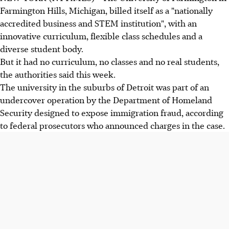
Farmington Hills, Michigan, billed itself as a "nationally
accredited business and STEM institution", with an
innovative curriculum, flexible class schedules and a
diverse student body.
But it had no curriculum, no classes and no real students,
the authorities said this week.
The university in the suburbs of Detroit was part of an
undercover operation by the Department of Homeland
Security designed to expose immigration fraud, according
to federal prosecutors who announced charges in the case.