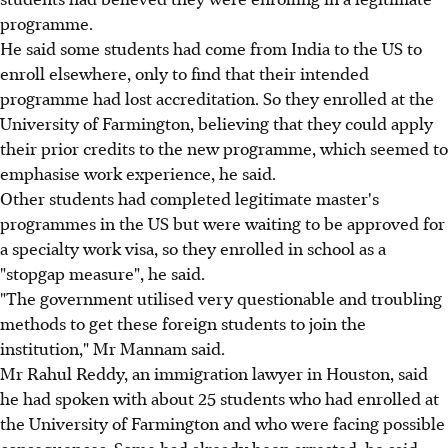
programme.
He said some students had come from India to the US to
enroll elsewhere, only to find that their intended
programme had lost accreditation. So they enrolled at the
University of Farmington, believing that they could apply
their prior credits to the new programme, which seemed to
emphasise work experience, he said.
Other students had completed legitimate master's
programmes in the US but were waiting to be approved for
a specialty work visa, so they enrolled in school as a
"stopgap measure", he said.
"The government utilised very questionable and troubling
methods to get these foreign students to join the
institution," Mr Mannam said.
Mr Rahul Reddy, an immigration lawyer in Houston, said
he had spoken with about 25 students who had enrolled at
the University of Farmington and who were facing possible
consequences. Some had already been arrested, he said,