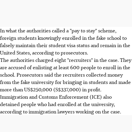
In what the authorities called a "pay to stay" scheme,
foreign students knowingly enrolled in the fake school to
falsely maintain their student visa status and remain in the
United States, according to prosecutors.
The authorities charged eight "recruiters" in the case. They
are accused of enlisting at least 600 people to enroll in the
school. Prosecutors said the recruiters collected money
from the fake university for bringing in students and made
more than US$250,000 (S$337,000) in profit.
Immigration and Customs Enforcement (ICE) also
detained people who had enrolled at the university,
according to immigration lawyers working on the case.