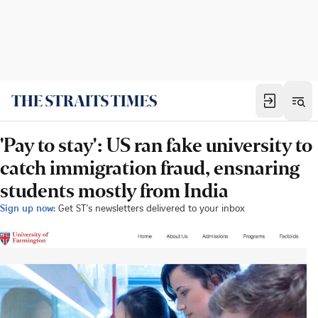
'Pay to stay': US ran fake university to
catch immigration fraud, ensnaring
students mostly from India
Sign up now:
Get ST's newsletters delivered to your inbox