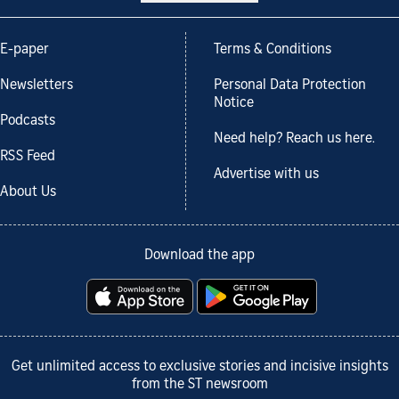
E-paper
Terms & Conditions
Newsletters
Personal Data Protection
Notice
Podcasts
Need help? Reach us here.
RSS Feed
Advertise with us
About Us
Download the app
Get unlimited access to exclusive stories and incisive insights
from the ST newsroom