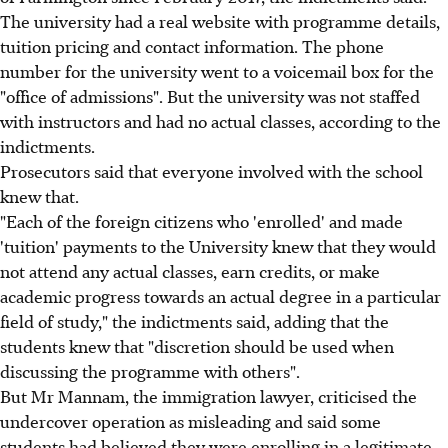
The university had a real website with programme details,
tuition pricing and contact information. The phone
number for the university went to a voicemail box for the
"office of admissions". But the university was not staffed
with instructors and had no actual classes, according to the
indictments.
Prosecutors said that everyone involved with the school
knew that.
"Each of the foreign citizens who 'enrolled' and made
'tuition' payments to the University knew that they would
not attend any actual classes, earn credits, or make
academic progress towards an actual degree in a particular
field of study," the indictments said, adding that the
students knew that "discretion should be used when
discussing the programme with others".
But Mr Mannam, the immigration lawyer, criticised the
undercover operation as misleading and said some
students had believed they were enrolling in a legitimate