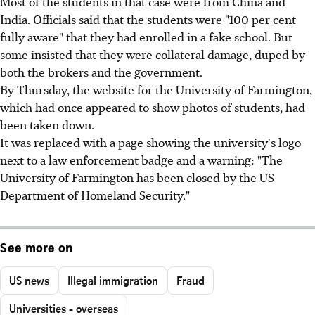
Most of the students in that case were from China and
India. Officials said that the students were "100 per cent
fully aware" that they had enrolled in a fake school. But
some insisted that they were collateral damage, duped by
both the brokers and the government.
By Thursday, the website for the University of Farmington,
which had once appeared to show photos of students, had
been taken down.
It was replaced with a page showing the university's logo
next to a law enforcement badge and a warning: "The
University of Farmington has been closed by the US
Department of Homeland Security."
See more on
US news
Illegal immigration
Fraud
Universities - overseas