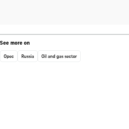
See more on
Opec
Russia
Oil and gas sector