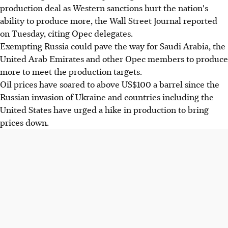
production deal as Western sanctions hurt the nation's
ability to produce more, the Wall Street Journal reported
on Tuesday, citing Opec delegates.
Exempting Russia could pave the way for Saudi Arabia, the
United Arab Emirates and other Opec members to produce
more to meet the production targets.
Oil prices have soared to above US$100 a barrel since the
Russian invasion of Ukraine and countries including the
United States have urged a hike in production to bring
prices down.