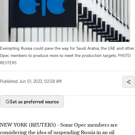
Exempting Russia could pave the way for Saudi Arabia, the UAE and other
Opec members to produce more to meet the production targets.
PHOTO:
REUTERS
Published
Jun 01, 2022, 02:58 AM
Set as preferred source
NEW YORK (REUTERS) - Some Opec members are
considering the idea of suspending Russia in an oil