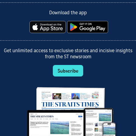
Download the app
Get unlimited access to exclusive stories and incisive insights
from the ST newsroom
Subscribe