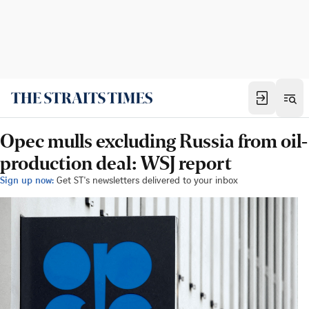
Opec mulls excluding Russia from oil-
production deal: WSJ report
Sign up now:
Get ST's newsletters delivered to your inbox