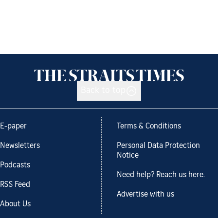
Back to top
E-paper
Terms & Conditions
Newsletters
Personal Data Protection
Notice
Podcasts
Need help? Reach us here.
RSS Feed
Advertise with us
About Us