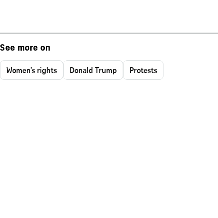
See more on
Women's rights
Donald Trump
Protests