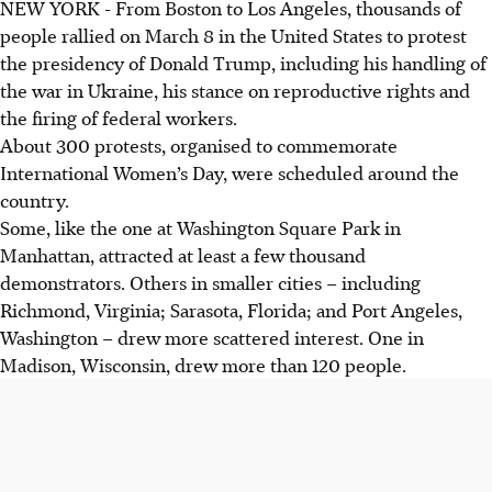
NEW YORK - From Boston to Los Angeles, thousands of
people rallied on March 8 in the United States to protest
the presidency of Donald Trump, including his handling of
the war in Ukraine, his stance on reproductive rights and
the firing of federal workers.
About 300 protests, organised to commemorate
International Women’s Day, were scheduled around the
country.
Some, like the one at Washington Square Park in
Manhattan, attracted at least a few thousand
demonstrators. Others in smaller cities – including
Richmond, Virginia; Sarasota, Florida; and Port Angeles,
Washington – drew more scattered interest. One in
Madison, Wisconsin, drew more than 120 people.