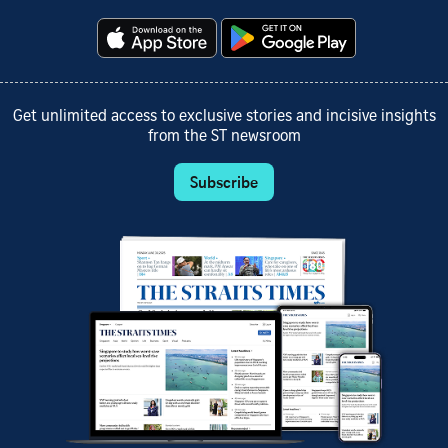
Get unlimited access to exclusive stories and incisive insights
from the ST newsroom
Subscribe