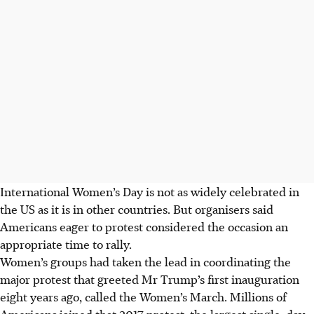
International Women’s Day is not as widely celebrated in
the US as it is in other countries. But organisers said
Americans eager to protest considered the occasion an
appropriate time to rally.
Women’s groups had taken the lead in coordinating the
major protest that greeted Mr Trump’s first inauguration
eight years ago, called the Women’s March. Millions of
Americans joined that 2017 protest, the largest single-day