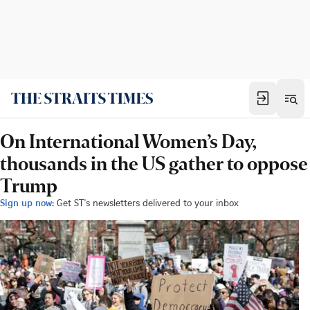
On International Women’s Day,
thousands in the US gather to oppose
Trump
Sign up now:
Get ST's newsletters delivered to your inbox