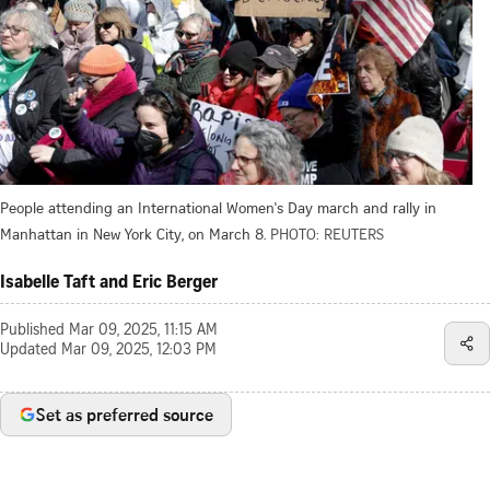
People attending an International Women's Day march and rally in
Manhattan in New York City, on March 8.
PHOTO: REUTERS
Isabelle Taft and Eric Berger
Published
Mar 09, 2025, 11:15 AM
Updated
Mar 09, 2025, 12:03 PM
Set as preferred source