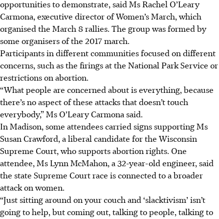
opportunities to demonstrate, said Ms Rachel O’Leary
Carmona, executive director of Women’s March, which
organised the March 8 rallies. The group was formed by
some organisers of the 2017 march.
Participants in different communities focused on different
concerns, such as the firings at the National Park Service or
restrictions on abortion.
“What people are concerned about is everything, because
there’s no aspect of these attacks that doesn’t touch
everybody,” Ms O’Leary Carmona said.
In Madison, some attendees carried signs supporting Ms
Susan Crawford, a liberal candidate for the Wisconsin
Supreme Court, who supports abortion rights. One
attendee, Ms Lynn McMahon, a 32-year-old engineer, said
the state Supreme Court race is connected to a broader
attack on women.
“Just sitting around on your couch and ‘slacktivism’ isn’t
going to help, but coming out, talking to people, talking to