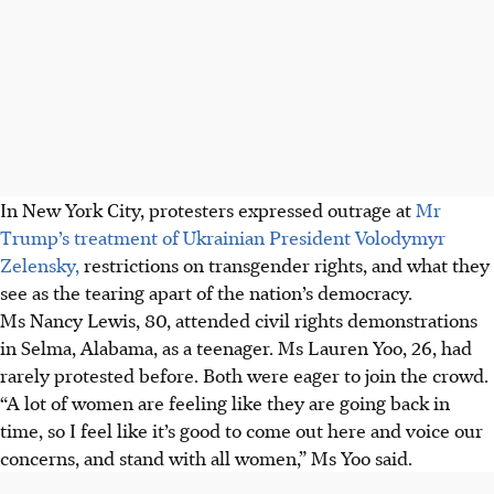
In New York City, protesters expressed outrage at
Mr
Trump’s treatment of
Ukrainian President Volodymyr
Zelensky,
restrictions on transgender rights, and what they
see as the tearing apart of the nation’s democracy.
Ms Nancy Lewis, 80, attended civil rights demonstrations
in Selma, Alabama, as a teenager. Ms Lauren Yoo, 26, had
rarely protested before. Both were eager to join the crowd.
“A lot of women are feeling like they are going back in
time, so I feel like it’s good to come out here and voice our
concerns, and stand with all women,” Ms Yoo said.