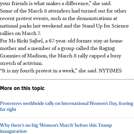
your friends is what makes a difference,” she said.
Some of the March 8 attendees had turned out for other
recent protest events, such as the demonstrations at
national parks last weekend and the Stand Up for Science
rallies on
March
7.
For Ms Ricki Sajbel, a 67-year-old former stay-at-home
mother and a member of a group called the Raging
Grannies of Madison, the March 8 rally capped a busy
stretch of activism.
“It is my fourth protest in a week,” she said. NYTIMES
More on this topic
Protesters worldwide rally on International Women’s Day, fearing
far right
Why there’s no big ‘Women’s March’ before this Trump
inauguration