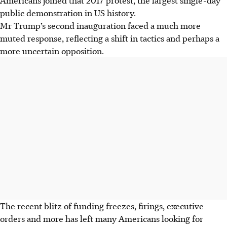
public demonstration in US history.
Mr Trump’s second inauguration faced a much more
muted response, reflecting a shift in tactics and perhaps a
more uncertain opposition.
The recent blitz of funding freezes, firings, executive
orders and more has left many Americans looking for