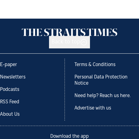
Back to top
E-paper
Terms & Conditions
Newsletters
Personal Data Protection
Notice
Podcasts
Need help? Reach us here.
RSS Feed
Advertise with us
About Us
Download the app