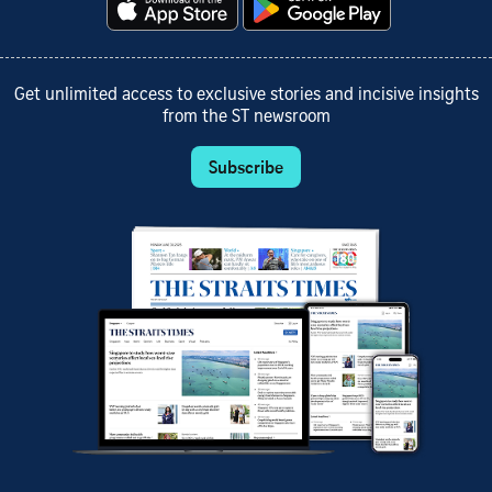
Get unlimited access to exclusive stories and incisive insights
from the ST newsroom
Subscribe