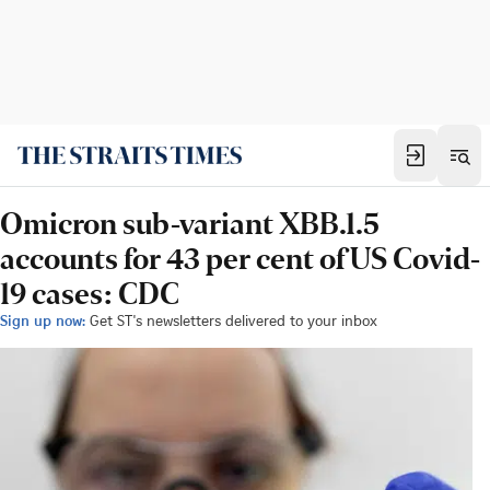
Omicron sub-variant XBB.1.5
accounts for 43 per cent of US Covid-
19 cases: CDC
Sign up now:
Get ST's newsletters delivered to your inbox