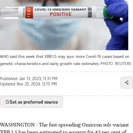
WHO said this week that XBB.1.5 may spur more Covid-19 cases based on
genetic characteristics and early growth rate estimates.
PHOTO: REUTERS
Published
Jan 13, 2023, 11:31 PM
Updated
Nov 25, 2024, 12:15 PM
Set as preferred source
WASHINGTON - The fast-spreading Omicron sub-variant
XBB.1.5 has been estimated to account for 43 per cent of