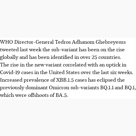
WHO Director-General Tedros Adhanom Ghebreyesus
tweeted last week the sub-variant has been on the rise
globally and has been identified in over 25 countries.
The rise in the new variant correlated with an uptick in
Covid-19 cases in the United States over the last six weeks.
Increased prevalence of XBB.1.5 cases has eclipsed the
previously dominant Omicron sub-variants BQ.1.1 and BQ.1,
which were offshoots of BA.5.