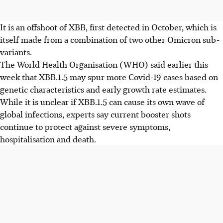
It is an offshoot of XBB, first detected in October, which is
itself made from a combination of two other Omicron sub-
variants.
The World Health Organisation (WHO) said earlier this
week that XBB.1.5 may spur more Covid-19 cases based on
genetic characteristics and early growth rate estimates.
While it is unclear if XBB.1.5 can cause its own wave of
global infections, experts say current booster shots
continue to protect against severe symptoms,
hospitalisation and death.