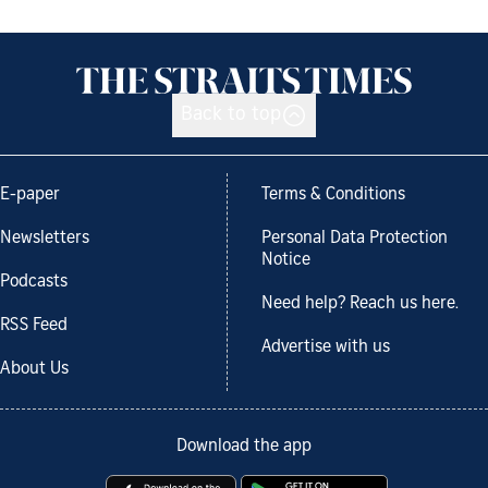
Back to top
E-paper
Terms & Conditions
Newsletters
Personal Data Protection
Notice
Podcasts
Need help? Reach us here.
RSS Feed
Advertise with us
About Us
Download the app