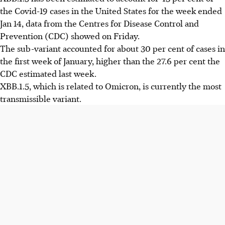
the Covid-19 cases in the United States for the week ended
Jan 14, data from the Centres for Disease Control and
Prevention (CDC) showed on Friday.
The sub-variant accounted for about 30 per cent of cases in
the first week of January, higher than the 27.6 per cent the
CDC estimated last week.
XBB.1.5, which is related to Omicron, is currently the most
transmissible variant.