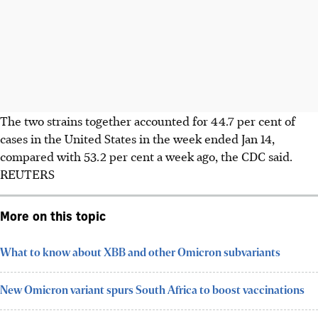
The two strains together accounted for 44.7 per cent of
cases in the United States in the week ended Jan 14,
compared with 53.2 per cent a week ago, the CDC said.
REUTERS
More on this topic
What to know about XBB and other Omicron subvariants
New Omicron variant spurs South Africa to boost vaccinations