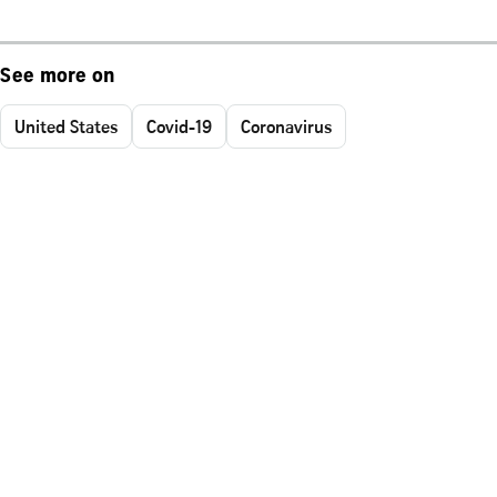
See more on
United States
Covid-19
Coronavirus