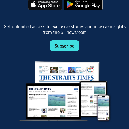
Get unlimited access to exclusive stories and incisive insights
from the ST newsroom
Subscribe