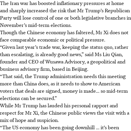
The Iran war has boosted inflationary pressures at home
and sharply increased the risk that Mr Trump’s Republican
Party will lose control of one or both legislative branches in
November’s mid-term elections.
Though the Chinese economy has faltered, Mr Xi does not
face comparable economic or political pressure.
“Given last year’s trade war, keeping the status quo, rather
than escalating, is already good news,” said Ms Liu Qian,
founder and CEO of Wusawa Advisory, a geopolitical and
business advisory firm, based in Beijing.
“That said, the Trump administration needs this meeting
more than China does, as it needs to show to American
voters that deals are signed, money is made... so mid-term
elections can be secured.”
While Mr Trump has lauded his personal rapport and
respect for Mr Xi, the Chinese public views the visit with a
mix of hope and suspicion.
“The US economy has been going downhill ... it’s been