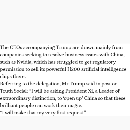
The CEOs accompanying Trump are drawn mainly from
companies seeking to resolve business issues with China,
such as Nvidia, which has struggled to get regulatory
permission to sell its powerful H200 artificial intelligence
chips there.
Referring to the delegation, Mr Trump said in post on
Truth Social: “I will be asking President Xi, a Leader of
extraordinary distinction, to ‘open up’ China so that these
brilliant people can work their magic.
“I will make that my very first request.”