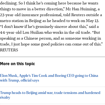
declining. So I think he’s coming here because he wants
things to move in a better direction,” Mr Han Huiming, a
23-year-old insurance professional, told Reuters outside a
metro station in Beijing as he headed to work on May 13.
“I don’t know if he’s genuinely sincere about this,” said a
44-year-old Lou Huilian who works in the oil trade. “But
speaking as a Chinese person, and as someone working in
trade, I just hope some good policies can come out of this.”
REUTERS
More on this topic
Elon Musk, Apple’s Tim Cook and Boeing CEO going to China
with Trump, official says
Trump heads to Beijing amid war, trade tensions and hardened
rivalry