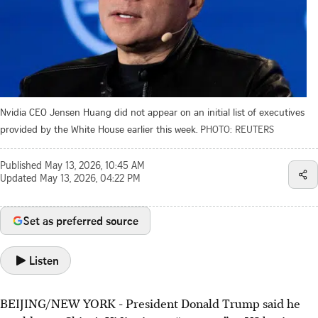
Nvidia CEO Jensen Huang did not appear on an initial list of executives
provided by the White House earlier this week.
PHOTO: REUTERS
Published
May 13, 2026, 10:45 AM
Updated
May 13, 2026, 04:22 PM
Set as preferred source
Listen
BEIJING/NEW YORK - President Donald Trump said he