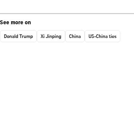
See more on
Donald Trump
Xi Jinping
China
US-China ties