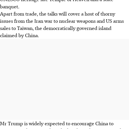
banquet.
Apart from trade, the talks will cover a host of thorny
issues from the Iran war to nuclear weapons and US arms
sales to Taiwan, the democratically governed island
claimed by China.
Mr Trump is widely expected to encourage China to