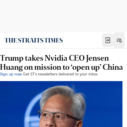
Trump takes Nvidia CEO Jensen
Huang on mission to ‘open up’ China
Sign up now:
Get ST's newsletters delivered to your inbox