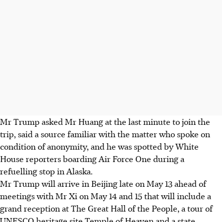
Mr Trump asked Mr Huang at the last minute to join the
trip, said a source familiar with the matter who spoke on
condition of anonymity, and he was spotted by White
House reporters boarding Air Force One during a
refuelling stop in Alaska.
Mr Trump will arrive in Beijing late on May 13 ahead of
meetings with Mr Xi on May 14 and 15 that will include a
grand reception at The Great Hall of the People, a tour of
UNESCO heritage site Temple of Heaven and a state