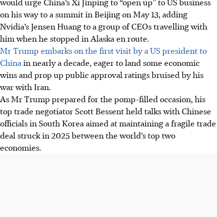
would urge China’s Xi Jinping to “open up” to US business
on his way to a summit in Beijing on May 13, adding
Nvidia’s Jensen Huang to a group of CEOs travelling with
him when he stopped in Alaska en route.
Mr Trump embarks on the first visit by a US president to
China
in nearly a decade, eager to land some economic
wins and prop up public approval ratings bruised by his
war with Iran.
As Mr Trump prepared for the pomp-filled occasion, his
top trade negotiator Scott Bessent held talks with Chinese
officials in South Korea aimed at maintaining a fragile trade
deal struck in 2025 between the world’s top two
economies.