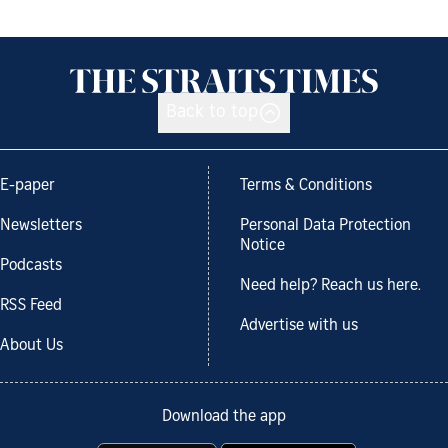
Back to top
E-paper
Terms & Conditions
Newsletters
Personal Data Protection
Notice
Podcasts
Need help? Reach us here.
RSS Feed
Advertise with us
About Us
Download the app