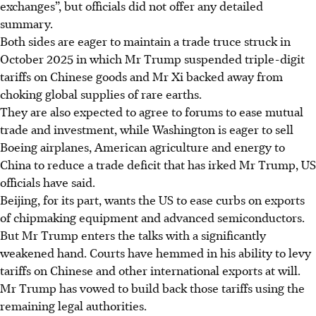
exchanges”, but officials did not offer any detailed
summary.
Both sides are eager to maintain a trade truce struck in
October 2025 in which Mr Trump suspended triple-digit
tariffs on Chinese goods and Mr Xi backed away from
choking global supplies of rare earths.
They are also expected to agree to forums to ease mutual
trade and investment, while Washington is eager to sell
Boeing airplanes, ​American agriculture and energy to
China to reduce a trade deficit that has irked Mr Trump, US
officials have said.
Beijing, for its part, wants the US to ease curbs on exports
of chipmaking equipment and advanced semiconductors.
But Mr Trump enters the talks with a significantly
weakened hand. Courts have hemmed in his ability to levy
tariffs on Chinese and other international exports at will.
Mr Trump has vowed to build back those tariffs using the
remaining legal authorities.