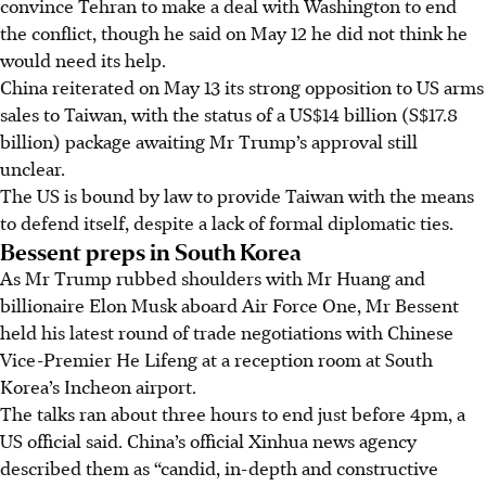
convince Tehran to make a deal with Washington to end
the conflict, though he said on May 12 he did not think he
would need its help.
China reiterated on May 13 its strong opposition to US arms
sales to Taiwan, with the status of a US$14 billion (S$17.8
billion) package awaiting Mr Trump’s approval still
unclear.
The US is bound by law to provide Taiwan with the means
to defend itself, despite a lack of formal diplomatic ties.
Bessent preps in South Korea
As Mr Trump rubbed shoulders with Mr Huang and
billionaire Elon Musk aboard Air Force One, Mr Bessent
held his latest round of trade negotiations with Chinese
Vice-Premier He Lifeng at a reception room at South
Korea’s Incheon airport.
The talks ran about three hours to end just before 4pm, a
US official said. China’s official Xinhua news agency
described them as “candid, in-depth and constructive