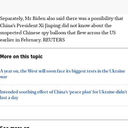
Separately, Mr Biden also said there was a possibility that
China’s President Xi Jinping did not know about the
suspected Chinese spy balloon that flew across the US
earlier
in February
. REUTERS
More on this topic
A year on, the West will soon face its biggest tests in the Ukraine
war
Intended soothing effect of China’s ‘peace plan’ for Ukraine didn’t
last a day