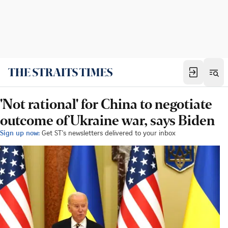
'Not rational' for China to negotiate
outcome of Ukraine war, says Biden
Sign up now:
Get ST's newsletters delivered to your inbox