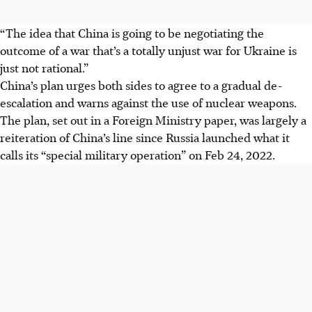
“The idea that China is going to be negotiating the
outcome of a war that’s a totally unjust war for Ukraine is
just not rational.”
China’s plan urges both sides to agree to a gradual de-
escalation and warns against the use of nuclear weapons.
The plan, set out in a Foreign Ministry paper, was largely a
reiteration of China’s line since Russia launched what it
calls its “special military operation” on Feb 24,
2022
.