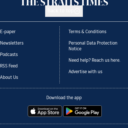
Back to top
E-paper
Terms & Conditions
Newsletters
Personal Data Protection
Notice
Podcasts
Need help? Reach us here.
RSS Feed
Advertise with us
About Us
Download the app