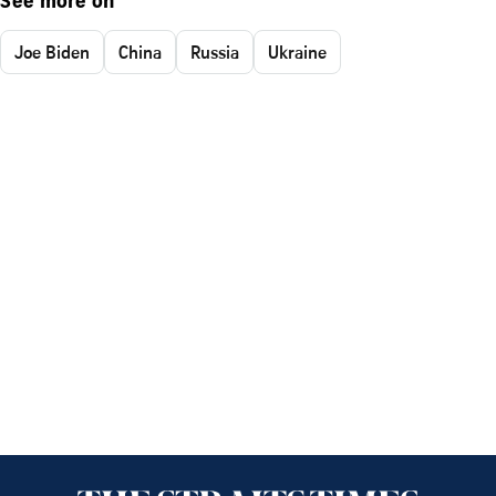
See more on
Joe Biden
China
Russia
Ukraine