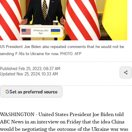
US President Joe Biden also repeated comments that he would not be
sending F-16s to Ukraine for now.
PHOTO: AFP
Published
Feb 25, 2023, 08:37 AM
Updated
Nov 25, 2024, 10:33 AM
Set as preferred source
WASHINGTON - United States President Joe Biden told
ABC News in an interview on Friday that the idea China
would be negotiating the outcome of the Ukraine war was