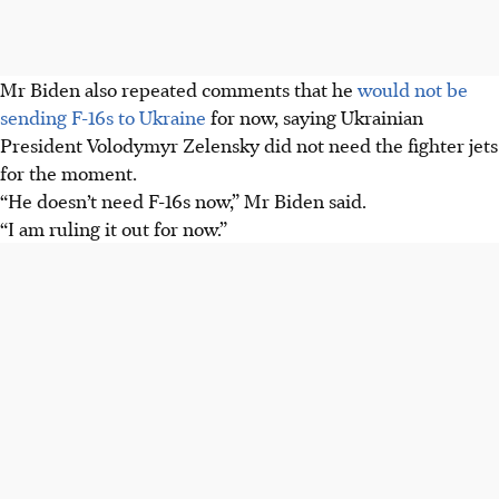
Mr Biden also repeated comments that he
would not be
sending F-16s to Ukraine
for now, saying Ukrainian
President Volodymyr Zelensky did not need the fighter jets
for the moment.
“He doesn’t need F-16s now,” Mr Biden said.
“I am ruling it out for now.”