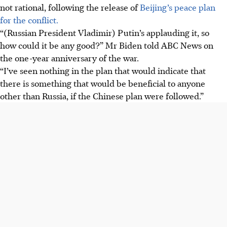
not rational, following the release of
Beijing’s peace plan
for the conflict.
“(Russian President Vladimir) Putin’s applauding it, so
how could it be any good?” Mr Biden told ABC News on
the one-year anniversary of the war.
“I’ve seen nothing in the plan that would indicate that
there is something that would be beneficial to anyone
other than Russia, if the Chinese plan were followed.”