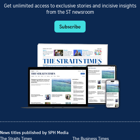
Get unlimited access to exclusive stories and incisive insights
from the ST newsroom
Subscribe
News titles published by SPH Media
The Straits Times
The Business Times