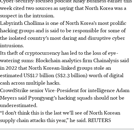
Cyber-security-focused podcast Risky Business earlier this
week cited two sources as saying that North Korea was a
suspect in the intrusion.
Labyrinth Chollima is one of North Korea’s most prolific
hacking groups and is said to be responsible for some of
the isolated country’s most daring and disruptive cyber
intrusions.
Its theft of cryptocurrency has led to the loss of eye-
watering sums: Blockchain analytics firm Chainalysis said
in 2022 that North Korean-linked groups stole an
estimated US$1.7 billion (S$2.3 billion) worth of digital
cash across multiple hacks.
CrowdStrike
senior Vice-President for intelligence Adam
Meyers
said Pyongyang’s hacking squads should not be
underestimated.
“I don’t think this is the last we’ll see of North Korean
supply chain attacks this year,” he said. REUTERS