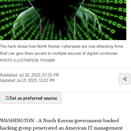
The hack shows how North Korean cyberspies are now attacking firms
that can give them access to multiple sources of digital currencies.
PHOTO ILLUSTRATION: PIXABAY
Published
Jul 20, 2023, 07:35 PM
Updated
Jul 21, 2023, 12:02 PM
Set as preferred source
WASHINGTON - A North Korean government-backed
hacking group penetrated an American IT management