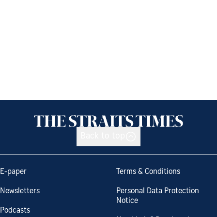
Back to top
E-paper
Terms & Conditions
Newsletters
Personal Data Protection
Notice
Podcasts