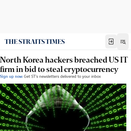
North Korea hackers breached US IT
firm in bid to steal cryptocurrency
Sign up now:
Get ST's newsletters delivered to your inbox