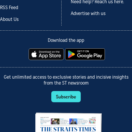
Need help? Reach us here.
RSS Feed
Advertise with us
About Us
Download the app
Get unlimited access to exclusive stories and incisive insights
from the ST newsroom
Subscribe