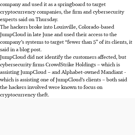
company and used it as a springboard to target
cryptocurrency companies,
the firm and cybersecurity
experts said on Thursday.
The hackers broke into Louisville, Colorado-based
JumpCloud in late June and used their access to the
company’s systems to target
“fewer than 5” of its clients, it
said in a blog post.
JumpCloud did not identify the customers affected, but
cybersecurity firms CrowdStrike Holdings – which is
assisting JumpCloud – and Alphabet-owned Mandiant -
which is assisting one of JumpCloud’s clients – both said
the hackers involved were known to focus on
cryptocurrency theft.