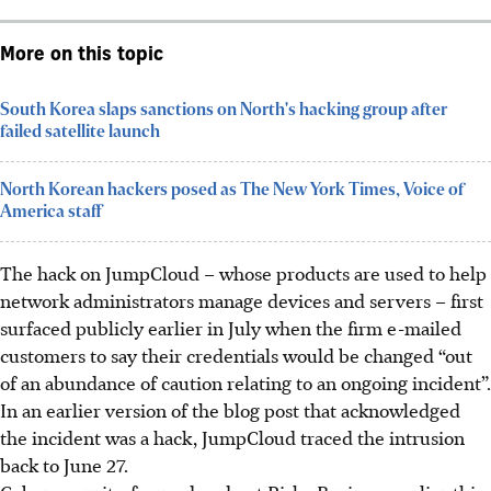
More on this topic
South Korea slaps sanctions on North's hacking group after
failed satellite launch
North Korean hackers posed as The New York Times, Voice of
America staff
The hack on JumpCloud – whose products are used to help
network administrators manage devices and servers – first
surfaced publicly earlier in July when the firm e-mailed
customers to say their credentials would be changed “out
of an abundance of caution relating to an ongoing incident”.
In an earlier version of
the blog post that acknowledged
the incident was a hack, JumpCloud traced the intrusion
back to June 27.