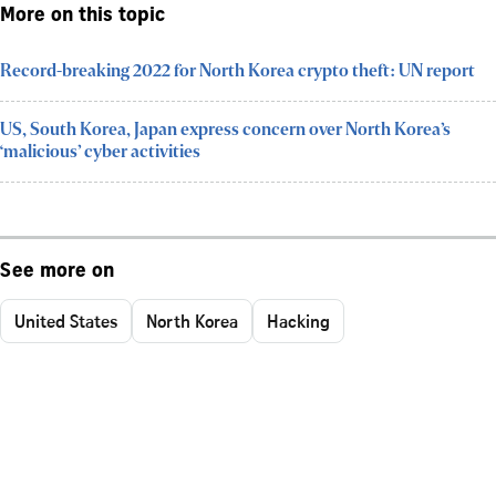
More on this topic
Record-breaking 2022 for North Korea crypto theft: UN report
US, South Korea, Japan express concern over North Korea’s
‘malicious’ cyber activities
See more on
United States
North Korea
Hacking