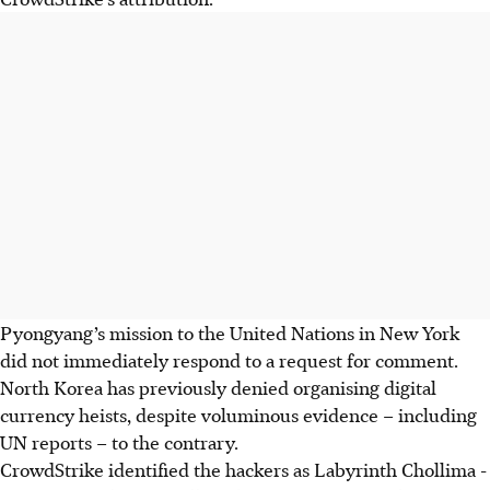
Pyongyang’s mission to the United Nations in New York
did not immediately respond to a request for comment.
North Korea has previously denied organising digital
currency heists, despite voluminous evidence – including
UN reports – to the contrary.
CrowdStrike
identified the hackers as
Labyrinth Chollima
-