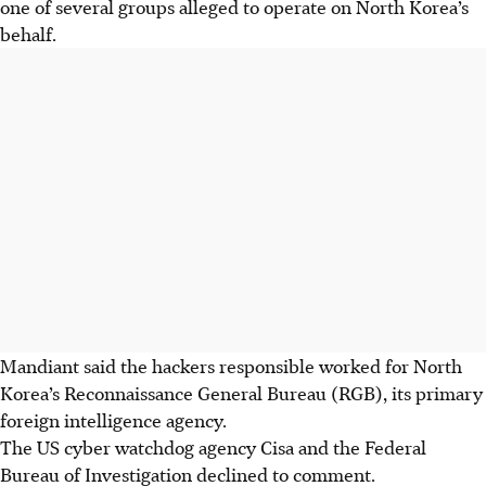
one of several groups alleged to operate on North Korea’s
behalf.
Mandiant said the hackers responsible worked for North
Korea’s Reconnaissance General Bureau (RGB), its primary
foreign intelligence agency.
The
US cyber watchdog agency Cisa and the Federal
Bureau of Investigation declined to comment.