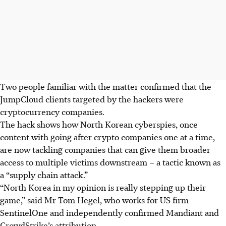
Two people familiar with the matter confirmed that the
JumpCloud clients targeted by the hackers were
cryptocurrency companies.
The hack shows how North Korean cyberspies, once
content with going after crypto companies one at a time,
are now
tackling
companies that can give them
broader
access to multiple
victims downstream – a tactic known as
a “supply chain attack.”
“North Korea in my opinion is really stepping up their
game,”
said Mr Tom Hegel, who works for US firm
SentinelOne and independently confirmed Mandiant and
CrowdStrike’s attribution.