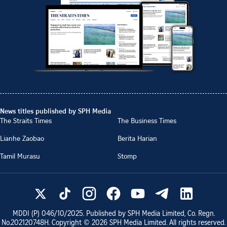
News titles published by SPH Media
The Straits Times
The Business Times
Lianhe Zaobao
Berita Harian
Tamil Murasu
Stomp
MDDI (P)
046/10/2025
. Published by SPH Media Limited, Co. Regn.
No.
202120748H
. Copyright ©
2026
SPH Media Limited. All rights reserved.