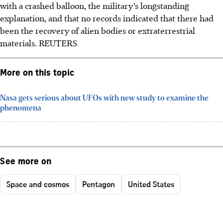
with a crashed balloon, the military’s longstanding
explanation, and that no records indicated that there had
been the recovery of alien bodies or extraterrestrial
materials.
REUTERS
More on this topic
Nasa gets serious about UFOs with new study to examine the
phenomena
See more on
Space and cosmos
Pentagon
United States