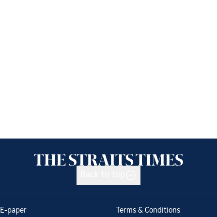
Back to top
E-paper
Terms & Conditions