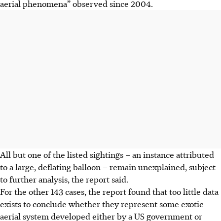
aerial phenomena” observed since 2004.
All but one of the listed sightings – an instance attributed
to a large, deflating balloon – remain unexplained, subject
to further analysis, the report said.
For the other 143 cases, the report found that too little data
exists to conclude whether they represent some exotic
aerial system developed either by a US government or