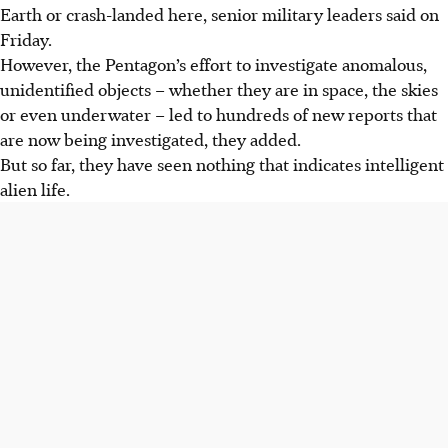
Earth or crash-landed here, senior military leaders said on
Friday.
However, the Pentagon’s effort to investigate anomalous,
unidentified objects – whether they are in space, the skies
or even underwater – led to hundreds of new reports that
are now being investigated, they added.
But so far, they have seen nothing that indicates intelligent
alien life.