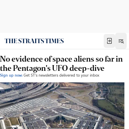
No evidence of space aliens so far in
the Pentagon's UFO deep-dive
Sign up now:
Get ST's newsletters delivered to your inbox