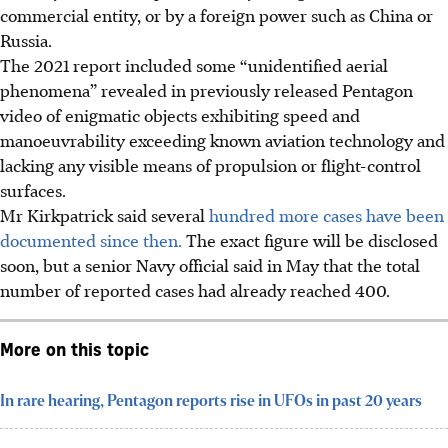
commercial entity, or by a foreign power such as China or
Russia.
The 2021 report included some “unidentified aerial
phenomena” revealed in previously released Pentagon
video of enigmatic objects exhibiting speed and
manoeuvrability exceeding known aviation technology and
lacking any visible means of propulsion or flight-control
surfaces.
Mr Kirkpatrick said several
hundred more cases have been
documented since then.
The exact figure will be disclosed
soon, but a senior Navy official said in May that the total
number of reported cases had already reached 400.
More on this topic
In rare hearing, Pentagon reports rise in UFOs in past 20 years