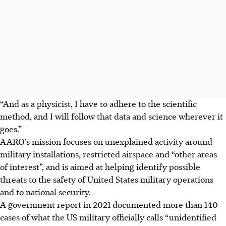
“And as a physicist, I have to adhere to the scientific
method, and I will follow that data and science wherever it
goes.”
AARO’s mission focuses on unexplained activity around
military installations, restricted airspace and “other areas
of interest”, and is aimed at helping identify possible
threats to the safety of United States military operations
and to national security.
A government report in 2021 documented more than 140
cases of what the US military officially calls “unidentified