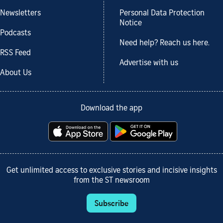
Newsletters
Personal Data Protection
Notice
Podcasts
Need help? Reach us here.
RSS Feed
Advertise with us
About Us
Download the app
Get unlimited access to exclusive stories and incisive insights
from the ST newsroom
Subscribe