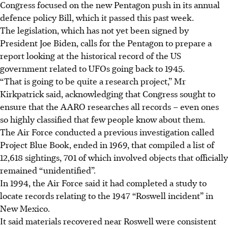
Congress focused on the new Pentagon push in its annual
defence policy Bill, which it passed this past week.
The legislation, which has not yet been signed by
President Joe Biden, calls for the Pentagon to prepare a
report looking at the historical record of the US
government related to UFOs going back to 1945.
“That is going to be quite a research project,” Mr
Kirkpatrick said, acknowledging that Congress sought to
ensure that the AARO researches all records – even ones
so highly classified that few people know about them.
The Air Force conducted a previous investigation called
Project Blue Book, ended in 1969, that compiled a list of
12,618 sightings, 701 of which involved objects that officially
remained “unidentified”.
In 1994, the Air Force said it had completed a study to
locate records relating to the 1947 “Roswell incident” in
New Mexico.
It said materials recovered near Roswell were consistent