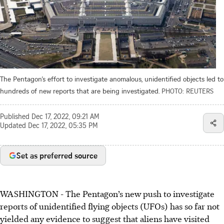
The Pentagon’s effort to investigate anomalous, unidentified objects led to
hundreds of new reports that are being investigated.
PHOTO: REUTERS
Published
Dec 17, 2022, 09:21 AM
Updated
Dec 17, 2022, 05:35 PM
Set as preferred source
WASHINGTON
-
The Pentagon’s new push to investigate
reports of unidentified flying objects (UFOs) has so far not
yielded any evidence to suggest that aliens have visited