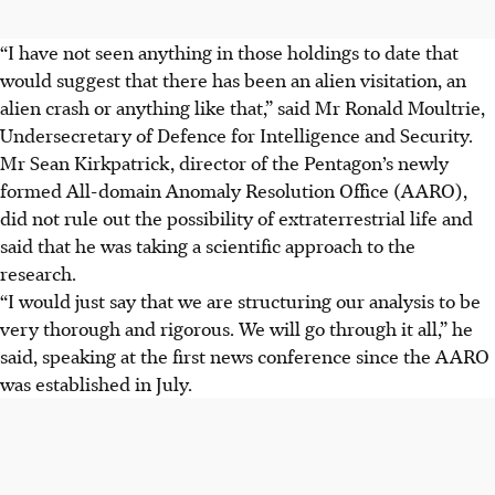
“I have not seen anything in those holdings to date that
would suggest that there has been an alien visitation, an
alien crash or anything like that,” said Mr Ronald Moultrie,
Undersecretary of Defence for Intelligence and Security.
Mr Sean Kirkpatrick, director of the Pentagon’s newly
formed All-domain Anomaly Resolution Office (AARO),
did not rule out the possibility of extraterrestrial life and
said that he was taking a scientific approach to the
research.
“I would just say that we are structuring our analysis to be
very thorough and rigorous. We will go through it all,” he
said, speaking at the first news conference since the AARO
was established in July.