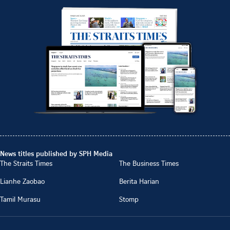
News titles published by SPH Media
The Straits Times
The Business Times
Lianhe Zaobao
Berita Harian
Tamil Murasu
Stomp