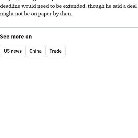
deadline would need to be extended, though he said a deal
might not be on paper by then.
See more on
US news
China
Trade