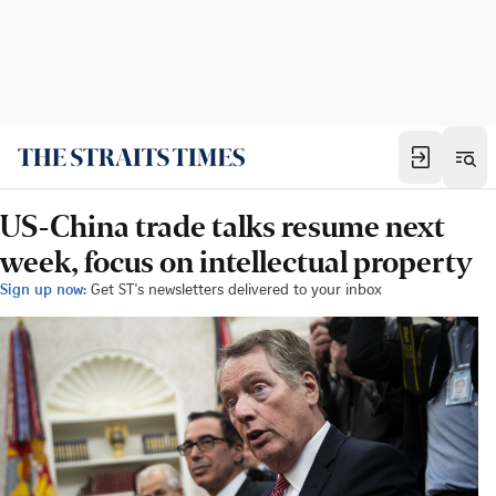
US-China trade talks resume next
week, focus on intellectual property
Sign up now:
Get ST's newsletters delivered to your inbox