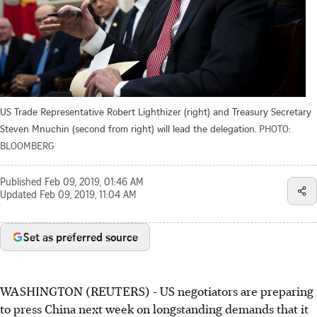
US Trade Representative Robert Lighthizer (right) and Treasury Secretary
Steven Mnuchin (second from right) will lead the delegation.
PHOTO:
BLOOMBERG
Published
Feb 09, 2019, 01:46 AM
Updated
Feb 09, 2019, 11:04 AM
Set as preferred source
WASHINGTON (REUTERS) - US negotiators are preparing
to press China next week on longstanding demands that it