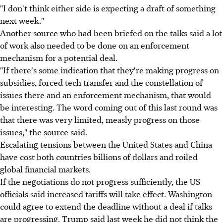
"I don't think either side is expecting a draft of something
next week."
Another source who had been briefed on the talks said a lot
of work also needed to be done on an enforcement
mechanism for a potential deal.
"If there's some indication that they're making progress on
subsidies, forced tech transfer and the constellation of
issues there and an enforcement mechanism, that would
be interesting. The word coming out of this last round was
that there was very limited, measly progress on those
issues," the source said.
Escalating tensions between the United States and China
have cost both countries billions of dollars and roiled
global financial markets.
If the negotiations do not progress sufficiently, the US
officials said increased tariffs will take effect. Washington
could agree to extend the deadline without a deal if talks
are progressing. Trump said last week he did not think the