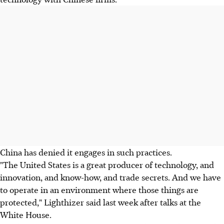
China has denied it engages in such practices.
"The United States is a great producer of technology, and
innovation, and know-how, and trade secrets. And we have
to operate in an environment where those things are
protected," Lighthizer said last week after talks at the
White House.