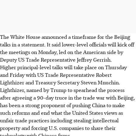
The White House announced a timeframe for the Beijing
talks in a statement. It said lower-level officials will kick off
the meetings on Monday, led on the American side by
Deputy US Trade Representative Jeffrey Gerrish.
Higher principal-level talks will take place on Thursday
and Friday with US Trade Representative Robert
Lighthizer and Treasury Secretary Steven Mnuchin.
Lighthizer, named by Trump to spearhead the process
after agreeing a 90-day truce in the trade war with Beijing,
has been a strong proponent of pushing China to make
such reforms and end what the United States views as
unfair trade practices including stealing intellectual
property and forcing U.S. companies to share their
technology with Chinese firms.