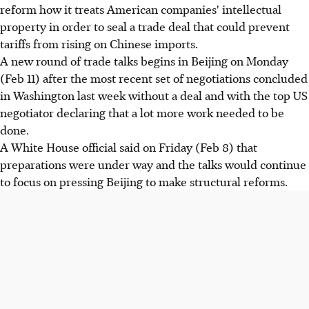
reform how it treats American companies' intellectual
property in order to seal a trade deal that could prevent
tariffs from rising on Chinese imports.
A new round of trade talks begins in Beijing on Monday
(Feb 11) after the most recent set of negotiations concluded
in Washington last week without a deal and with the top US
negotiator declaring that a lot more work needed to be
done.
A White House official said on Friday (Feb 8) that
preparations were under way and the talks would continue
to focus on pressing Beijing to make structural reforms.