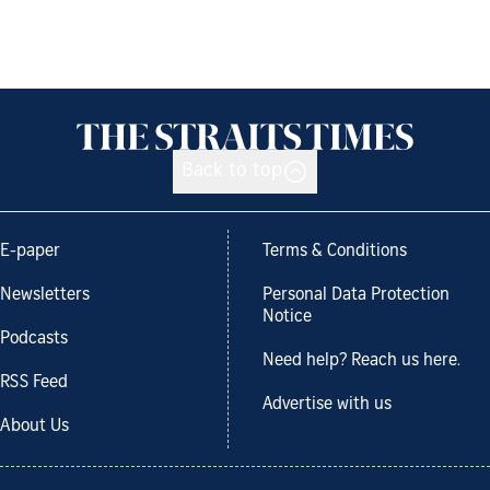
Back to top
E-paper
Terms & Conditions
Newsletters
Personal Data Protection
Notice
Podcasts
Need help? Reach us here.
RSS Feed
Advertise with us
About Us