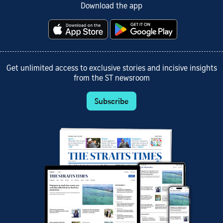
Download the app
Get unlimited access to exclusive stories and incisive insights
from the ST newsroom
Subscribe