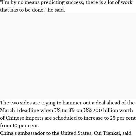
"I'm by no means predicting success; there is a lot of work
that has to be done," he said.
The two sides are trying to hammer out a deal ahead of the
March 1 deadline when US tariffs on US$200 billion worth
of Chinese imports are scheduled to increase to 25 per cent
from 10 per cent.
China's ambassador to the United States, Cui Tiankai, said