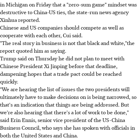
in Michigan on Friday that a "zero-sum game" mindset was
destructive to China-US ties, the state-run news agency
Xinhua reported.
Chinese and US companies should compete as well as
cooperate with each other, Cui said.
"The real story in business is not that black and white,"the
report quoted him as saying.
Trump said on Thursday he did not plan to meet with
Chinese President Xi Jinping before that deadline,
dampening hopes that a trade pact could be reached
quickly.
"We are hearing the list of issues the two presidents will
ultimately have to make decisions on is being narrowed, so
that's an indication that things are being addressed. But
we're also hearing that there's a lot of work to be done,"
said Erin Ennis, senior vice president of the US-China
Business Council, who says she has spoken with officials in
both the United States and China.