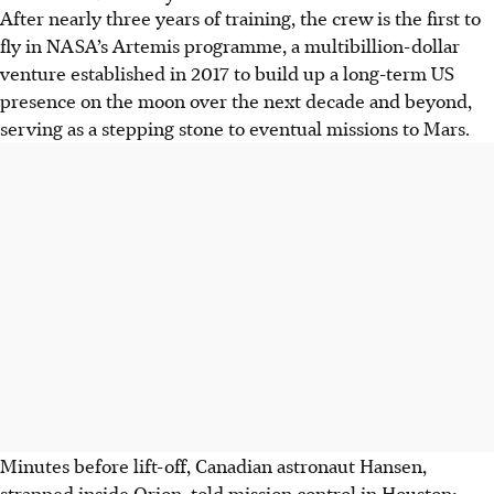
After nearly three years of training, the crew is the first to
fly in NASA’s Artemis programme, a multibillion-dollar
venture established in 2017 to build up a long-term US
presence on the moon over the next decade and beyond,
serving as a stepping stone to eventual missions to Mars.
Minutes before lift-off, Canadian astronaut Hansen,
strapped inside Orion, told mission control in Houston: