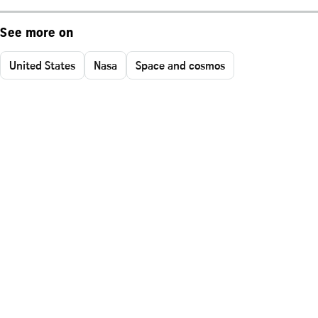
See more on
United States
Nasa
Space and cosmos