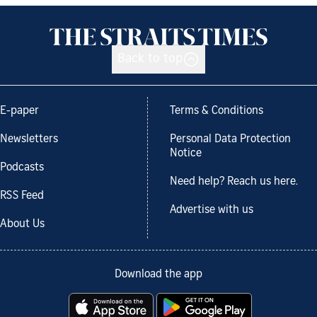
Back to top
E-paper
Terms & Conditions
Newsletters
Personal Data Protection
Notice
Podcasts
Need help? Reach us here.
RSS Feed
Advertise with us
About Us
Download the app