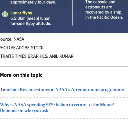
More on this topic
Timeline: Key milestones in NASA's Artemis moon programme
Why is NASA spending $129 billion to return to the Moon?
Depends on who you ask