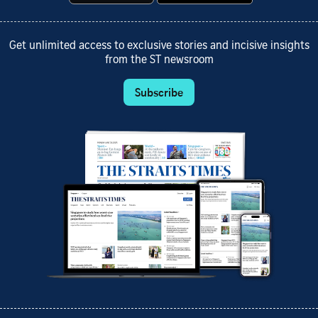
Get unlimited access to exclusive stories and incisive insights
from the ST newsroom
Subscribe