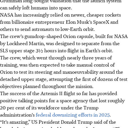
Grumman long-sought validation that the launch system
can safely loft humans into space.
NASA has increasingly relied on newer, cheaper rockets
from billionaire
entrepreneur
Elon Musk’s SpaceX and
others to send astronauts to low-Earth orbit.
The crew’s gumdrop-shaped Orion capsule, built for NASA
by Lockheed Martin, was designed to separate from the
SLS upper stage 3½ hours into flight in Earth’s orbit.
The crew, which went through nearly three years of
training, was then expected to take manual control of
Orion to test its steering and manoeuvrability around the
detached upper stage, attempting the first of dozens of test
objectives planned throughout the mission.
The success of the Artemis II flight so far has provided
positive talking points for a space agency that lost roughly
20 per cent of its workforce under the Trump
administration’s
federal downsizing efforts in 2025
.
“It’s amazing,” US President Donald Trump said of the