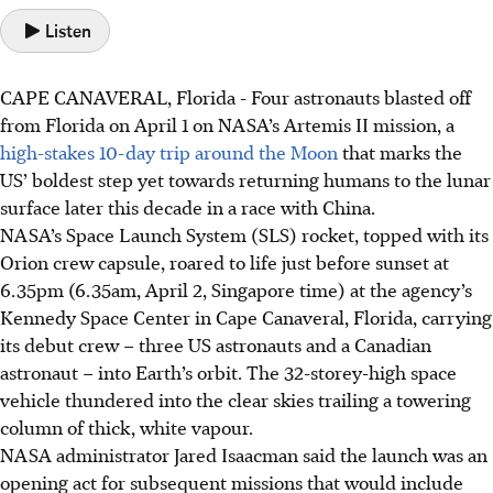
Listen
CAPE CANAVERAL, Florida
-
Four astronauts blasted off
from Florida on April 1 on NASA’s Artemis II mission, a
high-stakes 10-day trip around the Moon
that marks the
US’ boldest step yet towards returning humans to the lunar
surface later this decade in a race with China.
NASA’s Space Launch System (SLS) rocket, topped with its
Orion crew capsule, roared to life just before sunset at
6.35pm
(6.35am, April 2, Singapore time)
at the agency’s
Kennedy Space Center in Cape Canaveral, Florida, carrying
its debut crew – three US astronauts and a Canadian
astronaut – into Earth’s orbit. The 32-storey-high space
vehicle thundered into the clear skies trailing a towering
column of thick, white vapour.
NASA administrator Jared Isaacman said the launch was an
opening act for subsequent missions that would include