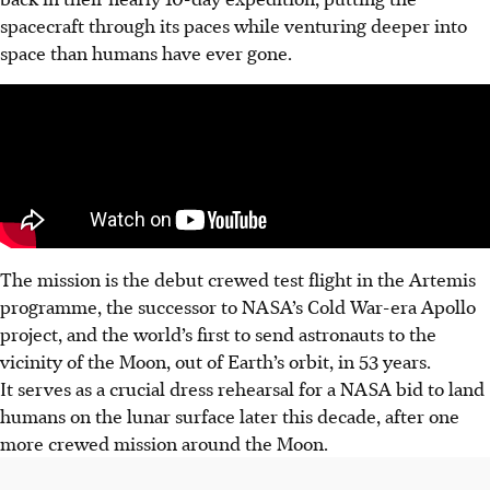
spacecraft through its paces while venturing deeper into
space than humans have ever gone.
The mission is the debut crewed test flight in the Artemis
programme, the successor to NASA’s Cold War-era Apollo
project, and the world’s first to send astronauts to the
vicinity of the Moon, out of Earth’s orbit, in 53 years.
It serves as a crucial dress rehearsal for a NASA bid to land
humans on the lunar surface later this decade, after one
more crewed mission around the Moon.