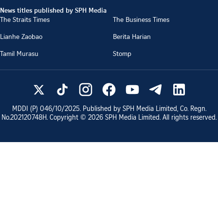
News titles published by SPH Media
The Straits Times
The Business Times
Lianhe Zaobao
Berita Harian
Tamil Murasu
Stomp
MDDI (P)
046/10/2025
. Published by SPH Media Limited, Co. Regn.
No.
202120748H
. Copyright ©
2026
SPH Media Limited. All rights reserved.