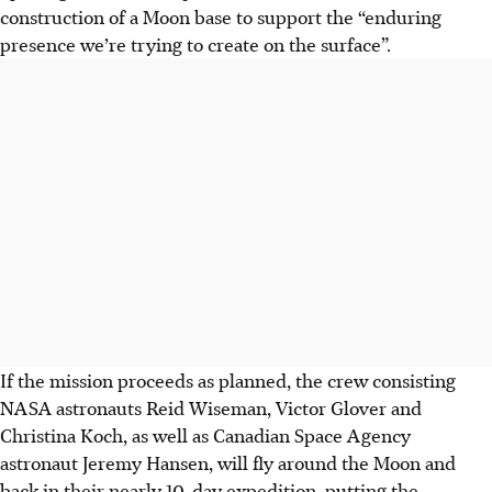
construction of a Moon base to support the “enduring
presence we’re trying to create on the surface”.
If the mission proceeds as planned, the crew consisting
NASA astronauts Reid Wiseman, Victor Glover and
Christina Koch, as well as Canadian Space Agency
astronaut Jeremy Hansen, will fly around the Moon and
back in their nearly 10-day expedition, putting the