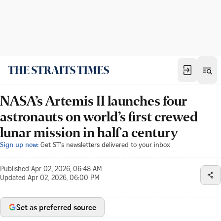
NASA’s Artemis II launches four
astronauts on world’s first crewed
lunar mission in half a century
Sign up now:
Get ST's newsletters delivered to your inbox
Published
Apr 02, 2026, 06:48 AM
Updated
Apr 02, 2026, 06:00 PM
Set as preferred source