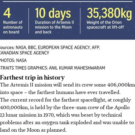
Farthest trip in history
The Artemis II mission will send its crew some 406,000km
into space – the farthest humans have ever travelled.
The current record for the farthest spaceflight, at roughly
400,000km,
is held by the three-man crew of the Apollo
13 lunar mission in 1970, which was beset by technical
problems after an oxygen tank exploded and was unable to
land on the Moon as planned.