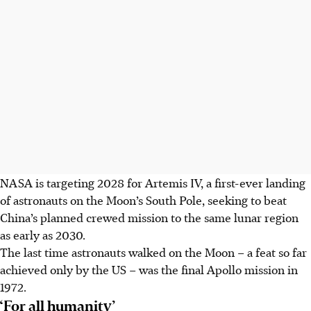
NASA is targeting 2028 for Artemis IV, a first-ever landing
of astronauts on the Moon’s South Pole, seeking to beat
China’s planned crewed mission to the same lunar region
as early as 2030.
The last time astronauts walked on the Moon – a feat so far
achieved only by the US – was the final Apollo mission in
1972.
‘For all humanity’