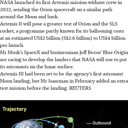
NASA launched its first Artemis mission without crew in
2022, sending the Orion spacecraft on a similar path
around the Moon and back.
Artemis II will pose a greater test of Orion and the SLS
rocket, a programme partly known for its ballooning costs
at an estimated US$2 billion
(S$2.6 billion)
to US$4 billion
per launch.
Mr Musk’s SpaceX and
businessman
Jeff Bezos’ Blue Origin
are racing to develop the landers that NASA will use to put
its astronauts on the lunar surface.
Artemis III had been set to be the agency’s first astronaut
Moon landing, but Mr Isaacman in February added an extra
test mission before the landing.
REUTERS