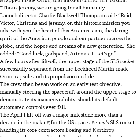
“This is Jeremy, we are going for all humanity.”
Launch director Charlie Blackwell-Thompson said: “Reid,
Victor, Christina and Jeremy, on this historic mission you
take with you the heart of this Artemis team, the daring
spirit of the American people and our partners across the
globe, and the hopes and dreams of a new generation.” She
added: “Good luck, godspeed, Artemis II. Let’s go.”
A few hours after lift-off, the upper stage of the SLS rocket
successfully separated from the Lockheed Martin-made
Orion capsule and its propulsion module.
The crew then began work on an early test objective:
manually steering the spacecraft around the upper stage to
demonstrate its manoeuvrability, should its default
automated controls ever fail.
The April 1 lift-off was a major milestone more than a
decade in the making for the US space agency’s SLS rocket,
handing its core contractors Boeing and Northrop