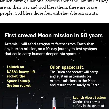
launch during a national address about the Iran war. “They
are on their way and God bless them, these are brave
people. God bless those four unbelievable astronauts.”