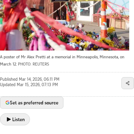
A poster of Mr Alex Pretti at a memorial in Minneapolis, Minnesota, on
March 12.
PHOTO: REUTERS
Published
Mar 14, 2026, 06:11 PM
Updated
Mar 15, 2026, 07:13 PM
Set as preferred source
Listen