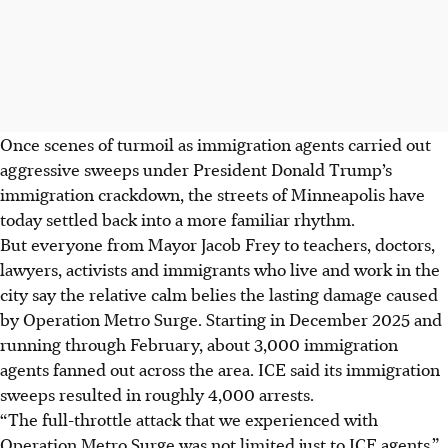
Once scenes of turmoil as immigration agents carried out
aggressive sweeps under President Donald Trump’s
immigration crackdown, the streets of Minneapolis have
today settled back into a more familiar rhythm.
But everyone from Mayor Jacob Frey to teachers, doctors,
lawyers, activists and immigrants who live and work in the
city say the relative calm belies the lasting damage caused
by Operation Metro Surge. Starting in December 2025 and
running through February, about 3,000 immigration
agents fanned out across the area. ICE said its immigration
sweeps resulted in roughly 4,000 arrests.
“The full-throttle attack that we experienced with
Operation Metro Surge was not limited just to ICE agents,”