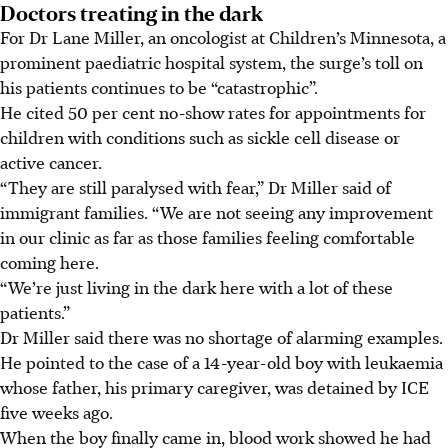
Doctors treating in the dark
For Dr Lane Miller, an oncologist at Children’s Minnesota, a
prominent paediatric hospital system, the surge’s toll on
his patients continues to be “catastrophic”.
He cited 50 per cent no-show rates for appointments for
children with conditions such as sickle cell disease or
active cancer.
“They are still paralysed with fear,” Dr Miller said of
immigrant families. “We are not seeing any improvement
in our clinic as far as those families feeling comfortable
coming here.
“We’re just living in the dark here with a lot of these
patients.”
Dr Miller said there was no shortage of alarming examples.
He pointed to the case of a 14-year-old boy with leukaemia
whose father, his primary caregiver, was detained by ICE
five weeks ago.
When the boy finally came in, blood work showed he had