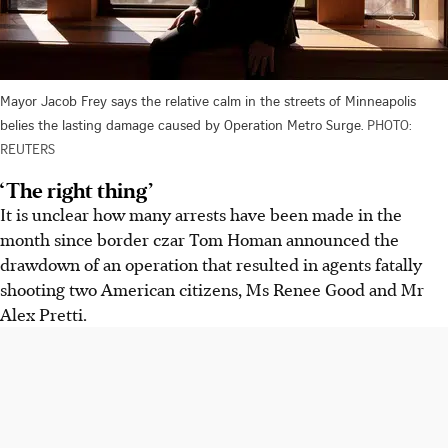
Mayor Jacob Frey says the relative calm in the streets of Minneapolis
belies the lasting damage caused by Operation Metro Surge.
PHOTO:
REUTERS
‘The right thing’
It is unclear how many arrests have been made in the
month since border czar Tom Homan announced the
drawdown of an operation that resulted in agents fatally
shooting two American citizens, Ms Renee Good and Mr
Alex Pretti.