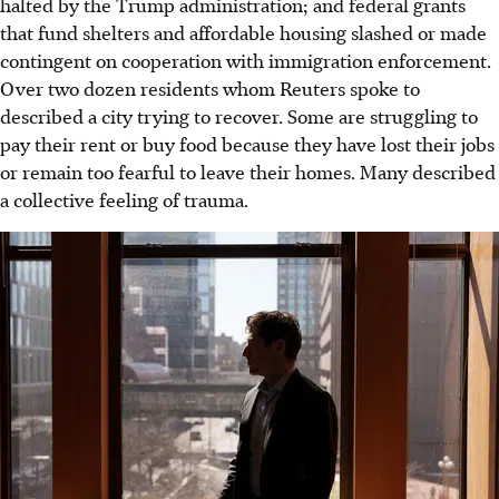
halted by the Trump administration; and federal grants
that fund shelters and affordable housing slashed or made
contingent on cooperation with immigration enforcement.
Over two dozen residents whom Reuters spoke to
described a city trying to recover. Some are struggling to
pay their rent or buy food because they have lost their jobs
or remain too fearful to leave their homes. Many described
a collective feeling of trauma.