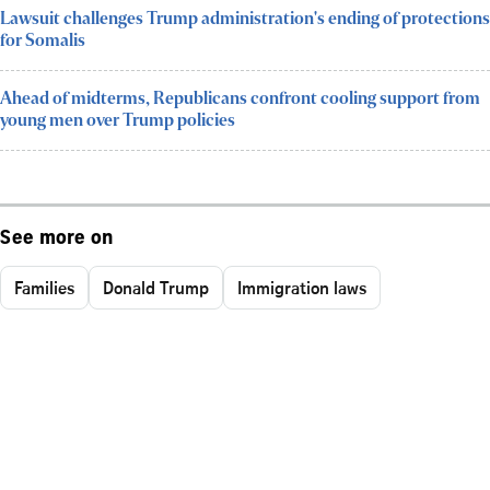
Lawsuit challenges Trump administration's ending of protections
for Somalis
Ahead of midterms, Republicans confront cooling support from
young men over Trump policies
See more on
Families
Donald Trump
Immigration laws