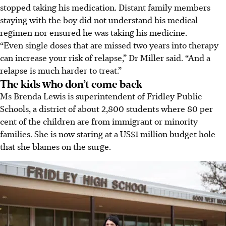
stopped taking his medication. Distant family members
staying with the boy did not understand his medical
regimen nor ensured he was taking his medicine.
“Even single doses that are missed two years into therapy
can increase your risk of relapse,” Dr Miller said. “And a
relapse is much harder to treat.”
The kids who don’t come back
Ms Brenda Lewis is superintendent of Fridley Public
Schools, a district of about 2,800 students where 80 per
cent of the children are from immigrant or minority
families. She is now staring at a US$1 million budget hole
that she blames on the surge.