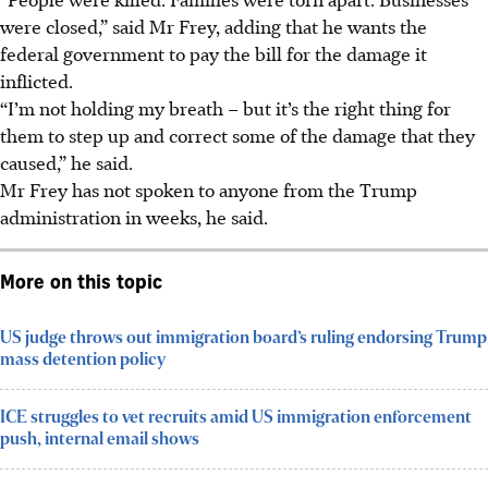
were closed,” said Mr Frey, adding that he wants the
federal government to pay the bill for the damage it
inflicted.
“I’m not holding my breath – but it’s the right thing for
them to step up and correct some of the damage that they
caused,” he said.
Mr Frey has not spoken to anyone from the Trump
administration in weeks, he said.
More on this topic
US judge throws out immigration board’s ruling endorsing Trump
mass detention policy
ICE struggles to vet recruits amid US immigration enforcement
push, internal email shows