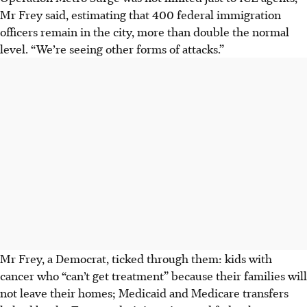
Mr Frey said, estimating that 400 federal immigration
officers remain in the city, more than double the normal
level. “We’re seeing other forms of attacks.”
Mr Frey, a Democrat, ticked through them: kids with
cancer who “can’t get treatment” because their families will
not leave their homes; Medicaid and Medicare transfers