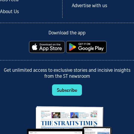
Advertise with us
About Us
Download the app
Get unlimited access to exclusive stories and incisive insights
from the ST newsroom
Subscribe