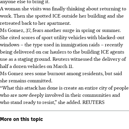
anyone else to bring it.
A woman she visits was finally thinking about returning to
work. Then she spotted ICE outside her building and she
retreated back to her apartment.
Ms Gomez, 37, fears another surge in spring or summer.
She cited scores of sport utility vehicles with blacked-out
windows – the type used in immigration raids – recently
being delivered on car haulers to the building ICE agents
use as a staging ground. Reuters witnessed the delivery of
half a dozen vehicles on March 11.
Ms Gomez sees some burnout among residents, but said
she remains committed.
“What this attack has done is create an entire city of people
who are now deeply involved in their communities and
who stand ready to resist,” she added. REUTERS
More on this topic