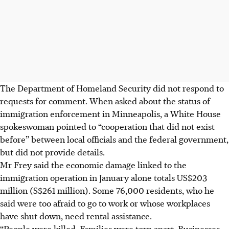
The Department of Homeland Security did not respond to
requests for comment. When asked about the status of
immigration enforcement in Minneapolis, a White House
spokeswoman pointed to “cooperation that did not exist
before” between local officials and the federal government,
but did not provide details.
Mr Frey said the economic damage linked to the
immigration operation in January alone totals US$203
million (S$261 million). Some 76,000 residents, who he
said were too afraid to go to work or whose workplaces
have shut down, need rental assistance.
“People were killed. Families were torn apart. Businesses