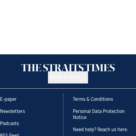
Back to top
E-paper
Terms & Conditions
Newsletters
Personal Data Protection
Notice
Podcasts
Need help? Reach us here.
RSS Feed