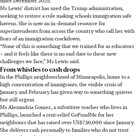
since December 2025.
Ms Lewis’ district has sued the Trump administration,
seeking to restore a rule making schools immigration safe
havens. She is now an in-demand resource for
superintendents from across the country who call her with
fears of an immigration crackdown.
“None of this is something that we trained for as educators
– and it feels like there is no end date to these new
challenges we face,” Ms Lewis said.
From whistles to cash drops
In the Phillips neighbourhood of Minneapolis, home to a
high concentration of immigrants, the visible crisis of
January and February has given way to something quieter
but still urgent.
Ms Alexandria Gomez, a substitute teacher who lives in
Phillips, launched a rent-relief GoFundMe for her
neighbours that has raised over US$730,000 since January.
She delivers cash personally to families who do not trust