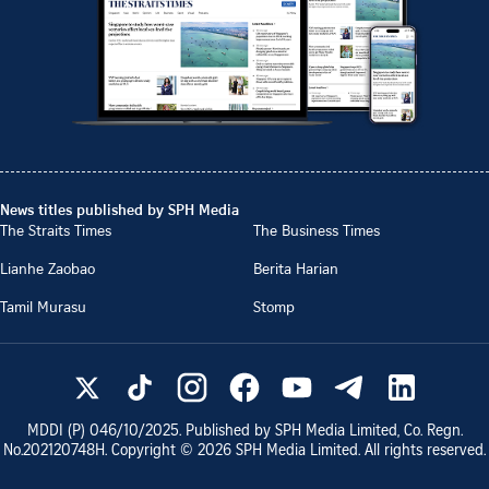
News titles published by SPH Media
The Straits Times
The Business Times
Lianhe Zaobao
Berita Harian
Tamil Murasu
Stomp
MDDI (P)
046/10/2025
. Published by SPH Media Limited, Co. Regn.
No.
202120748H
. Copyright ©
2026
SPH Media Limited. All rights reserved.