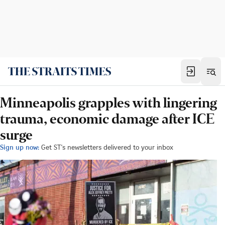
Minneapolis grapples with lingering
trauma, economic damage after ICE
surge
Sign up now:
Get ST's newsletters delivered to your inbox