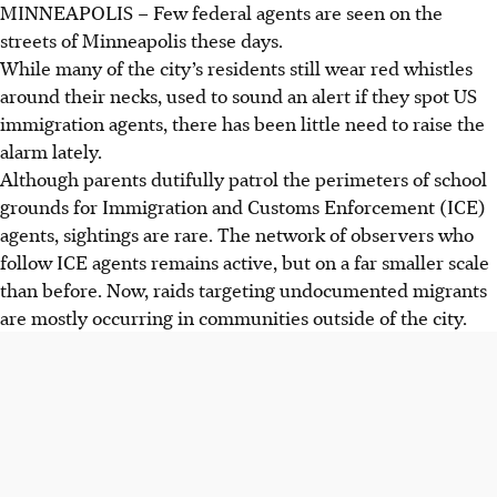
MINNEAPOLIS – Few federal agents are seen on the
streets of Minneapolis these days.
While many of the city’s residents still wear red whistles
around their necks, used to sound an alert if they spot US
immigration agents, there has been little need to raise the
alarm lately.
Although parents dutifully patrol the perimeters of school
grounds for Immigration and Customs Enforcement (ICE)
agents, sightings are rare. The network of observers who
follow ICE agents remains active, but on a far smaller scale
than before. Now, raids targeting undocumented migrants
are mostly occurring in communities outside of the city.