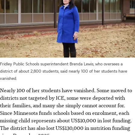
Fridley Public Schools superintendent Brenda Lewis, who oversees a
district of about 2,800 students, said nearly 100 of her students have
vanished.
Nearly 100 of her students have vanished. Some moved to
districts not targeted by ICE, some were deported with
their families, and many she simply cannot account for.
Since Minnesota funds schools based on enrolment, each
missing child represents about US$10,000 in lost funding.
The district has also lost US$130,000 in nutrition funding