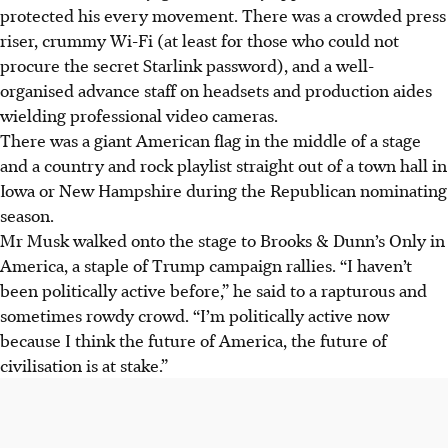
protected his every movement. There was a crowded press
riser, crummy Wi-Fi (at least for those who could not
procure the secret Starlink password), and a well-
organised advance staff on headsets and production aides
wielding professional video cameras.
There was a giant American flag in the middle of a stage
and a country and rock playlist straight out of a town hall in
Iowa or New Hampshire during the Republican nominating
season.
Mr Musk walked onto the stage to Brooks & Dunn’s Only in
America, a staple of Trump campaign rallies. “I haven’t
been politically active before,” he said to a rapturous and
sometimes rowdy crowd. “I’m politically active now
because I think the future of America, the future of
civilisation is at stake.”