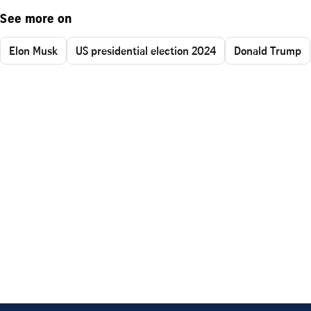
See more on
Elon Musk
US presidential election 2024
Donald Trump