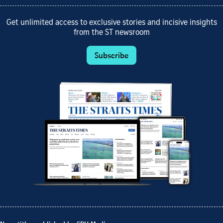
Get unlimited access to exclusive stories and incisive insights
from the ST newsroom
Subscribe