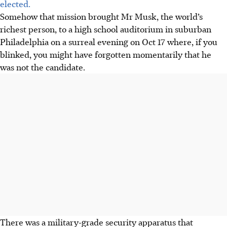
elected.
Somehow that mission brought Mr Musk, the world’s
richest person, to a high school auditorium in suburban
Philadelphia on a surreal evening on
Oct 17
where, if you
blinked, you might have forgotten momentarily that he
was not the candidate.
There was a military-grade security apparatus that