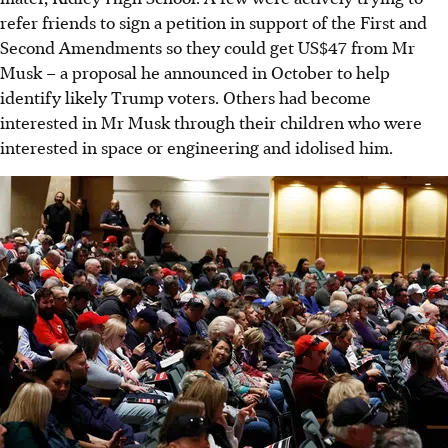
refer friends to sign a petition in support of the First and
Second Amendments so they could get US$47 from Mr
Musk – a proposal he announced
in October
to help
identify likely Trump voters. Others had become
interested in Mr Musk through their children who were
interested in space or engineering and idolised him.