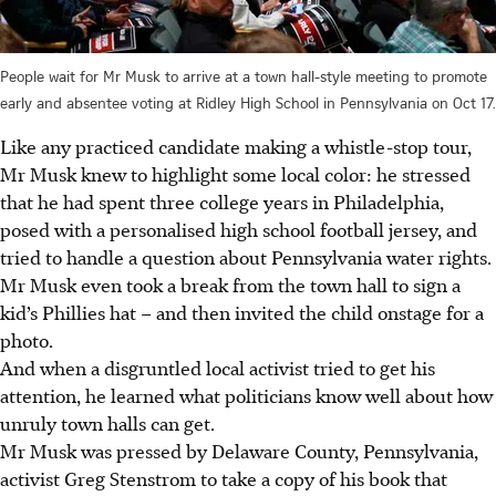
People wait for Mr Musk to arrive at a town hall-style meeting to promote
early and absentee voting at Ridley High School in Pennsylvania on Oct 17.
Like any practiced candidate making a whistle-stop tour,
Mr Musk knew to highlight some local color: he stressed
that he had spent three college years in Philadelphia,
posed with a personalised high school football jersey, and
tried to handle a question about Pennsylvania water rights.
Mr Musk even took a break from the town hall to sign a
kid’s Phillies hat – and then invited the child onstage for a
photo.
And when a disgruntled local activist tried to get his
attention, he learned what politicians know well about how
unruly town halls can get.
Mr Musk was pressed by Delaware County, Pennsylvania,
activist Greg Stenstrom to take a copy of his book that