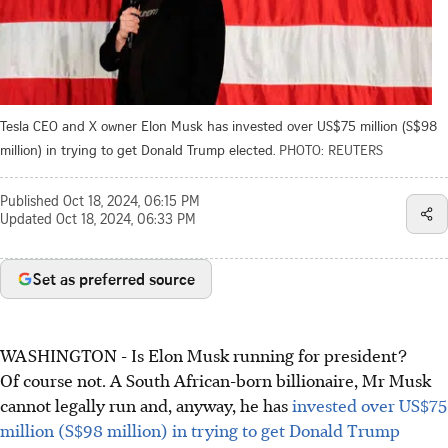
Tesla CEO and X owner Elon Musk has invested over US$75 million (S$98
million) in trying to get Donald Trump elected.
PHOTO: REUTERS
Published
Oct 18, 2024, 06:15 PM
Updated
Oct 18, 2024, 06:33 PM
Set as preferred source
WASHINGTON - Is Elon Musk running for president?
Of course not. A South African-born billionaire, Mr Musk
cannot legally run and, anyway, he has
invested over US$75
million (S$98 million) in trying to get Donald Trump