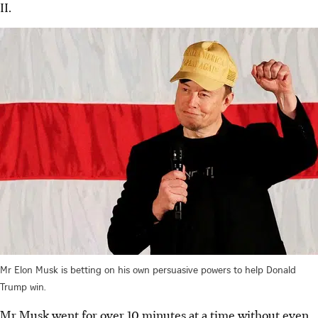
II.
Mr Elon Musk is betting on his own persuasive powers to help Donald
Trump win.
Mr Musk went for over 10 minutes at a time without even