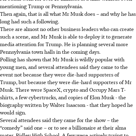
mentioning Trump or Pennsylvania.
Then again, that is all what Mr Musk does – and why he has
long had such a following.
There are almost no other business leaders who can create
such a scene, and Mr Musk is able to deploy it to generate
media attention for Trump. He is planning several more
Pennsylvania town halls in the coming days.
Polling has shown that Mr Musk is wildly popular with
young men, and several attendees said they came to the
event not because they were die-hard supporters of
Trump, but because they were die-hard supporters of Mr
Musk. There were SpaceX, crypto and Occupy Mars T-
shirts, a few cybertrucks, and copies of Elon Musk - the
biography written by Walter Isaacson - that they hoped he
would sign.
Several attendees said they came for the show – the
“comedy” said one – or to see a billionaire at their alma
mater, Ridley High School. A few were actively trying to