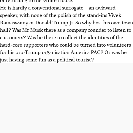
He is hardly a conventional surrogate – an awkward
speaker, with none of the polish of the stand-ins Vivek
Ramaswamy or Donald Trump Jr. So why host his own town
hall? Was Mr Musk there as a company founder to listen to
customers? Was he there to collect the identities of the
hard-core supporters who could be turned into volunteers
for his pro-Trump organisation America PAC? Or was he
just having some fun as a political tourist?