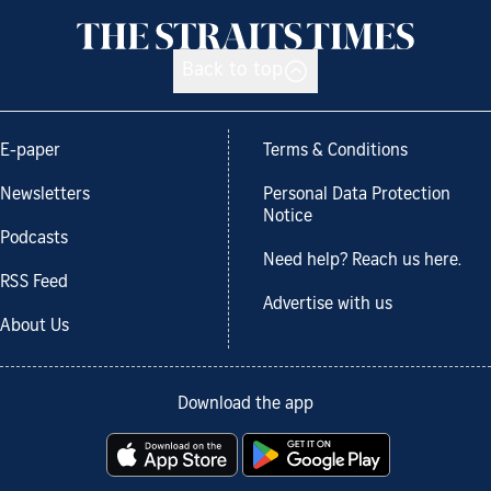
Back to top
E-paper
Terms & Conditions
Newsletters
Personal Data Protection
Notice
Podcasts
Need help? Reach us here.
RSS Feed
Advertise with us
About Us
Download the app