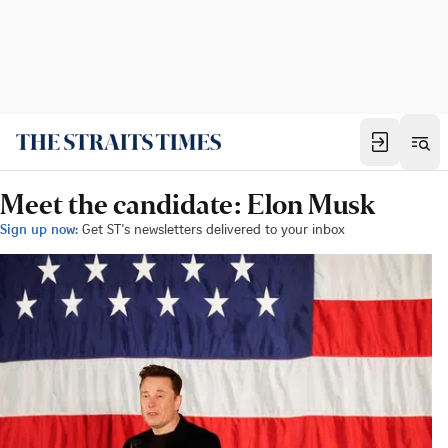
Meet the candidate: Elon Musk
Sign up now:
Get ST's newsletters delivered to your inbox