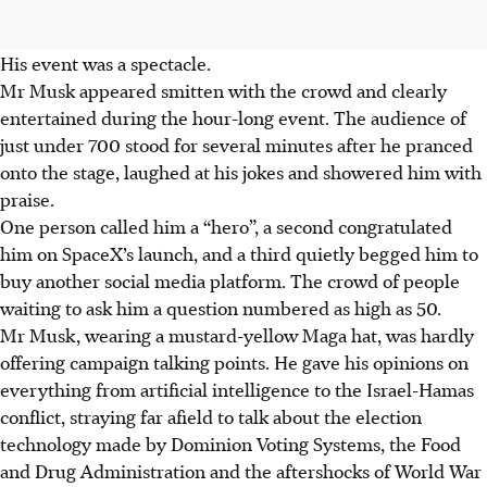
His event was a spectacle.
Mr Musk appeared smitten with the crowd and clearly
entertained during the hour-long event. The audience of
just under 700 stood for several minutes after he pranced
onto the stage, laughed at his jokes and showered him with
praise.
One person called him a “hero”, a second congratulated
him on SpaceX’s launch, and a third quietly begged him to
buy another social media platform. The crowd of people
waiting to ask him a question numbered as high as 50.
Mr Musk, wearing a mustard-yellow Maga hat, was hardly
offering campaign talking points. He gave his opinions on
everything from artificial intelligence to the Israel-Hamas
conflict, straying far afield to talk about the election
technology made by Dominion Voting Systems, the Food
and Drug Administration and the aftershocks of World War