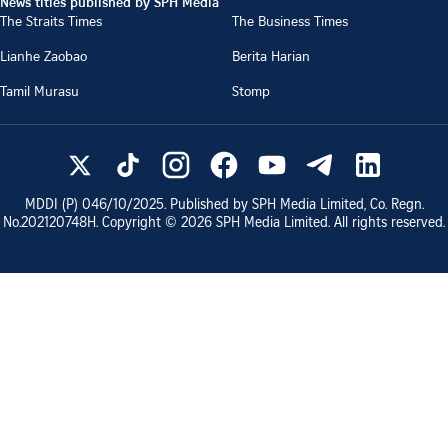
News titles published by SPH Media
The Straits Times
The Business Times
Lianhe Zaobao
Berita Harian
Tamil Murasu
Stomp
MDDI (P)
046/10/2025
. Published by SPH Media Limited, Co. Regn.
No.
202120748H
. Copyright ©
2026
SPH Media Limited. All rights reserved.