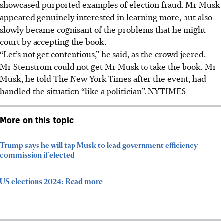
showcased purported examples of election fraud. Mr Musk
appeared genuinely interested in learning more, but also
slowly became cognisant of the problems that he might
court by accepting the book.
“Let’s not get contentious,” he said, as the crowd jeered.
Mr Stenstrom could not get Mr Musk to take the book. Mr
Musk, he told The New York Times after the event, had
handled the situation “like a politician”. NYTIMES
More on this topic
Trump says he will tap Musk to lead government efficiency
commission if elected
US elections 2024: Read more