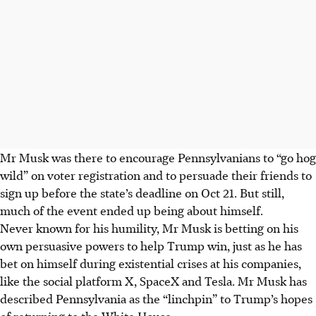
Mr Musk was there to encourage Pennsylvanians to “go hog
wild” on voter registration and to persuade their friends to
sign up before the state’s deadline on
Oct 21
. But still,
much of the event ended up being about himself.
Never known for his humility, Mr Musk is betting on his
own persuasive powers to help Trump win, just as he has
bet on himself during existential crises at his companies,
like the social platform X, SpaceX and Tesla. Mr Musk has
described Pennsylvania as the “linchpin” to Trump’s hopes
of returning to the White House.