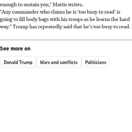
enough to sustain you," Mattis writes.
"Any commander who claims he is 'too busy to read' is
going to fill body bags with his troops as he learns the hard
way." Trump has repeatedly said that he's too busy to read.
See more on
Donald Trump
Wars and conflicts
Politicians