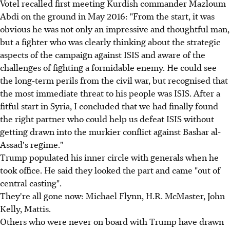
Votel recalled first meeting Kurdish commander Mazloum
Abdi on the ground in May 2016: "From the start, it was
obvious he was not only an impressive and thoughtful man,
but a fighter who was clearly thinking about the strategic
aspects of the campaign against ISIS and aware of the
challenges of fighting a formidable enemy. He could see
the long-term perils from the civil war, but recognised that
the most immediate threat to his people was ISIS. After a
fitful start in Syria, I concluded that we had finally found
the right partner who could help us defeat ISIS without
getting drawn into the murkier conflict against Bashar al-
Assad's regime."
Trump populated his inner circle with generals when he
took office. He said they looked the part and came "out of
central casting".
They're all gone now: Michael Flynn, H.R. McMaster, John
Kelly, Mattis.
Others who were never on board with Trump have drawn