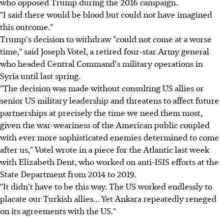
who opposed Trump during the 2016 campaign.
"I said there would be blood but could not have imagined
this outcome."
Trump's decision to withdraw "could not come at a worse
time," said Joseph Votel, a retired four-star Army general
who headed Central Command's military operations in
Syria until last spring.
"The decision was made without consulting US allies or
senior US military leadership and threatens to affect future
partnerships at precisely the time we need them most,
given the war-weariness of the American public coupled
with ever more sophisticated enemies determined to come
after us," Votel wrote in a piece for the Atlantic last week
with Elizabeth Dent, who worked on anti-ISIS efforts at the
State Department from 2014 to 2019.
"It didn't have to be this way. The US worked endlessly to
placate our Turkish allies... Yet Ankara repeatedly reneged
on its agreements with the US."