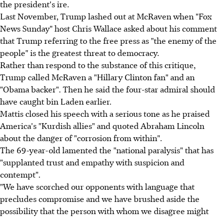
the president's ire.
Last November, Trump lashed out at McRaven when "Fox
News Sunday" host Chris Wallace asked about his comment
that Trump referring to the free press as "the enemy of the
people" is the greatest threat to democracy.
Rather than respond to the substance of this critique,
Trump called McRaven a "Hillary Clinton fan" and an
"Obama backer". Then he said the four-star admiral should
have caught bin Laden earlier.
Mattis closed his speech with a serious tone as he praised
America's "Kurdish allies" and quoted Abraham Lincoln
about the danger of "corrosion from within".
The 69-year-old lamented the "national paralysis" that has
"supplanted trust and empathy with suspicion and
contempt".
"We have scorched our opponents with language that
precludes compromise and we have brushed aside the
possibility that the person with whom we disagree might