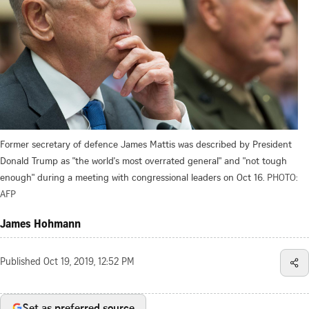
Former secretary of defence James Mattis was described by President
Donald Trump as "the world's most overrated general" and "not tough
enough" during a meeting with congressional leaders on Oct 16.
PHOTO:
AFP
James Hohmann
Published
Oct 19, 2019, 12:52 PM
Set as preferred source