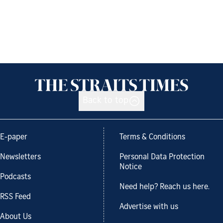
Back to top
E-paper
Terms & Conditions
Newsletters
Personal Data Protection
Notice
Podcasts
Need help? Reach us here.
RSS Feed
Advertise with us
About Us