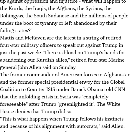
up against oppression and injustice - what will happen to
the Kurds, the Iraqis, the Afghans, the Syrians, the
Rohingyas, the South Sudanese and the millions of people
under the boot of tyranny or left abandoned by their
failing states?"
Mattis and McRaven are the latest in a string of retired
four-star military officers to speak out against Trump in
just the past week: "There is blood on Trump's hands for
abandoning our Kurdish allies," retired four-star Marine
general John Allen said on Sunday.
The former commander of American forces in Afghanistan
and the former special presidential envoy for the Global
Coalition to Counter ISIS under Barack Obama told CNN
that the unfolding crisis in Syria was "completely
foreseeable" after Trump "greenlighted it". The White
House denies that Trump did so.
"This is what happens when Trump follows his instincts
and because of his alignment with autocrats," said Allen,