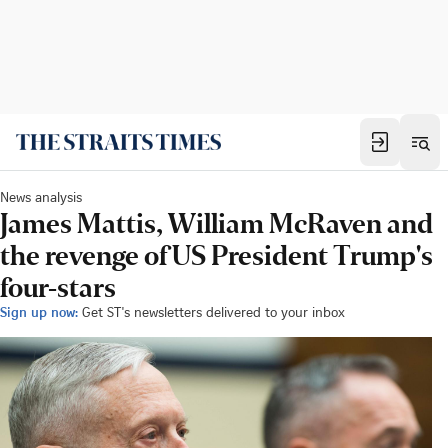
News analysis
James Mattis, William McRaven and
the revenge of US President Trump's
four-stars
Sign up now:
Get ST's newsletters delivered to your inbox