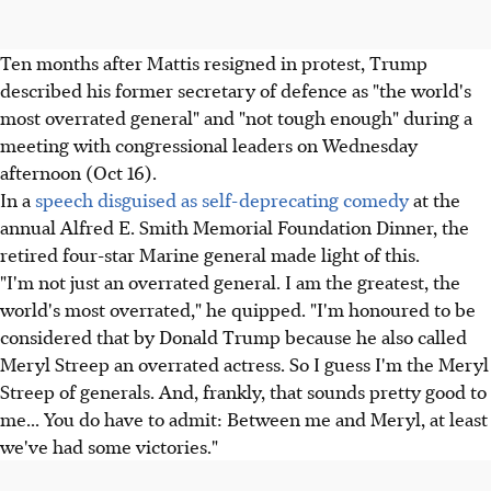
Ten months after Mattis resigned in protest, Trump
described his former secretary of defence as "the world's
most overrated general" and "not tough enough" during a
meeting with congressional leaders on Wednesday
afternoon (Oct 16).
In a
speech disguised as self-deprecating comedy
at the
annual Alfred E. Smith Memorial Foundation Dinner, the
retired four-star Marine general made light of this.
"I'm not just an overrated general. I am the greatest, the
world's most overrated," he quipped. "I'm honoured to be
considered that by Donald Trump because he also called
Meryl Streep an overrated actress. So I guess I'm the Meryl
Streep of generals. And, frankly, that sounds pretty good to
me... You do have to admit: Between me and Meryl, at least
we've had some victories."