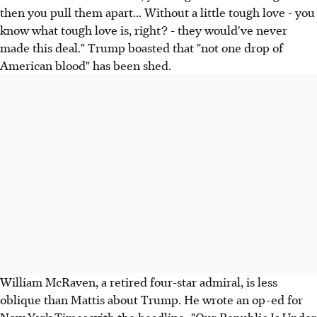
then you pull them apart... Without a little tough love - you
know what tough love is, right? - they would've never
made this deal." Trump boasted that "not one drop of
American blood" has been shed.
William McRaven, a retired four-star admiral, is less
oblique than Mattis about Trump. He wrote an op-ed for
New York Times with the headline: "Our Republic Is Under