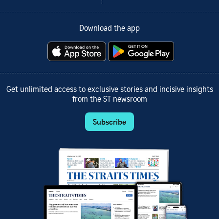
Download the app
Get unlimited access to exclusive stories and incisive insights
from the ST newsroom
Subscribe