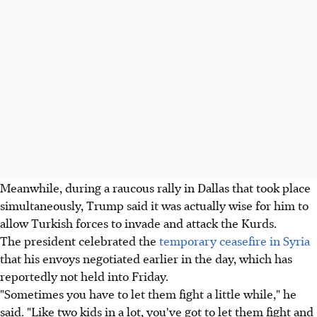
Meanwhile, during a raucous rally in Dallas that took place
simultaneously, Trump said it was actually wise for him to
allow Turkish forces to invade and attack the Kurds.
The president celebrated the
temporary ceasefire in Syria
that his envoys negotiated earlier in the day, which has
reportedly not held into Friday.
"Sometimes you have to let them fight a little while," he
said. "Like two kids in a lot, you've got to let them fight and