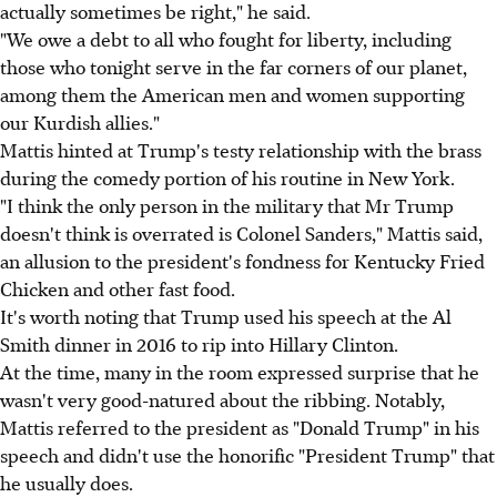
actually sometimes be right," he said.
"We owe a debt to all who fought for liberty, including
those who tonight serve in the far corners of our planet,
among them the American men and women supporting
our Kurdish allies."
Mattis hinted at Trump's testy relationship with the brass
during the comedy portion of his routine in New York.
"I think the only person in the military that Mr Trump
doesn't think is overrated is Colonel Sanders," Mattis said,
an allusion to the president's fondness for Kentucky Fried
Chicken and other fast food.
It's worth noting that Trump used his speech at the Al
Smith dinner in 2016 to rip into Hillary Clinton.
At the time, many in the room expressed surprise that he
wasn't very good-natured about the ribbing. Notably,
Mattis referred to the president as "Donald Trump" in his
speech and didn't use the honorific "President Trump" that
he usually does.