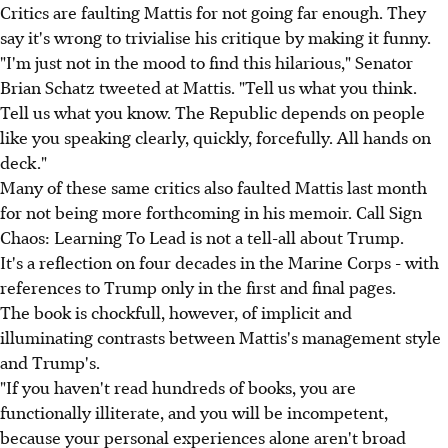
Critics are faulting Mattis for not going far enough. They
say it's wrong to trivialise his critique by making it funny.
"I'm just not in the mood to find this hilarious," Senator
Brian Schatz tweeted at Mattis. "Tell us what you think.
Tell us what you know. The Republic depends on people
like you speaking clearly, quickly, forcefully. All hands on
deck."
Many of these same critics also faulted Mattis last month
for not being more forthcoming in his memoir. Call Sign
Chaos: Learning To Lead is not a tell-all about Trump.
It's a reflection on four decades in the Marine Corps - with
references to Trump only in the first and final pages.
The book is chockfull, however, of implicit and
illuminating contrasts between Mattis's management style
and Trump's.
"If you haven't read hundreds of books, you are
functionally illiterate, and you will be incompetent,
because your personal experiences alone aren't broad