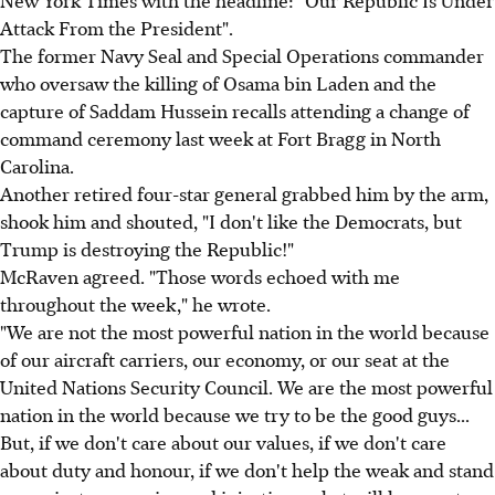
Attack From the President".
The former Navy Seal and Special Operations commander
who oversaw the killing of Osama bin Laden and the
capture of Saddam Hussein recalls attending a change of
command ceremony last week at Fort Bragg in North
Carolina.
Another retired four-star general grabbed him by the arm,
shook him and shouted, "I don't like the Democrats, but
Trump is destroying the Republic!"
McRaven agreed. "Those words echoed with me
throughout the week," he wrote.
"We are not the most powerful nation in the world because
of our aircraft carriers, our economy, or our seat at the
United Nations Security Council. We are the most powerful
nation in the world because we try to be the good guys...
But, if we don't care about our values, if we don't care
about duty and honour, if we don't help the weak and stand