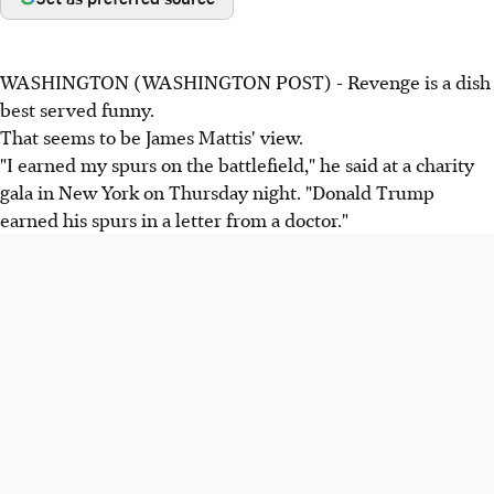
WASHINGTON (WASHINGTON POST) - Revenge is a dish
best served funny.
That seems to be James Mattis' view.
"I earned my spurs on the battlefield," he said at a charity
gala in New York on Thursday night. "Donald Trump
earned his spurs in a letter from a doctor."