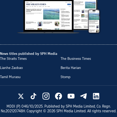
News titles published by SPH Media
The Straits Times
The Business Times
Lianhe Zaobao
Berita Harian
Tamil Murasu
Stomp
MDDI (P)
046/10/2025
. Published by SPH Media Limited, Co. Regn.
No.
202120748H
. Copyright ©
2026
SPH Media Limited. All rights reserved.