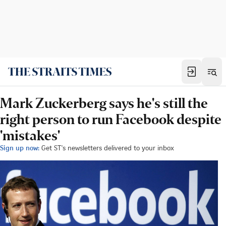
Mark Zuckerberg says he's still the
right person to run Facebook despite
'mistakes'
Sign up now:
Get ST's newsletters delivered to your inbox