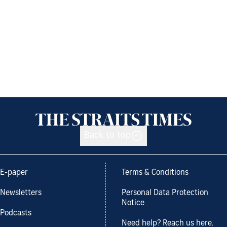
Back to top
E-paper
Terms & Conditions
Newsletters
Personal Data Protection
Notice
Podcasts
Need help? Reach us here.