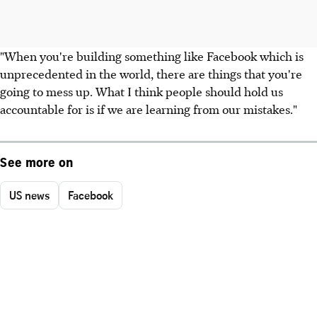
"When you're building something like Facebook which is
unprecedented in the world, there are things that you're
going to mess up. What I think people should hold us
accountable for is if we are learning from our mistakes."
See more on
US news
Facebook