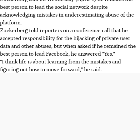
best person to lead the social network despite
acknowledging mistakes in underestimating abuse of the
platform.
Zuckerberg told reporters on a conference call that he
accepted responsibility for the hijacking of private user
data and other abuses, but when asked if he remained the
best person to lead Facebook, he answered "Yes."
"I think life is about learning from the mistakes and
figuring out how to move forward," he said.