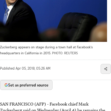
Zuckerberg appears on stage during a town hall at Facebook's
headquarters in California in 2015.
PHOTO: REUTERS
Published
Apr 05, 2018, 05:26 AM
Set as preferred source
SAN FRANCISCO (AFP) - Facebook chief Mark
Zuckerberg said on Wednesday (April 4) he remains the