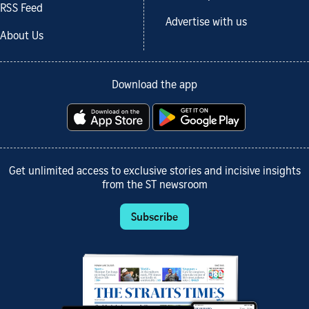
RSS Feed
Advertise with us
About Us
Download the app
Get unlimited access to exclusive stories and incisive insights
from the ST newsroom
Subscribe