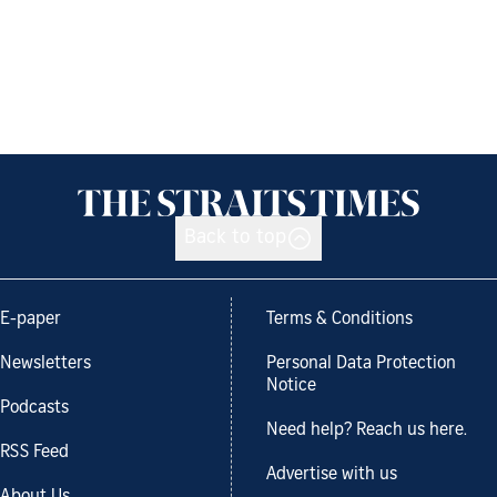
Back to top
E-paper
Terms & Conditions
Newsletters
Personal Data Protection
Notice
Podcasts
Need help? Reach us here.
RSS Feed
Advertise with us
About Us