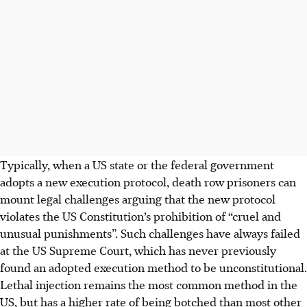
Typically, when a US state or the federal government
adopts a new execution protocol, death row prisoners can
mount legal challenges arguing that the new protocol
violates the US Constitution’s prohibition of “cruel and
unusual punishments”. Such challenges have always failed
at the US Supreme Court, which has never previously
found an adopted execution method to be unconstitutional.
Lethal injection remains the most common method in the
US, but has a higher rate of being botched than most other