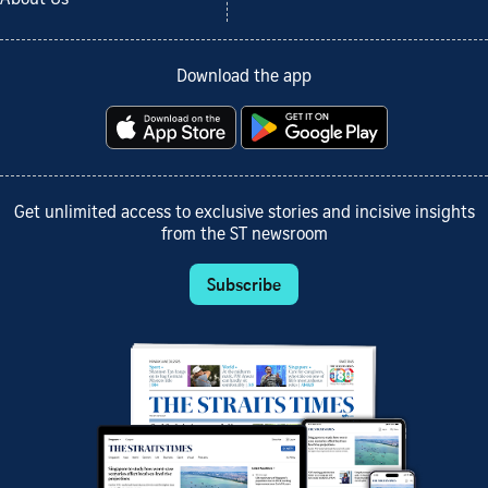
Download the app
Get unlimited access to exclusive stories and incisive insights
from the ST newsroom
Subscribe