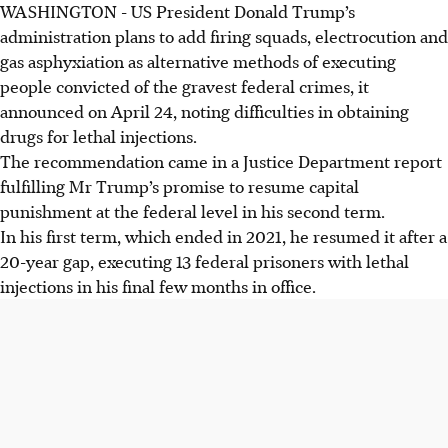
WASHINGTON
-
US President Donald Trump’s
US Justice Department plans to add firing squads,
administration plans to add firing squads, electrocution and
electrocution, and gas asphyxiation to federal execution
gas asphyxiation as alternative methods of executing
methods. This addresses lethal injection drug shortages
people convicted of the gravest federal crimes, it
and expedites cases.
announced on April 24, noting difficulties in obtaining
Lethal injection drug shortages result from
drugs for lethal injections.
pharmaceutical company refusal and EU bans. This forces
The recommendation came in a Justice Department report
US prisons to seek alternatives, leading several states to
fulfilling Mr Trump’s promise to resume capital
revive older methods.
punishment at the federal level in his second term.
The new protocol ensures executions can proceed, even
In his first term, which ended in 2021, he resumed it after a
without specific drugs. Legal challenges are expected, but
20-year gap, executing 13 federal prisoners with lethal
the US Supreme Court historically upholds adopted
injections in his final few months in office.
execution methods.
AI generated