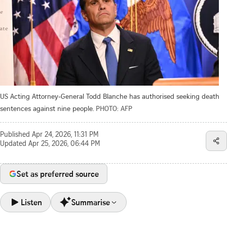
US Acting Attorney-General Todd Blanche has authorised seeking death
sentences against nine people.
PHOTO: AFP
Published
Apr 24, 2026, 11:31 PM
Updated
Apr 25, 2026, 06:44 PM
Set as preferred source
Listen
Summarise