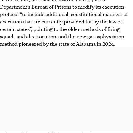
Department’s Bureau of Prisons to modify its execution
protocol “to include additional, constitutional manners of
execution that are currently provided for by the law of
certain states”, pointing to the older methods of firing
squads and electrocution, and the new gas asphyxiation
method pioneered by the state of Alabama in 2024.