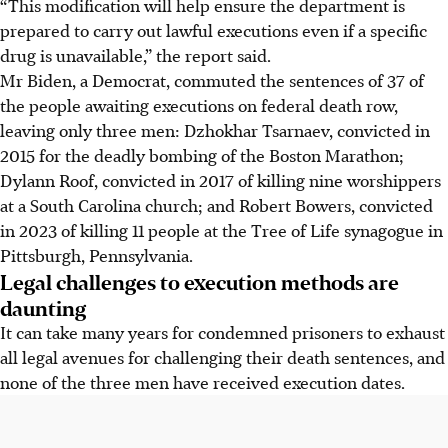
“This modification will help ensure the department is
prepared to carry out lawful executions even if a specific
drug is unavailable,” the report said.
Mr Biden, a Democrat, commuted the sentences of 37 of
the people awaiting executions on federal death row,
leaving only three men: Dzhokhar Tsarnaev, convicted in
2015 for the deadly bombing of the Boston Marathon;
Dylann Roof, convicted in 2017 of killing nine worshippers
at a South Carolina church; and Robert Bowers, convicted
in 2023 of killing 11 people at the Tree of Life synagogue in
Pittsburgh, Pennsylvania.
Legal challenges to execution methods are
daunting
It can take many years for condemned prisoners to exhaust
all legal avenues for challenging their death sentences, and
none of the three men have received execution dates.