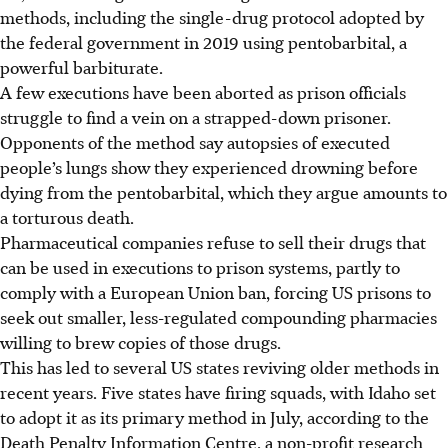
methods, including the single-drug protocol adopted by
the federal government in 2019 using pentobarbital, a
powerful barbiturate.
A few executions have been aborted as prison officials
struggle to find a vein on a strapped-down prisoner.
Opponents of the method say autopsies of executed
people’s lungs show they experienced drowning before
dying from the pentobarbital, which they argue amounts to
a torturous death.
Pharmaceutical companies refuse to sell their drugs that
can be used in executions to prison systems, partly to
comply with a European Union ban, forcing US prisons to
seek out smaller, less-regulated compounding pharmacies
willing to brew copies of those drugs.
This has led to several US states reviving older methods in
recent years. Five states have firing squads
, with Idaho set
to adopt it as its primary method in July, according to the
Death Penalty Information Centre, a non-profit research