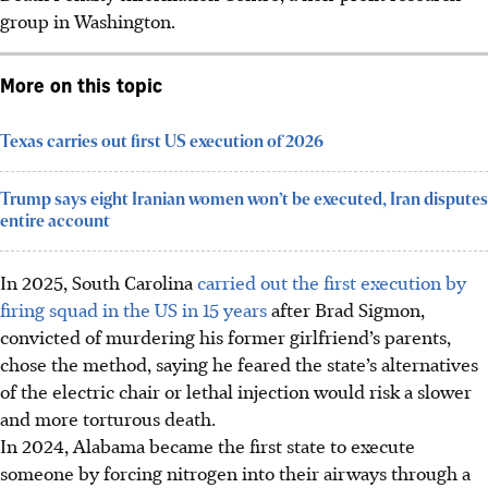
group in Washington
.
More on this topic
Texas carries out first US execution of 2026
Trump says eight Iranian women won’t be executed, Iran disputes
entire account
In 2025, South Carolina
carried out the first execution by
firing squad in the US in 15 years
after Brad Sigmon,
convicted of murdering his former girlfriend’s parents,
chose the method, saying he feared the state’s alternatives
of the electric chair or lethal injection would risk a slower
and more torturous death.
In 2024, Alabama became the first state to execute
someone by forcing nitrogen into their airways through a