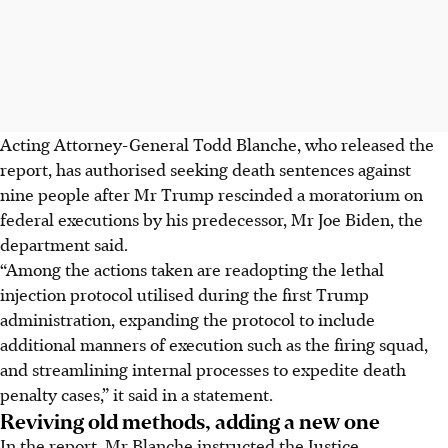
Acting Attorney-General Todd Blanche, who released the
report, has authorised seeking death sentences against
nine people after Mr Trump rescinded a moratorium on
federal executions by his predecessor, Mr Joe Biden, the
department said.
“Among the actions taken are readopting the lethal
injection protocol utilised during the first Trump
administration, expanding the protocol to include
additional manners of execution such as the firing squad,
and streamlining internal processes to expedite death
penalty cases,” it said in a statement.
Reviving old methods, adding a new one
In the report, Mr Blanche instructed the Justice