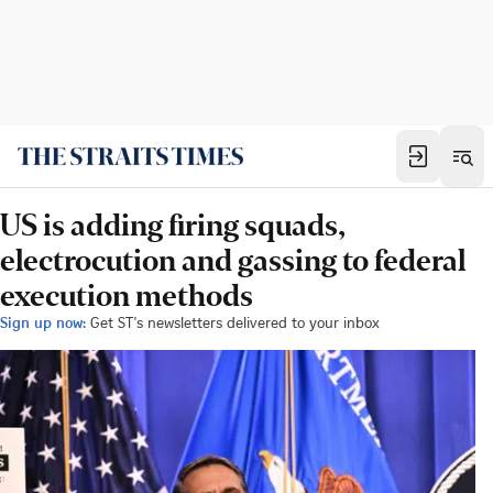
US is adding firing squads,
electrocution and gassing to federal
execution methods
Sign up now:
Get ST's newsletters delivered to your inbox