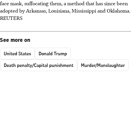
face mask, suffocating them, a method that has since been
adopted by Arkansas, Louisiana, Mississippi and Oklahoma.
REUTERS
See more on
United States
Donald Trump
Death penalty/Capital punishment
Murder/Manslaughter