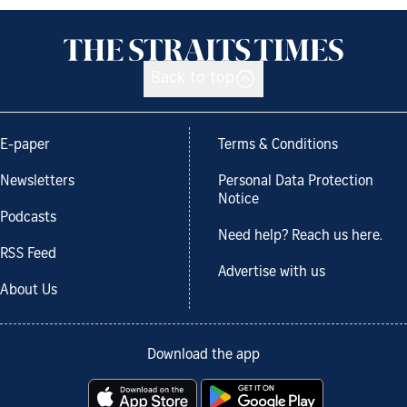
Back to top
E-paper
Terms & Conditions
Newsletters
Personal Data Protection
Notice
Podcasts
Need help? Reach us here.
RSS Feed
Advertise with us
About Us
Download the app