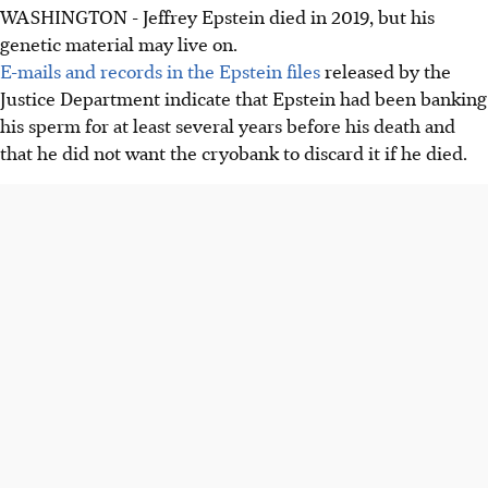
WASHINGTON - Jeffrey Epstein died in 2019, but his
genetic material may live on.
E-mails and records in the Epstein files
released by the
Justice Department indicate that Epstein had been banking
his sperm for at least several years before his death and
that he did not want the cryobank to discard it if he died.