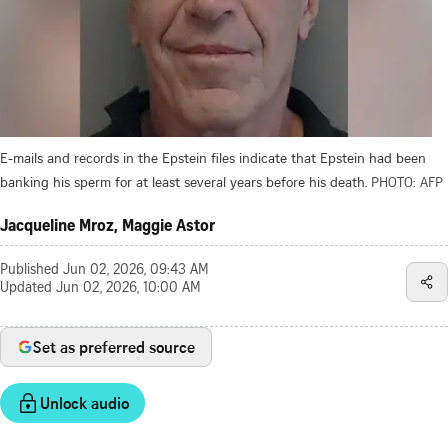
E-mails and records in the Epstein files indicate that Epstein had been
banking his sperm for at least several years before his death.
PHOTO: AFP
Jacqueline Mroz, Maggie Astor
Published
Jun 02, 2026, 09:43 AM
Updated
Jun 02, 2026, 10:00 AM
Set as preferred source
Unlock audio