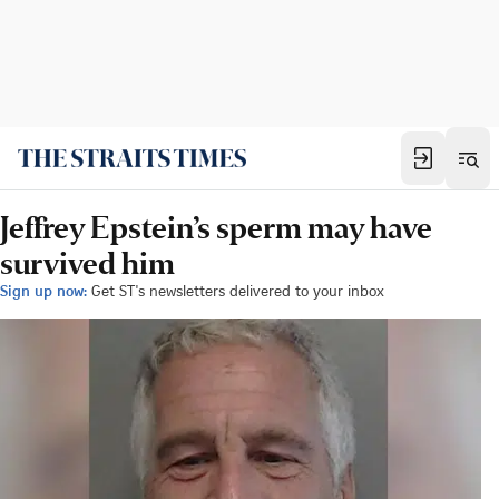
Jeffrey Epstein’s sperm may have
survived him
Sign up now:
Get ST's newsletters delivered to your inbox