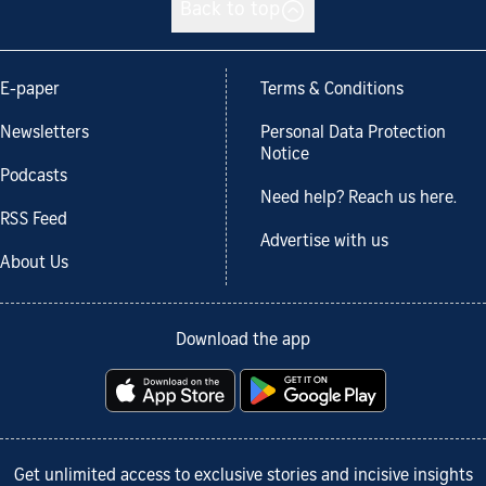
Back to top
E-paper
Terms & Conditions
Newsletters
Personal Data Protection
Notice
Podcasts
Need help? Reach us here.
RSS Feed
Advertise with us
About Us
Download the app
Get unlimited access to exclusive stories and incisive insights