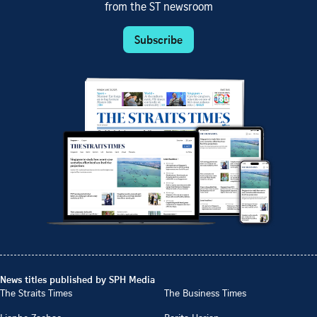
from the ST newsroom
Subscribe
News titles published by SPH Media
The Straits Times
The Business Times