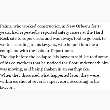
Palma, who worked construction in New Orleans for 17
years, had repeatedly reported safety issues at the Hard
Rock site to supervisors and was always told to go back to
work, according to his lawyers, who helped him file a
complaint with the Labour Department.
The day before the collapse, his lawyers said, he told some
of his co-workers that he noticed the floor underneath him
was moving, as if being shaken in an earthquake.
When they discussed what happened later, they were
within earshot of several supervisors, according to his
lawyers.