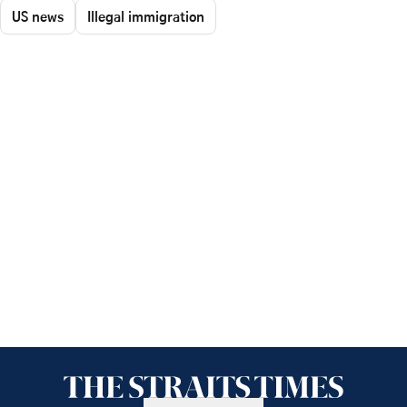
US news
Illegal immigration