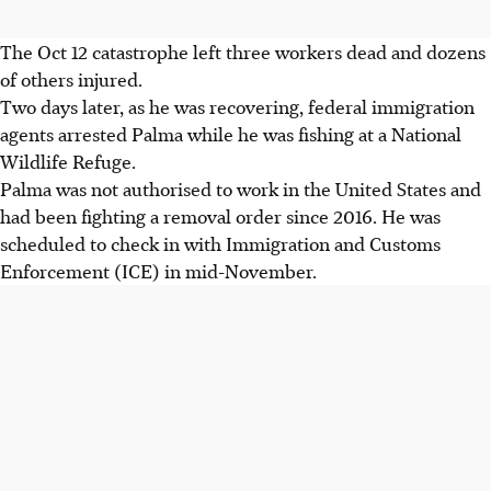
The Oct 12 catastrophe left three workers dead and dozens
of others injured.
Two days later, as he was recovering, federal immigration
agents arrested Palma while he was fishing at a National
Wildlife Refuge.
Palma was not authorised to work in the United States and
had been fighting a removal order since 2016. He was
scheduled to check in with Immigration and Customs
Enforcement (ICE) in mid-November.