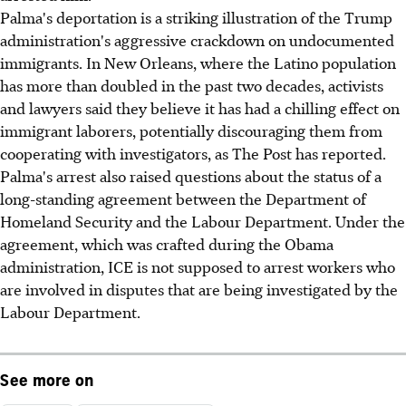
Palma's deportation is a striking illustration of the Trump
administration's aggressive crackdown on undocumented
immigrants. In New Orleans, where the Latino population
has more than doubled in the past two decades, activists
and lawyers said they believe it has had a chilling effect on
immigrant laborers, potentially discouraging them from
cooperating with investigators, as The Post has reported.
Palma's arrest also raised questions about the status of a
long-standing agreement between the Department of
Homeland Security and the Labour Department. Under the
agreement, which was crafted during the Obama
administration, ICE is not supposed to arrest workers who
are involved in disputes that are being investigated by the
Labour Department.
See more on