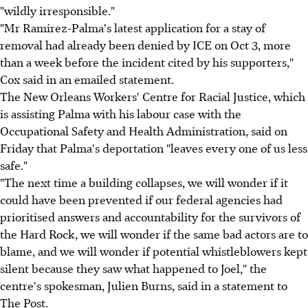
"wildly irresponsible."
"Mr Ramirez-Palma's latest application for a stay of
removal had already been denied by ICE on Oct 3, more
than a week before the incident cited by his supporters,"
Cox said in an emailed statement.
The New Orleans Workers' Centre for Racial Justice, which
is assisting Palma with his labour case with the
Occupational Safety and Health Administration, said on
Friday that Palma's deportation "leaves every one of us less
safe."
"The next time a building collapses, we will wonder if it
could have been prevented if our federal agencies had
prioritised answers and accountability for the survivors of
the Hard Rock, we will wonder if the same bad actors are to
blame, and we will wonder if potential whistleblowers kept
silent because they saw what happened to Joel," the
centre's spokesman, Julien Burns, said in a statement to
The Post.