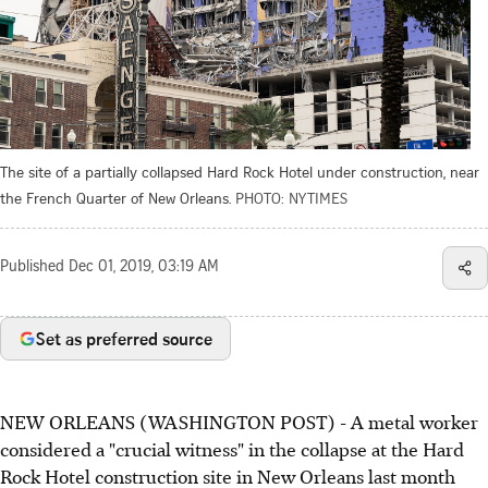
The site of a partially collapsed Hard Rock Hotel under construction, near
the French Quarter of New Orleans.
PHOTO: NYTIMES
Published
Dec 01, 2019, 03:19 AM
Set as preferred source
NEW ORLEANS (WASHINGTON POST) - A metal worker
considered a "crucial witness" in the collapse at the Hard
Rock Hotel construction site in New Orleans last month