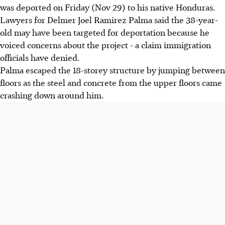
was deported on Friday (Nov 29) to his native Honduras.
Lawyers for Delmer Joel Ramirez Palma said the 38-year-
old may have been targeted for deportation because he
voiced concerns about the project - a claim immigration
officials have denied.
Palma escaped the 18-storey structure by jumping between
floors as the steel and concrete from the upper floors came
crashing down around him.