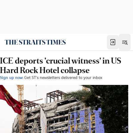
ICE deports 'crucial witness' in US
Hard Rock Hotel collapse
Sign up now:
Get ST's newsletters delivered to your inbox