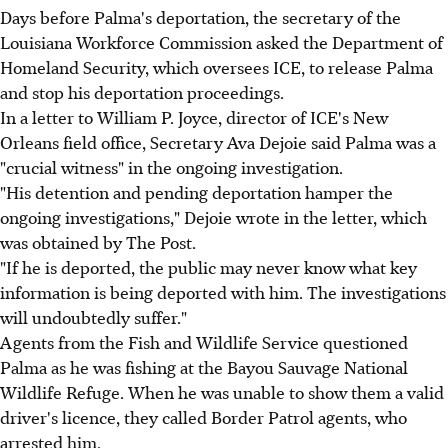
Days before Palma's deportation, the secretary of the
Louisiana Workforce Commission asked the Department of
Homeland Security, which oversees ICE, to release Palma
and stop his deportation proceedings.
In a letter to William P. Joyce, director of ICE's New
Orleans field office, Secretary Ava Dejoie said Palma was a
"crucial witness" in the ongoing investigation.
"His detention and pending deportation hamper the
ongoing investigations," Dejoie wrote in the letter, which
was obtained by The Post.
"If he is deported, the public may never know what key
information is being deported with him. The investigations
will undoubtedly suffer."
Agents from the Fish and Wildlife Service questioned
Palma as he was fishing at the Bayou Sauvage National
Wildlife Refuge. When he was unable to show them a valid
driver's licence, they called Border Patrol agents, who
arrested him.