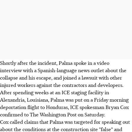
Shortly after the incident, Palma spoke in a video
interview with a Spanish-language news outlet about the
collapse and his escape, and joined a lawsuit with other
injured workers against the contractors and developers.
After spending weeks at an ICE staging facility in
Alexandria, Louisiana, Palma was put on a Friday morning
deportation flight to Honduras, ICE spokesman Bryan Cox
confirmed to The Washington Post on Saturday.
Cox called claims that Palma was targeted for speaking out
about the conditions at the construction site "false" and