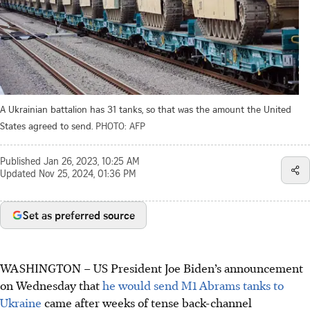
A Ukrainian battalion has 31 tanks, so that was the amount the United
States agreed to send.
PHOTO: AFP
Published
Jan 26, 2023, 10:25 AM
Updated
Nov 25, 2024, 01:36 PM
Set as preferred source
WASHINGTON – US President Joe Biden’s announcement
on Wednesday that
he would send M1 Abrams tanks to
Ukraine
came after weeks of tense back-channel