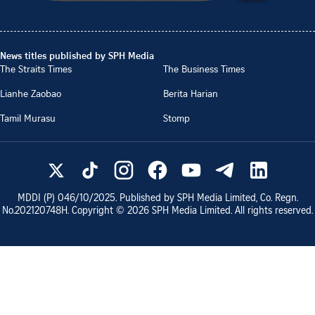
News titles published by SPH Media
The Straits Times
The Business Times
Lianhe Zaobao
Berita Harian
Tamil Murasu
Stomp
MDDI (P)
046/10/2025
. Published by SPH Media Limited, Co. Regn.
No.
202120748H
. Copyright ©
2026
SPH Media Limited. All rights reserved.