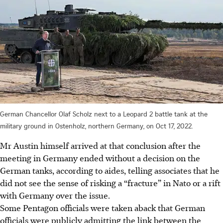
German Chancellor Olaf Scholz next to a Leopard 2 battle tank at the
military ground in Ostenholz, northern Germany, on Oct 17, 2022.
Mr Austin himself arrived at that conclusion after the
meeting in Germany ended without a decision on the
German tanks, according to aides, telling associates that he
did not see the sense of risking a “fracture” in Nato or a rift
with Germany over the issue.
Some Pentagon officials were taken aback that German
officials were publicly admitting the link between the