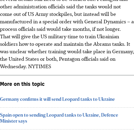
other administration officials said the tanks would not
come out of US Army stockpiles, but instead will be
manufactured in a special order with General Dynamics – a
process officials said would take months, if not longer.
That will give the US military time to train Ukrainian
soldiers how to operate and maintain the Abrams tanks. It
was unclear whether training would take place in Germany,
the United States or both, Pentagon officials said on
Wednesday.
NYTIMES
More on this topic
Germany confirms it will send Leopard tanks to Ukraine
Spain open to sending Leopard tanks to Ukraine, Defence
Minister says