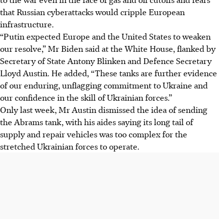
that Russian cyberattacks would cripple European
infrastructure.
“Putin expected Europe and the United States to weaken
our resolve,” Mr Biden said at the White House, flanked by
Secretary of State Antony Blinken and Defence Secretary
Lloyd Austin. He added, “These tanks are further evidence
of our enduring, unflagging commitment to Ukraine and
our confidence in the skill of Ukrainian forces.”
Only last week, Mr Austin dismissed the idea of sending
the Abrams tank, with his aides saying its long tail of
supply and repair vehicles was too complex for the
stretched Ukrainian forces to operate.