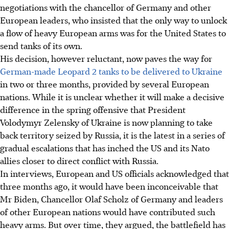
negotiations with the chancellor of Germany and other
European leaders, who insisted that the only way to unlock
a flow of heavy European arms was for the United States to
send tanks of its own.
His decision, however reluctant, now paves the way for
German-made Leopard 2 tanks to be delivered to Ukraine
in two or three months, provided by several European
nations. While it is unclear whether it will make a decisive
difference in the spring offensive that President
Volodymyr Zelensky of Ukraine is now planning to take
back territory seized by Russia, it is the latest in a series of
gradual escalations that has inched the US and its Nato
allies closer to direct conflict with Russia.
In interviews, European and US officials acknowledged that
three months ago, it would have been inconceivable that
Mr Biden, Chancellor Olaf Scholz of Germany and leaders
of other European nations would have contributed such
heavy arms. But over time, they argued, the battlefield has