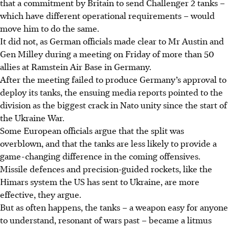
that a commitment by Britain to send Challenger 2 tanks –
which have different operational requirements – would
move him to do the same.
It did not, as German officials made clear to Mr Austin and
Gen Milley during a meeting on Friday of more than 50
allies at Ramstein Air Base in Germany.
After the meeting failed to produce Germany’s approval to
deploy its tanks, the ensuing media reports pointed to the
division as the biggest crack in Nato unity since the start of
the Ukraine War.
Some European officials argue that the split was
overblown, and that the tanks are less likely to provide a
game-changing difference in the coming offensives.
Missile defences and precision-guided rockets, like the
Himars system the US has sent to Ukraine, are more
effective, they argue.
But as often happens, the tanks – a weapon easy for anyone
to understand, resonant of wars past – became a litmus