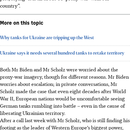
country”.
More on this topic
Why tanks for Ukraine are tripping up the West
Ukraine says it needs several hundred tanks to retake territory
Both Mr Biden and Mr Scholz were worried about the
proxy-war imagery, though for different reasons. Mr Biden
worries about escalation; in private conversations, Mr
Scholz made the case that even eight decades after World
War II, European nations would be uncomfortable seeing
German tanks rumbling into battle – even in the cause of
liberating Ukrainian territory.
After a call last week with Mr Scholz, who is still finding his
footing as the leader of Western Europe’s biggest power,