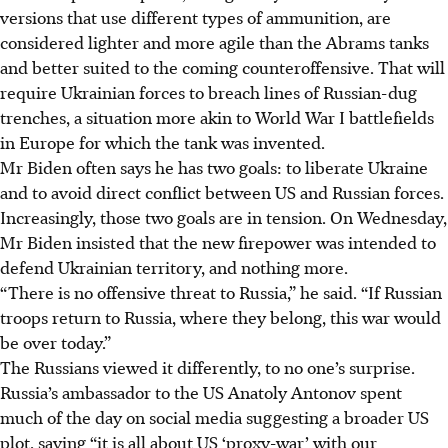
versions that use different types of ammunition, are
considered lighter and more agile than the Abrams tanks
and better suited to the coming counteroffensive. That will
require Ukrainian forces to breach lines of Russian-dug
trenches, a situation more akin to World War I battlefields
in Europe for which the tank was invented.
Mr Biden often says he has two goals: to liberate Ukraine
and to avoid direct conflict between US and Russian forces.
Increasingly, those two goals are in tension. On Wednesday,
Mr Biden insisted that the new firepower was intended to
defend Ukrainian territory, and nothing more.
“There is no offensive threat to Russia,” he said. “If Russian
troops return to Russia, where they belong, this war would
be over today.”
The Russians viewed it differently, to no one’s surprise.
Russia’s ambassador to the US Anatoly Antonov spent
much of the day on social media suggesting a broader US
plot, saying “it is all about US ‘proxy-war’ with our