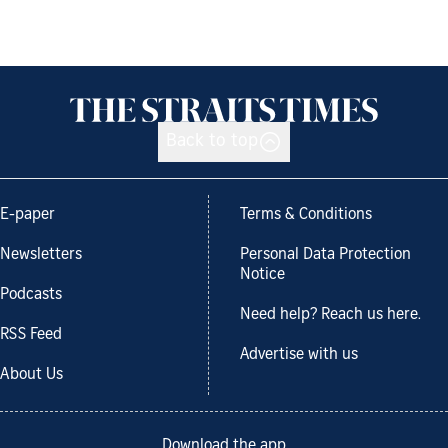
Back to top
E-paper
Terms & Conditions
Newsletters
Personal Data Protection
Notice
Podcasts
Need help? Reach us here.
RSS Feed
Advertise with us
About Us
Download the app