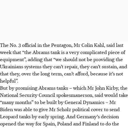
The No. 3 official in the Pentagon, Mr Colin Kahl, said last
week that “the Abrams tank is a very complicated piece of
equipment”, adding that “we should not be providing the
Ukrainians systems they can’t repair, they can’t sustain, and
that they, over the long term, can’t afford, because it’s not
helpful”.
But by promising Abrams tanks – which Mr John Kirby, the
National Security Council spokesmanerson, said would take
“many months” to be built by General Dynamics – Mr
Biden was able to give Mr Scholz political cover to send
Leopard tanks by early spring. And Germany’s decision
opened the way for Spain, Poland and Finland to do the