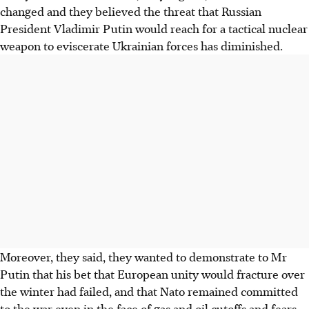
changed and they believed the threat that Russian
President Vladimir Putin would reach for a tactical nuclear
weapon to eviscerate Ukrainian forces has diminished.
Moreover, they said, they wanted to demonstrate to Mr
Putin that his bet that European unity would fracture over
the winter had failed, and that Nato remained committed
to the war even in the face of gas and oil cutoffs and fears