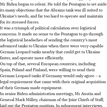
Mr Biden began to relent. He told the Pentagon to set aside
its many objections that the Abrams tank was ill suited to
Ukraine’s needs, and far too hard to operate and maintain
for its stressed forces.
It was a triumph of political calculation over logistical
concerns. It made no sense to the Pentagon to go through
the logistical headaches of sending the country’s most
advanced tanks to Ukraine when there were very capable
German Leopard tanks nearby that could get to Ukraine
faster, and operate more efficiently.
On top of that, several European countries, including
Spain, Poland and Finland, were willing to send their
German Leopard tanks if Germany would only agree – a
legal requirement that came with their original acquisition
of their German-made equipment.
In senior Biden administration meetings, Mr Austin and
General Mark Milley, chairman of the Joint Chiefs of Staff,
laid out the Pentagon position. In subsequent interviews,