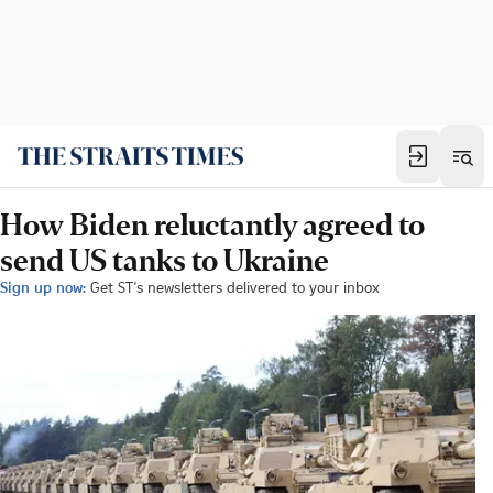
How Biden reluctantly agreed to
send US tanks to Ukraine
Sign up now:
Get ST's newsletters delivered to your inbox