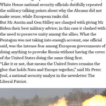
White House national security officials dutifully repeated
the military talking points about why the Abrams did not
make sense, while European tanks did.
But Mr Austin and Gen Milley are charged with giving Mr
Biden their best military advice; in this case it clashed with
the need to preserve unity among the allies. What the
Pentagon was not taking into enough account, one official
said, was the intense fear among European governments of
doing anything to provoke Russia without having the cover
of the United States doing the same thing first.
“Like it or not, that means the United States remains the
glue that holds Nato and Europe together,” said Mr Peter
Juul, a national security analyst in the newsletter The
Liberal Patriot.