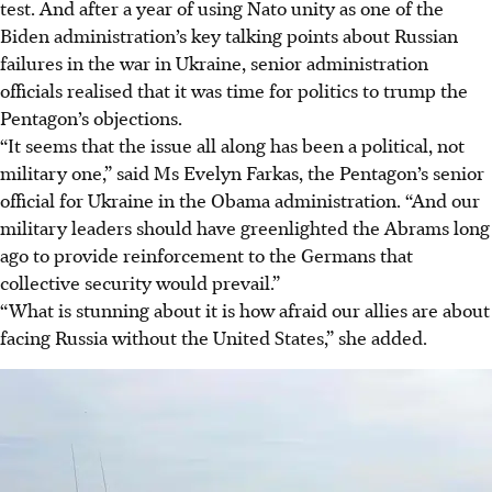
test. And after a year of using Nato unity as one of the
Biden administration’s key talking points about Russian
failures in the war in Ukraine, senior administration
officials realised that it was time for politics to trump the
Pentagon’s objections.
“It seems that the issue all along has been a political, not
military one,” said Ms Evelyn Farkas, the Pentagon’s senior
official for Ukraine in the Obama administration. “And our
military leaders should have greenlighted the Abrams long
ago to provide reinforcement to the Germans that
collective security would prevail.”
“What is stunning about it is how afraid our allies are about
facing Russia without the United States,” she added.