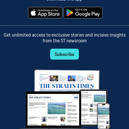
Get unlimited access to exclusive stories and incisive insights
from the ST newsroom
Subscribe