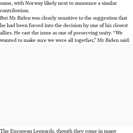
same, with Norway likely next to announce a similar
contribution.
But Mr Biden was clearly sensitive to the suggestion that
he had been forced into the decision by one of his closest
allies. He cast the issue as one of preserving unity. “We
wanted to make sure we were all together,” Mr Biden said.
The European Leopards, though they come in many