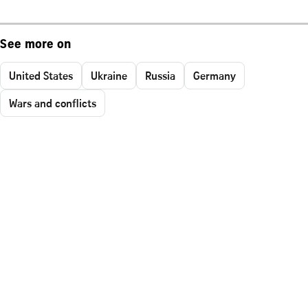
See more on
United States
Ukraine
Russia
Germany
Wars and conflicts