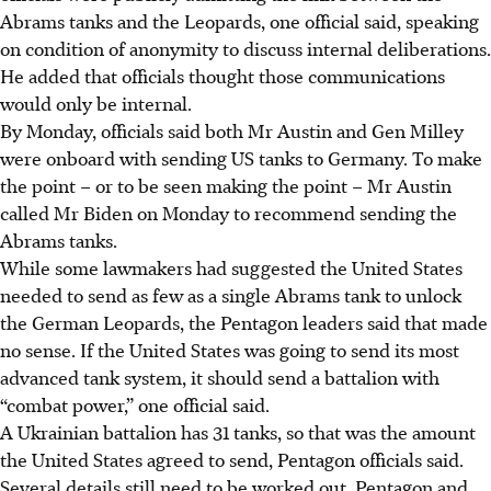
Abrams tanks and the Leopards, one official said, speaking
on condition of anonymity to discuss internal deliberations.
He added that officials thought those communications
would only be internal.
By Monday, officials said both Mr Austin and Gen Milley
were onboard with sending US tanks to Germany. To make
the point – or to be seen making the point – Mr Austin
called Mr Biden on Monday to recommend sending the
Abrams tanks.
While some lawmakers had suggested the United States
needed to send as few as a single Abrams tank to unlock
the German Leopards, the Pentagon leaders said that made
no sense. If the United States was going to send its most
advanced tank system, it should send a battalion with
“combat power,” one official said.
A Ukrainian battalion has 31 tanks, so that was the amount
the United States agreed to send, Pentagon officials said.
Several details still need to be worked out. Pentagon and