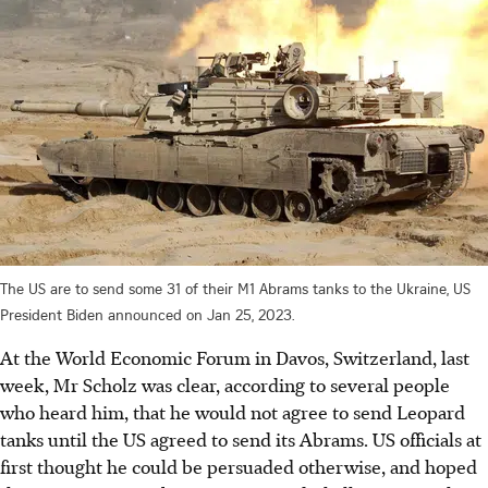
The US are to send some 31 of their M1 Abrams tanks to the Ukraine, US
President Biden announced on Jan 25, 2023.
At the World Economic Forum in Davos, Switzerland, last
week, Mr Scholz was clear, according to several people
who heard him, that he would not agree to send Leopard
tanks until the US agreed to send its Abrams. US officials at
first thought he could be persuaded otherwise, and hoped