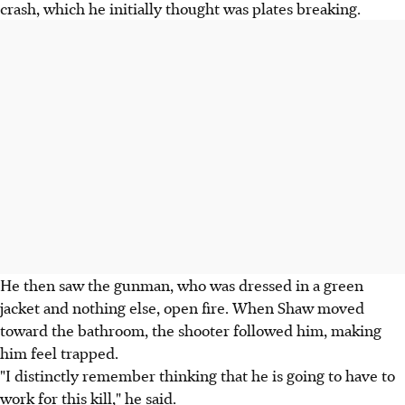
crash, which he initially thought was plates breaking.
He then saw the gunman, who was dressed in a green
jacket and nothing else, open fire. When Shaw moved
toward the bathroom, the shooter followed him, making
him feel trapped.
"I distinctly remember thinking that he is going to have to
work for this kill," he said.