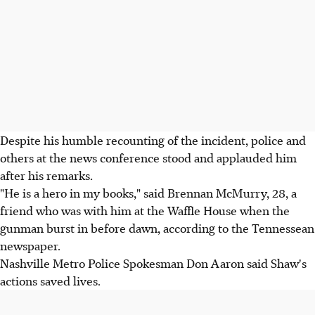
Despite his humble recounting of the incident, police and
others at the news conference stood and applauded him
after his remarks.
"He is a hero in my books," said Brennan McMurry, 28, a
friend who was with him at the Waffle House when the
gunman burst in before dawn, according to the Tennessean
newspaper.
Nashville Metro Police Spokesman Don Aaron said Shaw's
actions saved lives.