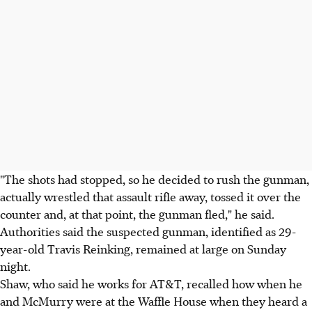
"The shots had stopped, so he decided to rush the gunman,
actually wrestled that assault rifle away, tossed it over the
counter and, at that point, the gunman fled," he said.
Authorities said the suspected gunman, identified as 29-
year-old Travis Reinking, remained at large on Sunday
night.
Shaw, who said he works for AT&T, recalled how when he
and McMurry were at the Waffle House when they heard a