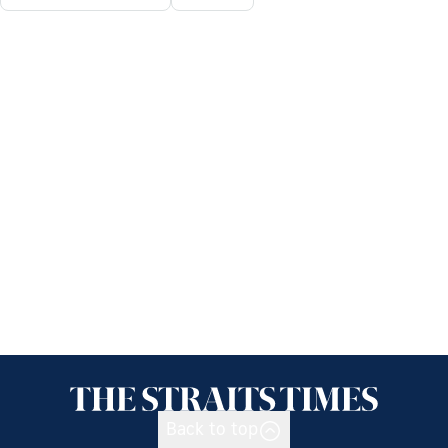
Back to top