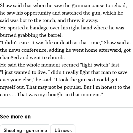
Shaw said that when he saw the gunman pause to reload,
he saw his opportunity and snatched the gun, which he
said was hot to the touch, and threw it away.
He sported a bandage over his right hand where he was
burned grabbing the barrel.
"I didn't care. It was life or death at that time," Shaw said at
the news conference, adding he went home afterward, got
changed and went to church.
He said the whole moment seemed "light-switch" fast.
"I just wanted to live. I didn't really fight that man to save
everyone else," he said. "I took the gun so I could get
myself out. That may not be popular. But I'm honest to the
core. ... That was my thought in that moment."
See more on
Shooting - gun crime
US news