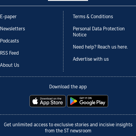
E-paper
Terms & Conditions
Newsletters
Personal Data Protection
Notice
Podcasts
Need help? Reach us here.
RSS Feed
Advertise with us
About Us
Download the app
Get unlimited access to exclusive stories and incisive insights
from the ST newsroom