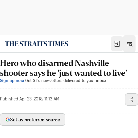
Hero who disarmed Nashville
shooter says he 'just wanted to live'
Sign up now:
Get ST's newsletters delivered to your inbox
Published
Apr 23, 2018, 11:13 AM
Set as preferred source