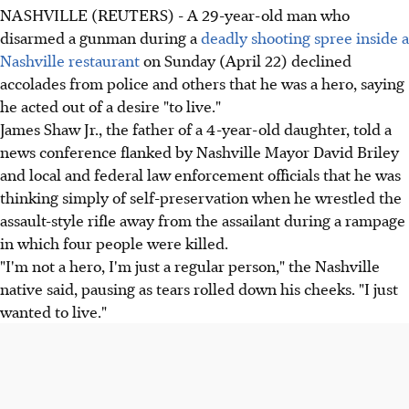
NASHVILLE (REUTERS) - A 29-year-old man who
disarmed a gunman during a
deadly shooting spree inside a
Nashville restaurant
on Sunday (April 22) declined
accolades from police and others that he was a hero, saying
he acted out of a desire "to live."
James Shaw Jr., the father of a 4-year-old daughter, told a
news conference flanked by Nashville Mayor David Briley
and local and federal law enforcement officials that he was
thinking simply of self-preservation when he wrestled the
assault-style rifle away from the assailant during a rampage
in which four people were killed.
"I'm not a hero, I'm just a regular person," the Nashville
native said, pausing as tears rolled down his cheeks. "I just
wanted to live."