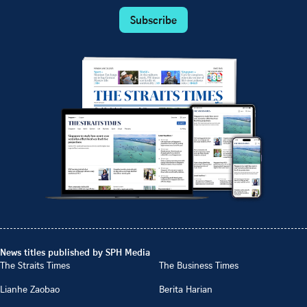
Subscribe
News titles published by SPH Media
The Straits Times
The Business Times
Lianhe Zaobao
Berita Harian