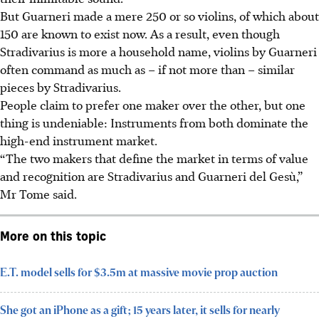
But Guarneri made a mere 250 or so violins, of which about
150 are known to exist now. As a result, even though
Stradivarius is more a household name, violins by Guarneri
often command as much as – if not more than – similar
pieces by Stradivarius.
People claim to prefer one maker over the other, but one
thing is undeniable: Instruments from both dominate the
high-end instrument market.
“The two makers that define the market in terms of value
and recognition are Stradivarius and Guarneri del Gesù,”
Mr Tome said.
More on this topic
E.T. model sells for $3.5m at massive movie prop auction
She got an iPhone as a gift; 15 years later, it sells for nearly