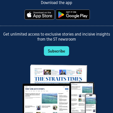
Download the app
Get unlimited access to exclusive stories and incisive insights
from the ST newsroom
Subscribe