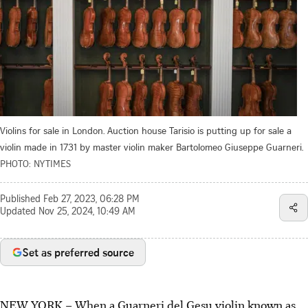
Violins for sale in London. Auction house Tarisio is putting up for sale a
violin made in 1731 by master violin maker Bartolomeo Giuseppe Guarneri.
PHOTO: NYTIMES
Published
Feb 27, 2023, 06:28 PM
Updated
Nov 25, 2024, 10:49 AM
Set as preferred source
NEW YORK – When a Guarneri del Gesu violin known as