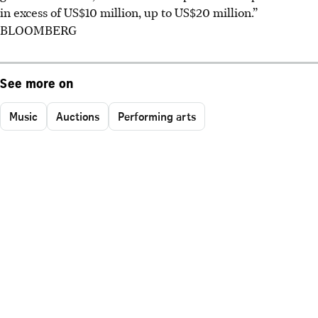
in excess of US$10 million, up to US$20 million.”
BLOOMBERG
See more on
Music
Auctions
Performing arts