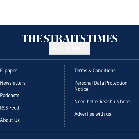
Back to top
E-paper
Terms & Conditions
Newsletters
Personal Data Protection
Notice
Podcasts
Need help? Reach us here.
RSS Feed
Advertise with us
About Us