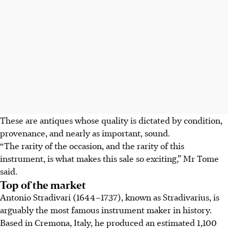
These are antiques whose quality is dictated by condition,
provenance, and nearly as important, sound.
“The rarity of the occasion, and the rarity of this
instrument, is what makes this sale so exciting,” Mr Tome
said.
Top of the market
Antonio Stradivari (1644–1737), known as Stradivarius, is
arguably the most famous instrument maker in history.
Based in Cremona, Italy, he produced an estimated 1,100