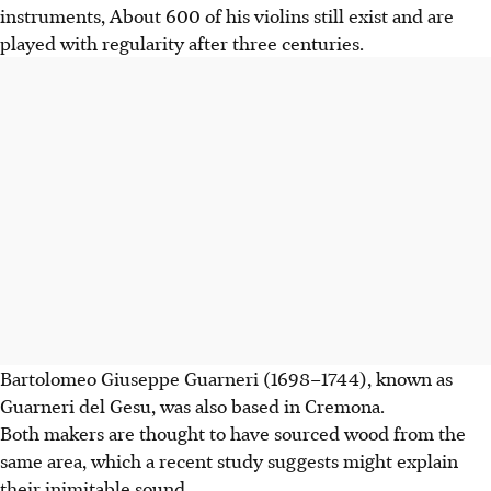
instruments, About 600 of his violins still exist and are
played with regularity after three centuries.
Bartolomeo Giuseppe Guarneri (1698–1744), known as
Guarneri del Gesu, was also based in Cremona.
Both makers are thought to have sourced wood from the
same area, which a recent study suggests might explain
their inimitable sound.