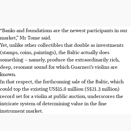
“Banks and foundations are the newest participants in our
market,” Mr Tome said.
Yet, unlike other collectibles that double as investments
(stamps, coins, paintings), the Baltic actually does
something – namely, produce the extraordinarily rich,
deep, resonant sound for which Guarneri’s violins are
known.
In that respect, the forthcoming sale of the Baltic, which
could top the existing US$15.8 million (S$21.3 million)
record set for a violin at public auction, underscores the
intricate system of determining value in the fine
instrument market.