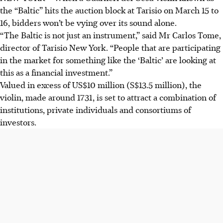
the “Baltic” hits the auction block at Tarisio on March 15 to
16, bidders won’t be vying over its sound alone.
“The Baltic is not just an instrument,” said Mr Carlos Tome,
director of Tarisio New York. “People that are participating
in the market for something like the ‘Baltic’ are looking at
this as a financial investment.”
Valued in excess of US$10 million (S$13.5 million), the
violin, made around 1731, is set to attract a combination of
institutions, private individuals and consortiums of
investors.