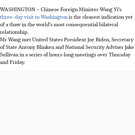
WASHINGTON
–
Chinese Foreign Minister Wang Yi’s
three-day visit to Washington
is the clearest indication yet
of a thaw in the world’s most consequential bilateral
relationship.
Mr Wang met United States President Joe Biden, Secretary
of State Antony Blinken and National Security Adviser Jake
Sullivan in a series of hours-long meetings over Thursday
and Friday.