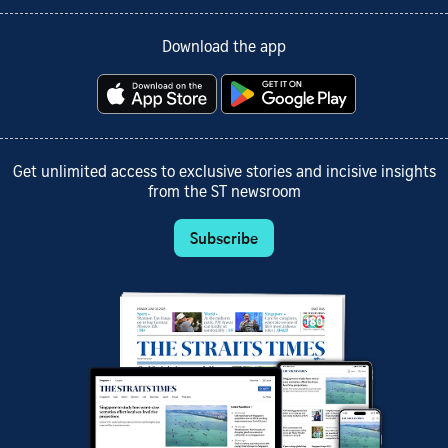
Download the app
Get unlimited access to exclusive stories and incisive insights
from the ST newsroom
Subscribe