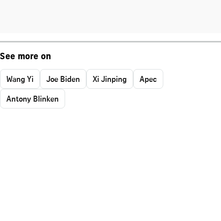
See more on
Wang Yi
Joe Biden
Xi Jinping
Apec
Antony Blinken