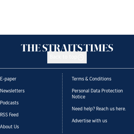
Back to top
E-paper
Terms & Conditions
Newsletters
Personal Data Protection
Notice
Podcasts
Need help? Reach us here.
RSS Feed
Advertise with us
About Us