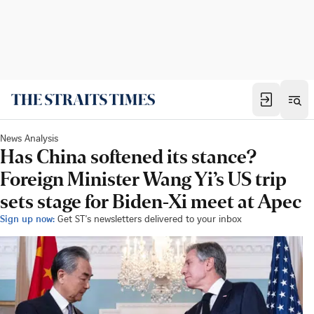
News Analysis
Has China softened its stance?
Foreign Minister Wang Yi’s US trip
sets stage for Biden-Xi meet at Apec
Sign up now:
Get ST's newsletters delivered to your inbox