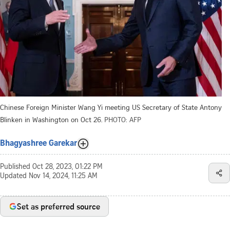
Chinese Foreign Minister Wang Yi meeting US Secretary of State Antony
Blinken in Washington on Oct 26.
PHOTO: AFP
Bhagyashree Garekar
Published
Oct 28, 2023, 01:22 PM
Updated
Nov 14, 2024, 11:25 AM
Set as preferred source