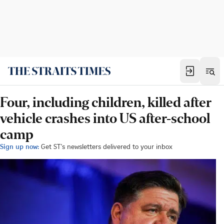
Four, including children, killed after
vehicle crashes into US after-school
camp
Sign up now:
Get ST's newsletters delivered to your inbox