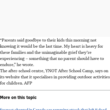
“Parents said goodbye to their kids this morning not
knowing it would be the last time. My heart is heavy for
these families and the unimaginable grief they’re
experiencing – something that no parent should have to
endure,” he wrote.
The after-school centre, YNOT After School Camp, says on
its website that it specialises in providing outdoor activities
for children. AFP
More on this topic