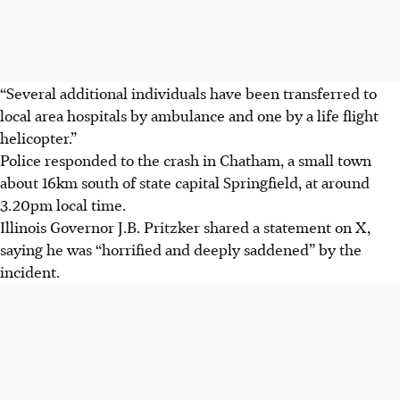
“Several additional individuals have been transferred to
local area hospitals by ambulance and one by a life flight
helicopter.”
Police responded to the crash in Chatham, a small town
about 16km south of state capital Springfield, at around
3.20pm local time.
Illinois Governor J.B. Pritzker shared a statement on X,
saying he was “horrified and deeply saddened” by the
incident.