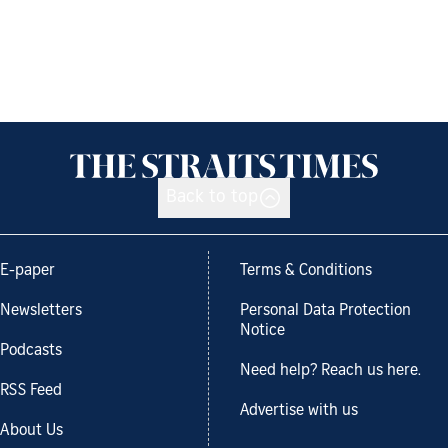
Back to top
E-paper
Terms & Conditions
Newsletters
Personal Data Protection
Notice
Podcasts
Need help? Reach us here.
RSS Feed
Advertise with us
About Us