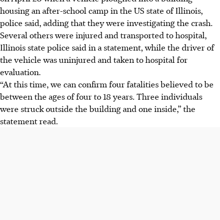
housing an after-school camp in the US state of Illinois,
police said, adding that they were investigating the crash.
Several others were injured and transported to hospital,
Illinois state police said in a statement, while the driver of
the vehicle was uninjured and taken to hospital for
evaluation.
“At this time, we can confirm four fatalities believed to be
between the ages of four to 18 years. Three individuals
were struck outside the building and one inside,” the
statement read.