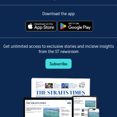
Download the app
Get unlimited access to exclusive stories and incisive insights
from the ST newsroom
Subscribe