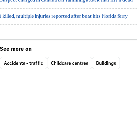
Suspect charged in Canada car-ramming attack that left 11 dead
1 killed, multiple injuries reported after boat hits Florida ferry
See more on
Accidents - traffic
Childcare centres
Buildings