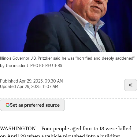
Illinois Governor J.B. Pritzker said he was “horrified and deeply saddened”
by the incident.
PHOTO: REUTERS
Published
Apr 29, 2025, 09:30 AM
Updated
Apr 29, 2025, 11:07 AM
Set as preferred source
WASHINGTON – Four people aged four to 18 were killed
on April 28 when a vehicle ploughed into a building