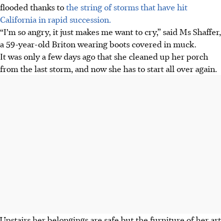
flooded thanks to
the string of storms that have hit
California in rapid succession.
“I’m so angry, it just makes me want to cry,” said Ms Shaffer,
a 59-year-old Briton wearing boots covered in muck.
It was only a few days ago that she cleaned up her porch
from the last storm, and now she has to start all over again.
Upstairs her belongings are safe but the furniture of her art