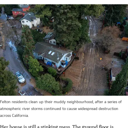
Felton residents clean up their muddy neighbourhood, after a series of
atmospheric river storms continued to cause widespread destruction
across California.
Her house is still a stinking mess. The ground floor is