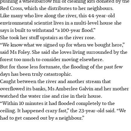
pushing a wheelbarrow full of cleaning kits donated by the
Red Cross, which she distributes to her neighbours.
Like many who live along the river, this 44-year-old
environmental scientist lives in a multi-level house she
says is built to withstand “a 100-year flood.”
She took her stuff upstairs as the river rose.
“We know what we signed up for when we bought here,”
said Ms Foley. She said she loves living surrounded by the
forest too much to consider moving elsewhere.
But for those less fortunate, the flooding of the past few
days has been truly catastrophic.
Caught between the river and another stream that
overflowed its banks, Ms Amberlee Galvin and her mother
watched the water rise and rise in their house.
“Within 10 minutes it had flooded completely to the
ceiling. It happened crazy fast,” the 23-year-old said. “We
had to get canoed out by a neighbour.”