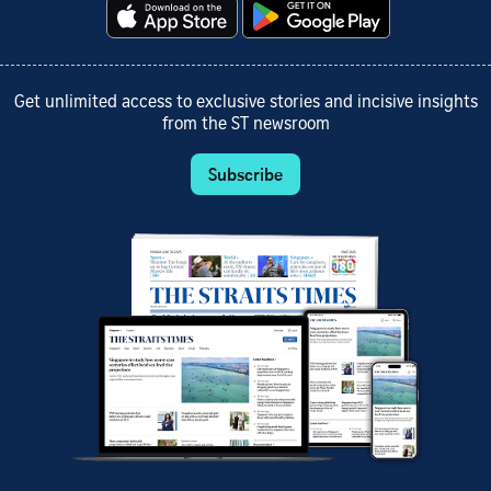
Get unlimited access to exclusive stories and incisive insights
from the ST newsroom
Subscribe