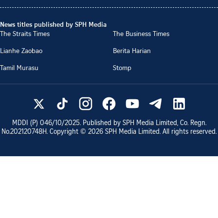
News titles published by SPH Media
The Straits Times
The Business Times
Lianhe Zaobao
Berita Harian
Tamil Murasu
Stomp
MDDI (P)
046/10/2025
. Published by SPH Media Limited, Co. Regn.
No.
202120748H
. Copyright ©
2026
SPH Media Limited. All rights reserved.