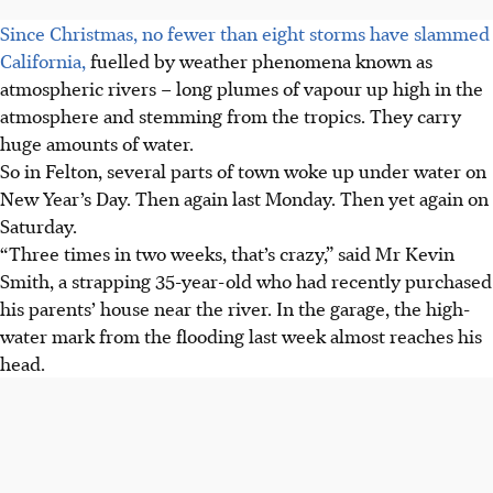
Since Christmas, no fewer than eight storms have slammed
California,
fuelled by weather phenomena known as
atmospheric rivers – long plumes of vapour up high in the
atmosphere and stemming from the tropics. They carry
huge amounts of water.
So in Felton, several parts of town woke up under water on
New Year’s Day. Then again last Monday. Then yet again on
Saturday.
“Three times in two weeks, that’s crazy,” said Mr Kevin
Smith, a strapping 35-year-old who had recently purchased
his parents’ house near the river. In the garage, the high-
water mark from the flooding last week almost reaches his
head.