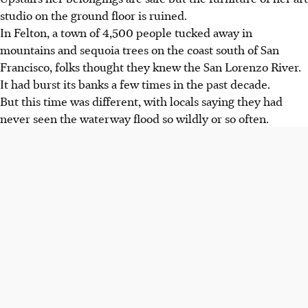
studio on the ground floor is ruined.
In Felton, a town of 4,500 people tucked away in
mountains and sequoia trees on the coast south of San
Francisco, folks thought they knew the San Lorenzo River.
It had burst its banks a few times in the past decade.
But this time was different, with locals saying they had
never seen the waterway flood so wildly or so often.