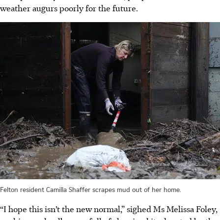
weather augurs poorly for the future.
Felton resident Camilla Shaffer scrapes mud out of her home.
“I hope this isn’t the new normal,” sighed Ms Melissa Foley,