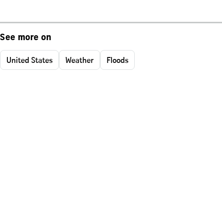
See more on
United States
Weather
Floods