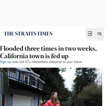
Flooded three times in two weeks,
California town is fed up
Sign up now:
Get ST's newsletters delivered to your inbox