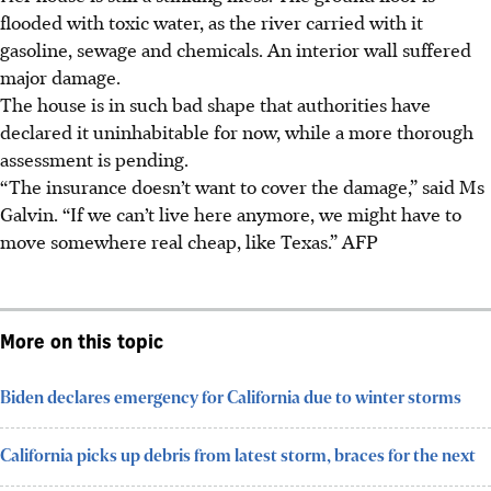
flooded with toxic water, as the river carried with it
gasoline, sewage and chemicals. An interior wall suffered
major damage.
The house is in such bad shape that authorities have
declared it uninhabitable for now, while a more thorough
assessment is pending.
“The insurance doesn’t want to cover the damage,” said Ms
Galvin. “If we can’t live here anymore, we might have to
move somewhere real cheap, like Texas.” AFP
More on this topic
Biden declares emergency for California due to winter storms
California picks up debris from latest storm, braces for the next