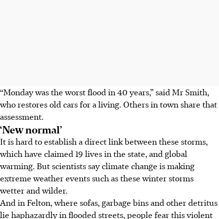
“Monday was the worst flood in 40 years,” said Mr Smith,
who restores old cars for a living. Others in town share that
assessment.
‘New normal’
It is hard to establish a direct link between these storms,
which have claimed 19 lives in the state, and global
warming. But scientists say climate change is making
extreme weather events such as these winter storms
wetter and wilder.
And in Felton, where sofas, garbage bins and other detritus
lie haphazardly in flooded streets, people fear this violent