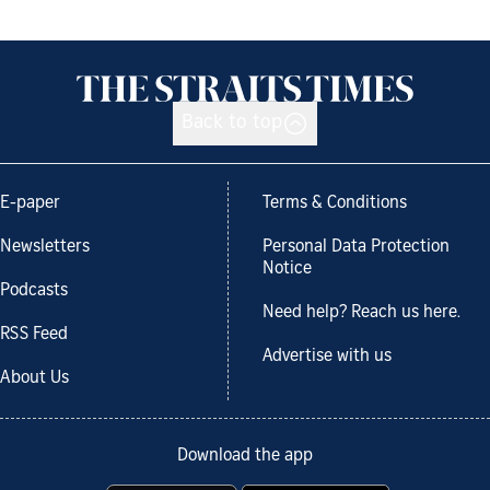
Back to top
E-paper
Terms & Conditions
Newsletters
Personal Data Protection
Notice
Podcasts
Need help? Reach us here.
RSS Feed
Advertise with us
About Us
Download the app