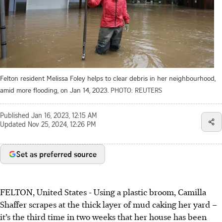
Felton resident Melissa Foley helps to clear debris in her neighbourhood,
amid more flooding, on Jan 14, 2023.
PHOTO: REUTERS
Published
Jan 16, 2023, 12:15 AM
Updated
Nov 25, 2024, 12:26 PM
Set as preferred source
FELTON, United States - Using a plastic broom, Camilla
Shaffer scrapes at the thick layer of mud caking her yard –
it’s the third time in two weeks that her house has been