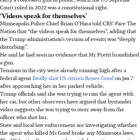
Court ruled in 2022 was a constitutional right.
‘Videos speak for themselves’
Minneapolis Police Chief Brian O’Hara told CBS’ Face The
Nation that “the videos speak for themselves”, adding that
the Trump administration’s version of events was “deeply
disturbing”.
He said he had seen no evidence that Mr Pretti brandished
a gun.
Tensions in the city were already running high after a
federal agent
fatally shot US citizen Renee Good
on Jan 7
after approaching her in her parked vehicle.
Trump officials said she was trying to ram the agent with
her car, but other observers have argued that bystander
video suggests she was trying to steer away from the
officer who shot her.
State and local law enforcement are investigating whether
the agent who killed Ms Good broke any Minnesota laws.