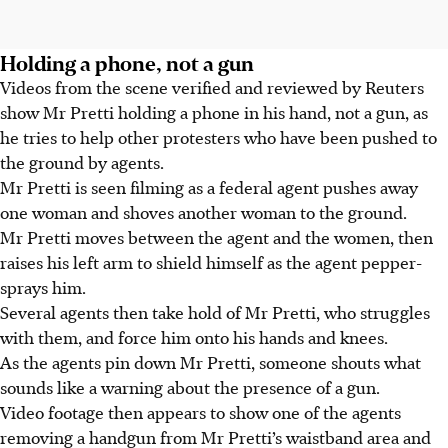
Holding a phone, not a gun
Videos from the scene verified and reviewed by Reuters
show Mr Pretti holding a phone in his hand, not a gun, as
he tries to help other protesters who have been pushed to
the ground by agents.
Mr Pretti is seen filming as a federal agent pushes away
one woman and shoves another woman to the ground.
Mr Pretti moves between the agent and the women, then
raises his left arm to shield himself as the agent pepper-
sprays him.
Several agents then take hold of Mr Pretti, who struggles
with them, and force him onto his hands and knees.
As the agents pin down Mr Pretti, someone shouts what
sounds like a warning about the presence of a gun.
Video footage then appears to show one of the agents
removing a handgun from Mr Pretti’s waistband area and