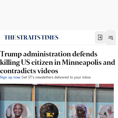
Trump administration defends
killing US citizen in Minneapolis and
contradicts videos
Sign up now:
Get ST's newsletters delivered to your inbox