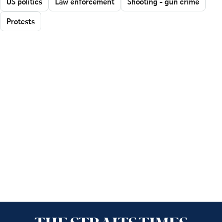
US politics
Law enforcement
Shooting - gun crime
Protests