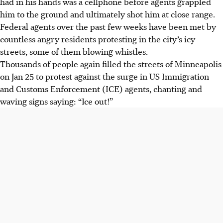
had in his hands was a cellphone before agents grappled
him to the ground and ultimately shot him at close range.
Federal agents over the past few weeks have been met by
countless angry residents protesting in the city’s icy
streets, some of them blowing whistles.
Thousands of people again filled the streets of Minneapolis
on Jan 25 to protest against the surge in US Immigration
and Customs Enforcement (ICE) agents, chanting and
waving signs saying: “Ice out!”