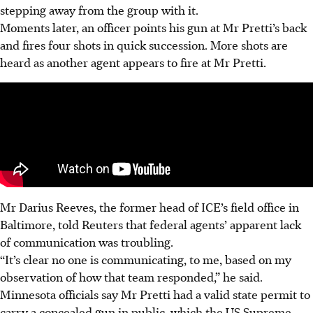
stepping away from the group with it.
Moments later, an officer points his gun at Mr Pretti’s back
and fires four shots in quick succession. More shots are
heard as another agent appears to fire at Mr Pretti.
Mr Darius Reeves, the former head of ICE’s field office in
Baltimore, told Reuters that federal agents’ apparent lack
of communication was troubling.
“It’s clear no one is communicating, to me, based on my
observation of how that team responded,” he said.
Minnesota officials say Mr Pretti had a valid state permit to
carry a concealed gun in public, which the US Supreme