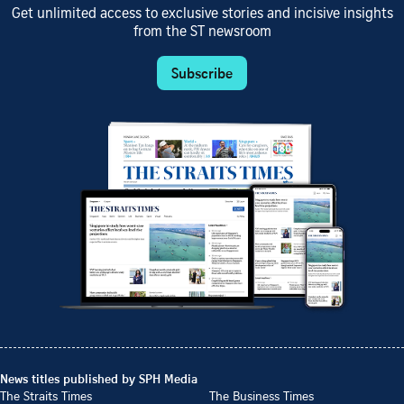
Get unlimited access to exclusive stories and incisive insights
from the ST newsroom
Subscribe
News titles published by SPH Media
The Straits Times
The Business Times