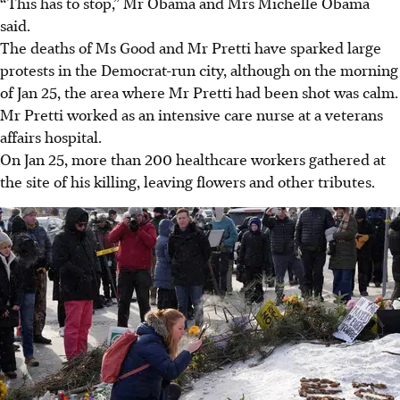
“This has to stop,” Mr Obama and Mrs Michelle Obama
said.
The deaths of Ms Good and Mr Pretti have sparked large
protests in the Democrat-run city, although on the morning
of Jan 25, the area where Mr Pretti had been shot was calm.
Mr Pretti worked as an intensive care nurse at a veterans
affairs hospital.
On Jan 25, more than 200 healthcare workers gathered at
the site of his killing, leaving flowers and other tributes.