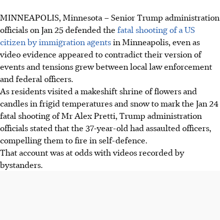
MINNEAPOLIS, Minnesota
–
Senior Trump administration
Trump officials defended the fatal shooting of Alex Pretti,
officials on Jan 25 defended the
fatal shooting of a US
claiming he assaulted agents, despite video evidence
citizen by immigration agents
in Minneapolis, even as
showing him unarmed and assisting protesters.
video evidence appeared to contradict their version of
Minneapolis officials and Senator Klobuchar criticised the
events and tensions grew between local law enforcement
Trump administration's version of events as "deeply
and federal officers.
disturbing" and "horrific", calling for the agents' removal.
As residents visited a makeshift shrine of flowers and
Legal actions were filed, including a restraining order to
candles in frigid temperatures and snow to mark the Jan 24
preserve evidence, and protests erupted in Minneapolis
fatal shooting of Mr
Alex
Pretti, Trump administration
and other cities following the shootings.
officials stated that the 37-year-old had assaulted officers,
compelling them to fire in self-defence.
AI generated
That account was at odds with videos recorded by
bystanders.