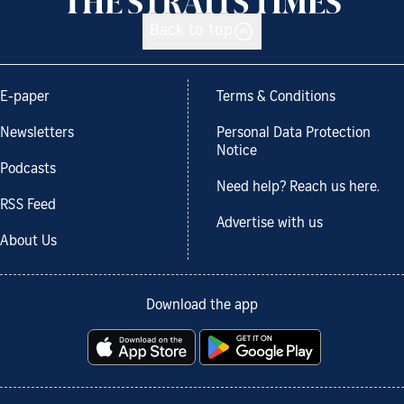
Back to top
E-paper
Terms & Conditions
Newsletters
Personal Data Protection
Notice
Podcasts
Need help? Reach us here.
RSS Feed
Advertise with us
About Us
Download the app