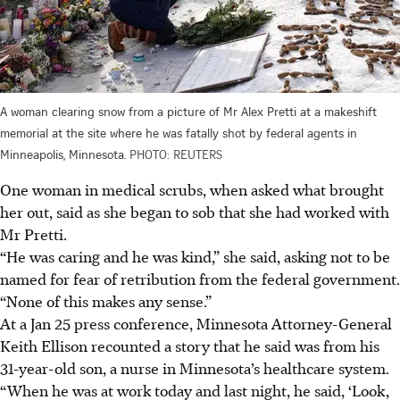
A woman clearing snow from a picture of Mr Alex Pretti at a makeshift
memorial at the site where he was fatally shot by federal agents in
Minneapolis, Minnesota.
PHOTO: REUTERS
One woman in medical scrubs, when asked what brought
her out, said as she began to sob that she had worked with
Mr Pretti.
“He was caring and he was kind,” she said, asking not to be
named for fear of retribution from the federal government.
“None of this makes any sense.”
At a Jan 25 press conference, Minnesota Attorney-General
Keith Ellison recounted a story that he said was from his
31-year-old son, a nurse in Minnesota’s healthcare system.
“When he was at work today and last night, he said, ‘Look,