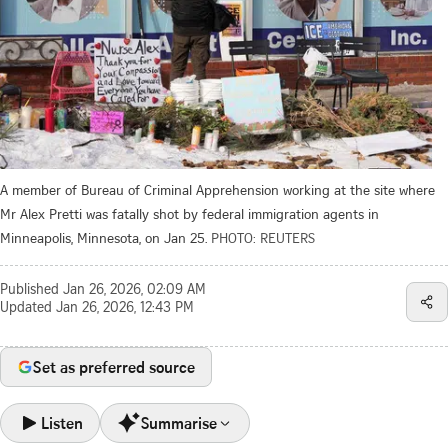
A member of Bureau of Criminal Apprehension working at the site where
Mr Alex Pretti was fatally shot by federal immigration agents in
Minneapolis, Minnesota, on Jan 25.
PHOTO: REUTERS
Published
Jan 26, 2026, 02:09 AM
Updated
Jan 26, 2026, 12:43 PM
Set as preferred source
Listen
Summarise