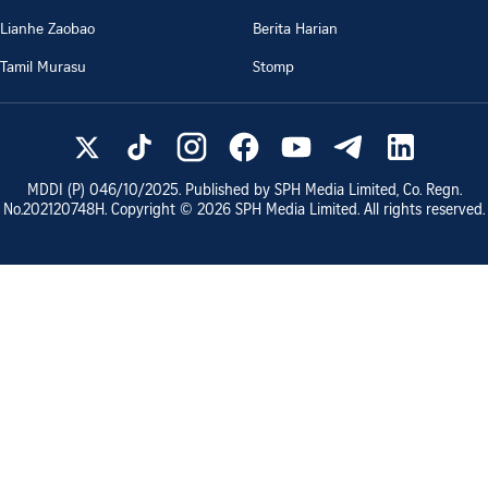
Lianhe Zaobao
Berita Harian
Tamil Murasu
Stomp
MDDI (P)
046/10/2025
. Published by SPH Media Limited, Co. Regn.
No.
202120748H
. Copyright ©
2026
SPH Media Limited. All rights reserved.