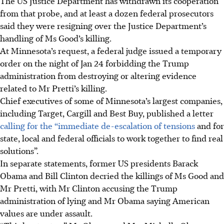
The US Justice Department has withdrawn its cooperation
from that probe, and at least a dozen federal prosecutors
said they were resigning over the Justice Department’s
handling of Ms Good’s killing.
At Minnesota’s request, a federal judge issued a temporary
order on the night of Jan 24 forbidding the Trump
administration from destroying or altering evidence
related to Mr Pretti’s killing.
Chief executives of some of Minnesota’s largest companies,
including Target, Cargill and Best Buy, published a letter
calling for the “immediate de-escalation of tensions
and for
state, local and federal officials to work together to find real
solutions”.
In separate statements, former US presidents Barack
Obama and Bill Clinton decried the killings of Ms Good and
Mr Pretti, with Mr Clinton accusing the Trump
administration of lying and Mr Obama saying American
values are under assault.