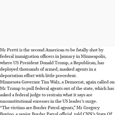
Mr Pretti is the second American to be fatally shot by
federal immigration officers in January in Minneapolis,
where US President Donald Trump, a Republican, has
deployed thousands of armed, masked agents in a
deportation effort with little precedent.
Minnesota Governor Tim Walz, a Democrat, again called on
Mr Trump to pull federal agents out of the state, which has
asked a federal judge to restrain what it says are
unconstitutional excesses in the US leader’s surge.
“The victims are Border Patrol agents,” Mr Gregory
Bovino, a senior Border Patrol official, told CNN’s State Of