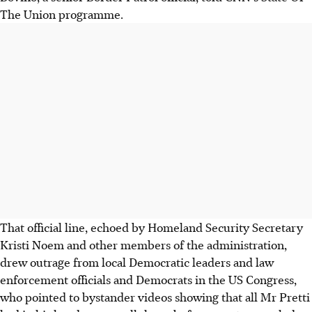
The Union programme.
That official line, echoed by Homeland Security Secretary
Kristi Noem and other members of the administration,
drew outrage from local Democratic leaders and law
enforcement officials and Democrats in the US Congress,
who pointed to bystander videos showing that all Mr Pretti