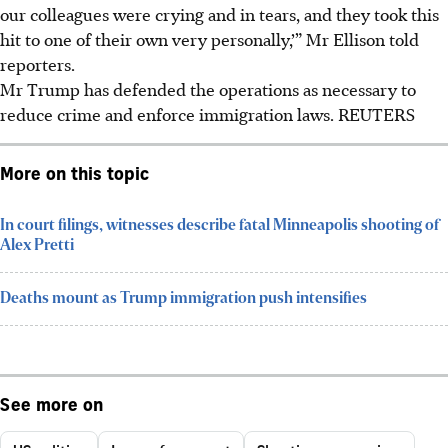
our colleagues were crying and in tears, and they took this
hit to one of their own very personally,’” Mr Ellison told
reporters.
Mr Trump has defended the operations as necessary to
reduce crime and enforce immigration laws.
REUTERS
More on this topic
In court filings, witnesses describe fatal Minneapolis shooting of
Alex Pretti
Deaths mount as Trump immigration push intensifies
See more on