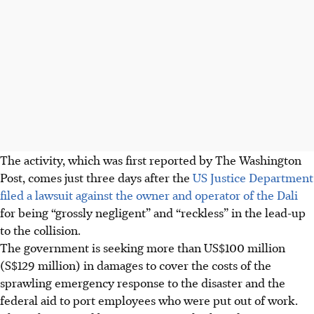
The activity, which was first reported by The Washington
Post, comes just three days after the
US Justice Department
filed a lawsuit against the owner and operator of the Dali
for being “grossly negligent” and “reckless” in the lead-up
to the collision.
The government is seeking more than US$100 million
(S$129 million) in damages to cover the costs of the
sprawling emergency response to the disaster and the
federal aid to port employees who were put out of work.