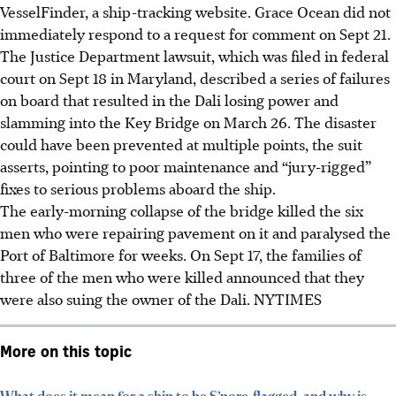
VesselFinder, a ship-tracking website. Grace Ocean did not
immediately respond to a request for comment on Sept 21.
The Justice Department lawsuit, which was filed in federal
court on Sept 18 in Maryland, described a series of failures
on board that resulted in the Dali losing power and
slamming into the Key Bridge on March 26. The disaster
could have been prevented at multiple points, the suit
asserts, pointing to poor maintenance and “jury-rigged”
fixes to serious problems aboard the ship.
The early-morning collapse of the bridge killed the six
men who were repairing pavement on it and paralysed the
Port of Baltimore for weeks. On Sept 17, the families of
three of the men who were killed announced that they
were also suing the owner of the Dali.
NYTIMES
More on this topic