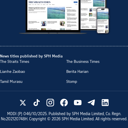
News titles published by SPH Media
The Straits Times
The Business Times
Lianhe Zaobao
Berita Harian
Tamil Murasu
Stomp
MDDI (P)
046/10/2025
. Published by SPH Media Limited, Co. Regn.
No.
202120748H
. Copyright ©
2026
SPH Media Limited. All rights reserved.