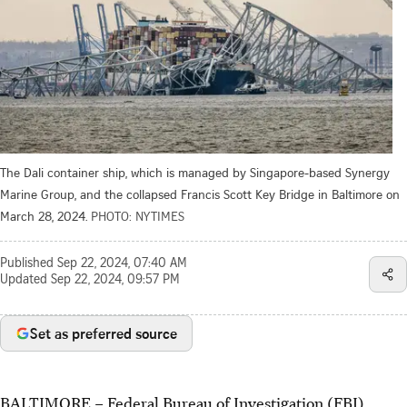
The Dali container ship, which is managed by Singapore-based Synergy
Marine Group, and the collapsed Francis Scott Key Bridge in Baltimore on
March 28, 2024.
PHOTO: NYTIMES
Published
Sep 22, 2024, 07:40 AM
Updated
Sep 22, 2024, 09:57 PM
Set as preferred source
BALTIMORE
–
Federal Bureau of Investigation (FBI)