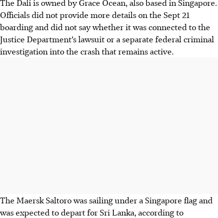
The Dali is owned by Grace Ocean, also based in Singapore.
Officials did not provide more details on the Sept 21
boarding and did not say whether it was connected to the
Justice Department’s lawsuit or a separate federal criminal
investigation into the crash that remains active.
The Maersk Saltoro was sailing under a Singapore flag and
was expected to depart for Sri Lanka, according to