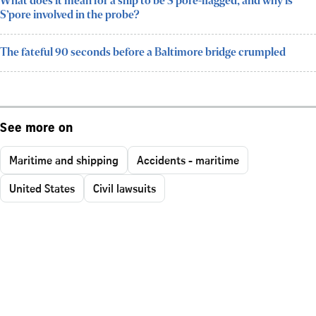
What does it mean for a ship to be S’pore-flagged, and why is
S’pore involved in the probe?
The fateful 90 seconds before a Baltimore bridge crumpled
See more on
Maritime and shipping
Accidents - maritime
United States
Civil lawsuits