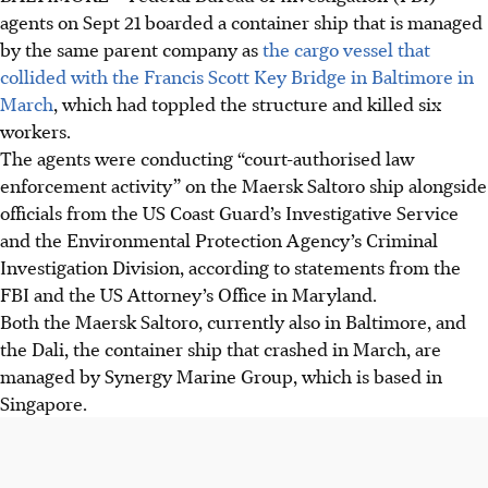
agents on Sept 21 boarded a container ship that is managed
by the same parent company as
the cargo vessel that
collided with the Francis Scott Key Bridge in Baltimore in
March
, which had toppled the structure and killed six
workers.
The agents were conducting “court-authorised law
enforcement activity” on the Maersk Saltoro ship alongside
officials from the US Coast Guard’s Investigative Service
and the Environmental Protection Agency’s Criminal
Investigation Division, according to statements from the
FBI and the US Attorney’s Office in Maryland.
Both the Maersk Saltoro, currently also in Baltimore, and
the Dali, the container ship that crashed in March, are
managed by Synergy Marine Group, which is based in
Singapore.