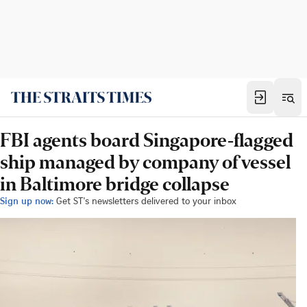
FBI agents board Singapore-flagged
ship managed by company of vessel
in Baltimore bridge collapse
Sign up now:
Get ST's newsletters delivered to your inbox