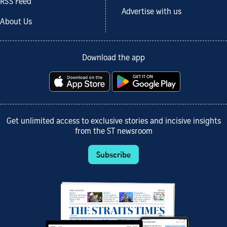
RSS Feed
Advertise with us
About Us
Download the app
Get unlimited access to exclusive stories and incisive insights
from the ST newsroom
Subscribe