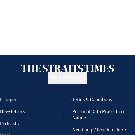
Back to top
E-paper
Terms & Conditions
Newsletters
Personal Data Protection
Notice
Podcasts
Need help? Reach us here.