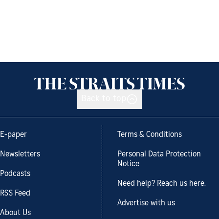
Back to top
E-paper
Terms & Conditions
Newsletters
Personal Data Protection
Notice
Podcasts
Need help? Reach us here.
RSS Feed
Advertise with us
About Us