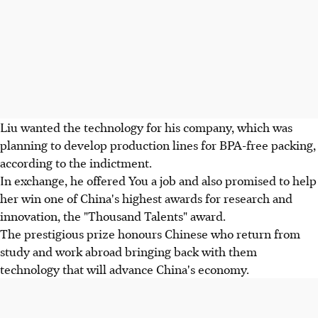
Liu wanted the technology for his company, which was
planning to develop production lines for BPA-free packing,
according to the indictment.
In exchange, he offered You a job and also promised to help
her win one of China's highest awards for research and
innovation, the "Thousand Talents" award.
The prestigious prize honours Chinese who return from
study and work abroad bringing back with them
technology that will advance China's economy.