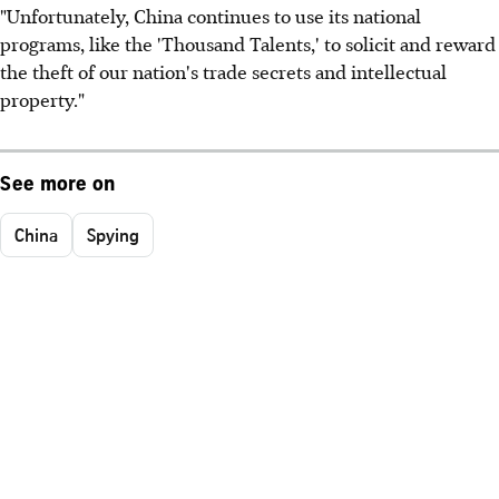
"Unfortunately, China continues to use its national
programs, like the 'Thousand Talents,' to solicit and reward
the theft of our nation's trade secrets and intellectual
property."
See more on
China
Spying