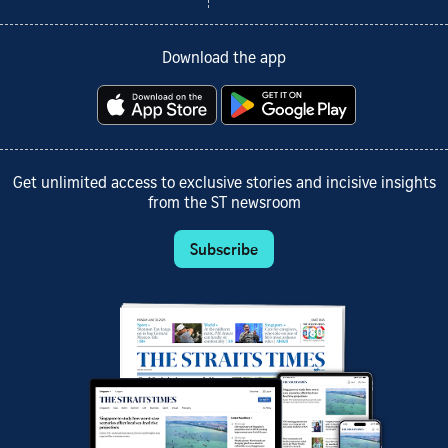
Download the app
Get unlimited access to exclusive stories and incisive insights
from the ST newsroom
Subscribe