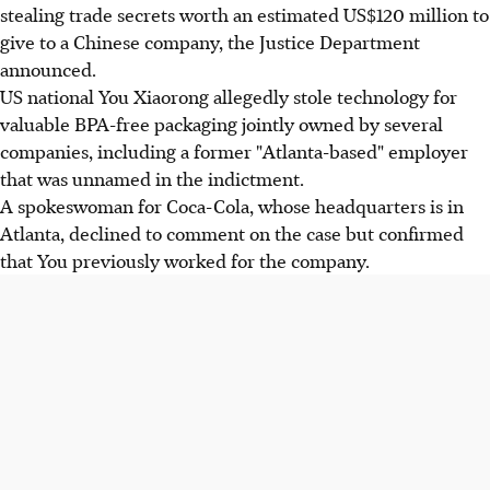
stealing trade secrets worth an estimated US$120 million to
give to a Chinese company, the Justice Department
announced.
US national You Xiaorong allegedly stole technology for
valuable BPA-free packaging jointly owned by several
companies, including a former "Atlanta-based" employer
that was unnamed in the indictment.
A spokeswoman for Coca-Cola, whose headquarters is in
Atlanta, declined to comment on the case but confirmed
that You previously worked for the company.