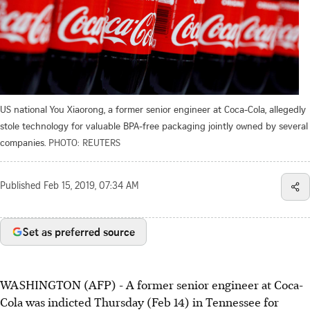
US national You Xiaorong, a former senior engineer at Coca-Cola, allegedly
stole technology for valuable BPA-free packaging jointly owned by several
companies.
PHOTO: REUTERS
Published
Feb 15, 2019, 07:34 AM
Set as preferred source
WASHINGTON (AFP) - A former senior engineer at Coca-
Cola was indicted Thursday (Feb 14) in Tennessee for