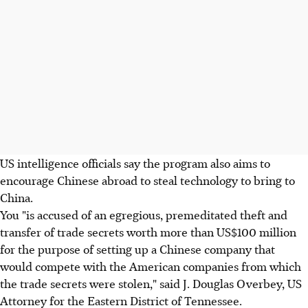
US intelligence officials say the program also aims to
encourage Chinese abroad to steal technology to bring to
China.
You "is accused of an egregious, premeditated theft and
transfer of trade secrets worth more than US$100 million
for the purpose of setting up a Chinese company that
would compete with the American companies from which
the trade secrets were stolen," said J. Douglas Overbey, US
Attorney for the Eastern District of Tennessee.