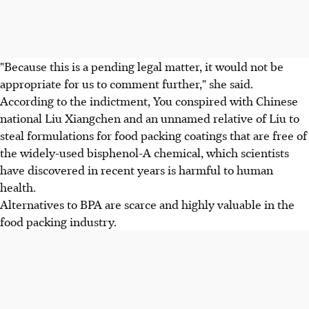
"Because this is a pending legal matter, it would not be
appropriate for us to comment further," she said.
According to the indictment, You conspired with Chinese
national Liu Xiangchen and an unnamed relative of Liu to
steal formulations for food packing coatings that are free of
the widely-used bisphenol-A chemical, which scientists
have discovered in recent years is harmful to human
health.
Alternatives to BPA are scarce and highly valuable in the
food packing industry.