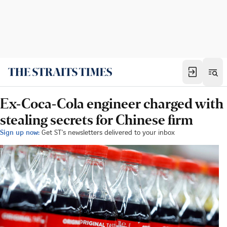
Ex-Coca-Cola engineer charged with
stealing secrets for Chinese firm
Sign up now:
Get ST's newsletters delivered to your inbox