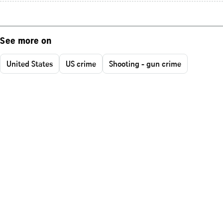
See more on
United States
US crime
Shooting - gun crime