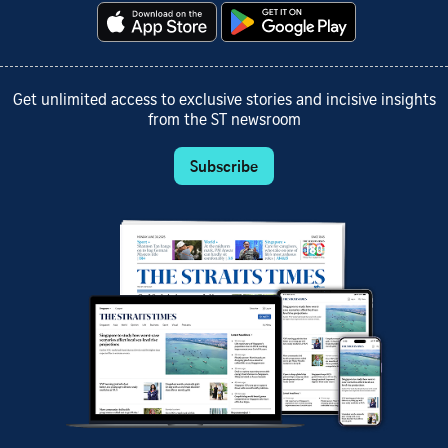
Get unlimited access to exclusive stories and incisive insights
from the ST newsroom
Subscribe