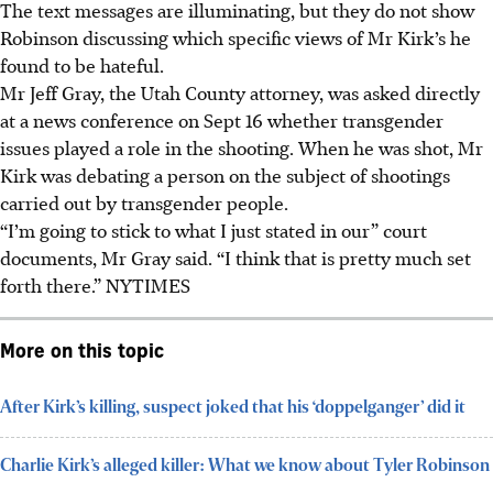
The text messages are illuminating, but they do not show
Robinson discussing which specific views of Mr Kirk’s he
found to be hateful.
Mr Jeff Gray, the Utah County attorney, was asked directly
at a news conference on Sept 16 whether transgender
issues played a role in the shooting. When he was shot, Mr
Kirk was debating a person on the subject of shootings
carried out by transgender people.
“I’m going to stick to what I just stated in our” court
documents, Mr Gray said. “I think that is pretty much set
forth there.” NYTIMES
More on this topic
After Kirk’s killing, suspect joked that his ‘doppelganger’ did it
Charlie Kirk’s alleged killer: What we know about Tyler Robinson