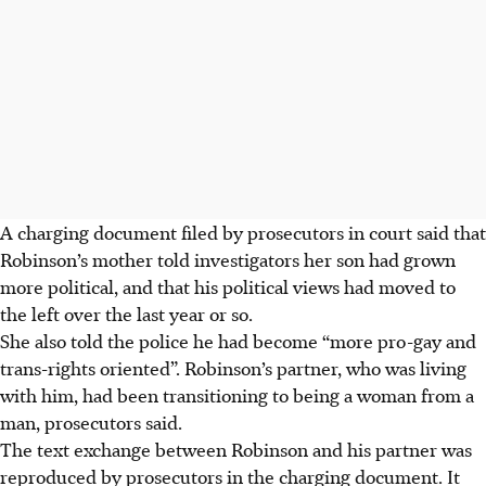
A charging document filed by prosecutors in court said that
Robinson’s mother told investigators her son had grown
more political, and that his political views had moved to
the left over the last year or so.
She also told the police he had become “more pro-gay and
trans-rights oriented”. Robinson’s partner, who was living
with him, had been transitioning to being a woman from a
man, prosecutors said.
The text exchange between Robinson and his partner was
reproduced by prosecutors in the charging document. It