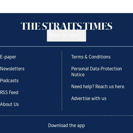
Back to top
E-paper
Terms & Conditions
Newsletters
Personal Data Protection
Notice
Podcasts
Need help? Reach us here.
RSS Feed
Advertise with us
About Us
Download the app