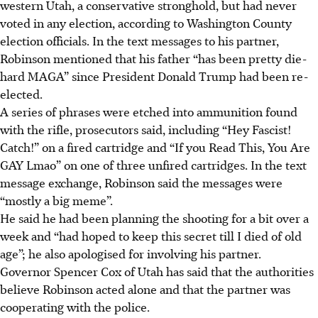
western Utah, a conservative stronghold, but had never
voted in any election, according to Washington County
election officials. In the text messages to his partner,
Robinson mentioned that his father “has been pretty die-
hard MAGA” since President Donald Trump had been re-
elected.
A series of phrases were etched into ammunition found
with the rifle, prosecutors said, including “Hey Fascist!
Catch!” on a fired cartridge and “If you Read This, You Are
GAY Lmao” on one of three unfired cartridges. In the text
message exchange, Robinson said the messages were
“mostly a big meme”.
He said he had been planning the shooting for a bit over a
week and “had hoped to keep this secret till I died of old
age”; he also apologised for involving his partner.
Governor Spencer Cox of Utah has said that the authorities
believe Robinson acted alone and that the partner was
cooperating with the police.