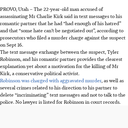
PROVO, Utah – The 22-year-old man accused of
assassinating Mr Charlie Kirk said in text messages to his
romantic partner that he had “had enough of his hatred”
and that “some hate can’t be negotiated out”, according to
prosecutors who filed a murder charge against the suspect
on Sept 16.
The text message exchange between the suspect, Tyler
Robinson, and his romantic partner provides the clearest
explanation yet about a motivation for the killing of Mr
Kirk, a conservative political activist.
Robinson was charged with aggravated murder
, as well as
several crimes related to his direction to his partner to
delete “incriminating” text messages and not to talk to the
police. No lawyer is listed for Robinson in court records.