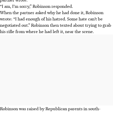
“I am, I’m sorry,” Robinson responded.
When the partner asked why he had done it, Robinson
wrote: “I had enough of his hatred. Some hate can’t be
negotiated out.” Robinson then texted about trying to grab
his rifle from where he had left it, near the scene.
Robinson was raised by Republican parents in south-