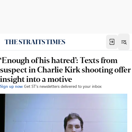
‘Enough of his hatred’: Texts from
suspect in Charlie Kirk shooting offer
insight into a motive
Sign up now:
Get ST's newsletters delivered to your inbox