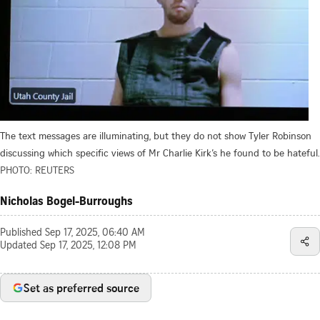
The text messages are illuminating, but they do not show Tyler Robinson
discussing which specific views of Mr Charlie Kirk’s he found to be hateful.
PHOTO: REUTERS
Nicholas Bogel-Burroughs
Published
Sep 17, 2025, 06:40 AM
Updated
Sep 17, 2025, 12:08 PM
Set as preferred source