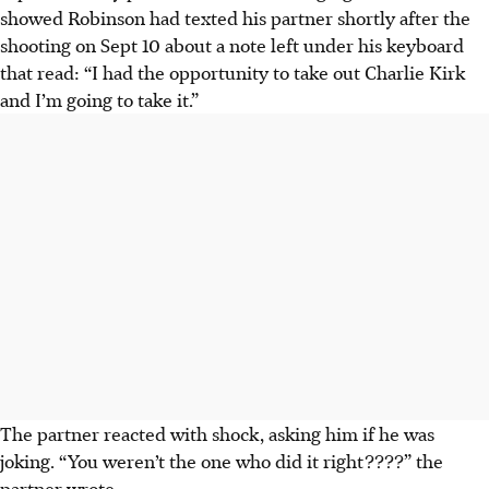
showed Robinson had texted his partner shortly after the
shooting on Sept 10 about a note left under his keyboard
that read: “I had the opportunity to take out Charlie Kirk
and I’m going to take it.”
The partner reacted with shock, asking him if he was
joking. “You weren’t the one who did it right????” the
partner wrote.