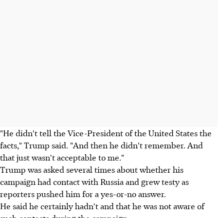
"He didn't tell the Vice-President of the United States the
facts," Trump said. "And then he didn't remember. And
that just wasn't acceptable to me."
Trump was asked several times about whether his
campaign had contact with Russia and grew testy as
reporters pushed him for a yes-or-no answer.
He said he certainly hadn't and that he was not aware of