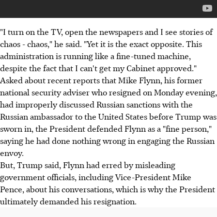
"I turn on the TV, open the newspapers and I see stories of
chaos - chaos," he said. "Yet it is the exact opposite. This
administration is running like a fine-tuned machine,
despite the fact that I can't get my Cabinet approved."
Asked about recent reports that Mike Flynn, his former
national security adviser who resigned on Monday evening,
had improperly discussed Russian sanctions with the
Russian ambassador to the United States before Trump was
sworn in, the President defended Flynn as a "fine person,"
saying he had done nothing wrong in engaging the Russian
envoy.
But, Trump said, Flynn had erred by misleading
government officials, including Vice-President Mike
Pence, about his conversations, which is why the President
ultimately demanded his resignation.