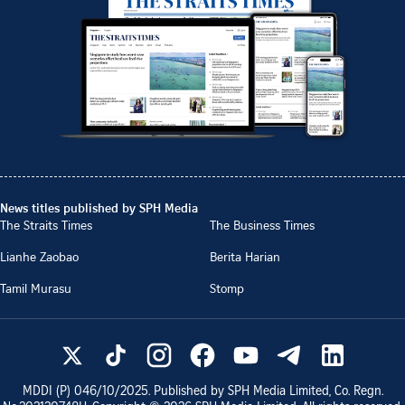
News titles published by SPH Media
The Straits Times
The Business Times
Lianhe Zaobao
Berita Harian
Tamil Murasu
Stomp
MDDI (P)
046/10/2025
. Published by SPH Media Limited, Co. Regn.