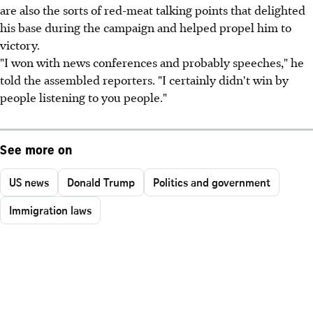
are also the sorts of red-meat talking points that delighted
his base during the campaign and helped propel him to
victory.
"I won with news conferences and probably speeches," he
told the assembled reporters. "I certainly didn't win by
people listening to you people."
See more on
US news
Donald Trump
Politics and government
Immigration laws