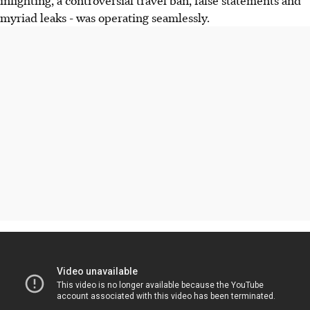
infighting, a controversial travel ban, false statements and
myriad leaks - was operating seamlessly.