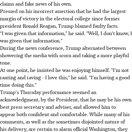
claims and fake news of his own.
Pressed on his incorrect assertion that he had the largest
margin of victory in the electoral college since former
president Ronald Reagan, Trump blamed faulty facts.
"I was given that information," he said. "Well, I don't know, I
was given that information."
During the news conference, Trump alternated between
showering the media with scorn and taking a more playful
tone.
At one point, he insisted he was enjoying himself. "I'm not
ranting and raving - I love this," he said. "I'm having a good
time doing this."
Trump's Thursday performance seemed an
acknowledgment, by the President, that he may be his own
best press secretary and adviser, and allowed him to
appear both confident and comfortable. While many of his
comments, as well as the sometimes disjointed nature of
his delivery, are certain to alarm official Washington, they