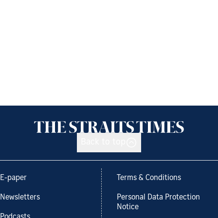
Back to top
E-paper
Terms & Conditions
Newsletters
Personal Data Protection
Notice
Podcasts