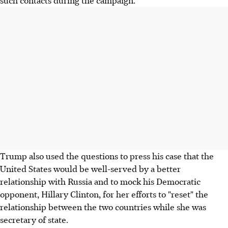
such contacts during the campaign.
Trump also used the questions to press his case that the
United States would be well-served by a better
relationship with Russia and to mock his Democratic
opponent, Hillary Clinton, for her efforts to "reset" the
relationship between the two countries while she was
secretary of state.