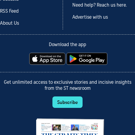
Need help? Reach us here.
RSS Feed
Advertise with us
About Us
Download the app
Get unlimited access to exclusive stories and incisive insights
from the ST newsroom
Subscribe