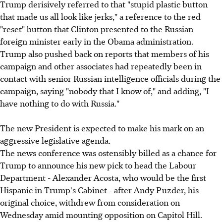
Trump derisively referred to that "stupid plastic button
that made us all look like jerks," a reference to the red
"reset" button that Clinton presented to the Russian
foreign minister early in the Obama administration.
Trump also pushed back on reports that members of his
campaign and other associates had repeatedly been in
contact with senior Russian intelligence officials during the
campaign, saying "nobody that I know of," and adding, "I
have nothing to do with Russia."
The new President is expected to make his mark on an
aggressive legislative agenda.
The news conference was ostensibly billed as a chance for
Trump to announce his new pick to head the Labour
Department - Alexander Acosta, who would be the first
Hispanic in Trump's Cabinet - after Andy Puzder, his
original choice, withdrew from consideration on
Wednesday amid mounting opposition on Capitol Hill.