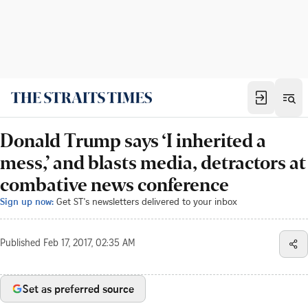
Donald Trump says ‘I inherited a
mess,’ and blasts media, detractors at
combative news conference
Sign up now:
Get ST's newsletters delivered to your inbox
Published
Feb 17, 2017, 02:35 AM
Set as preferred source