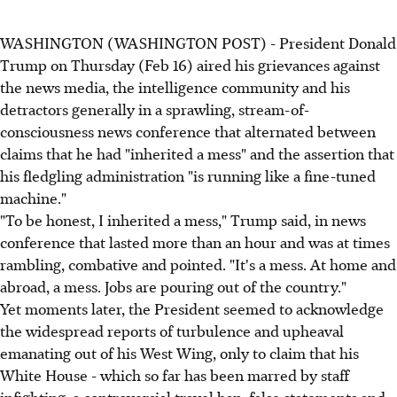
WASHINGTON (WASHINGTON POST) - President Donald
Trump on Thursday (Feb 16) aired his grievances against
the news media, the intelligence community and his
detractors generally in a sprawling, stream-of-
consciousness news conference that alternated between
claims that he had "inherited a mess" and the assertion that
his fledgling administration "is running like a fine-tuned
machine."
"To be honest, I inherited a mess," Trump said, in news
conference that lasted more than an hour and was at times
rambling, combative and pointed. "It's a mess. At home and
abroad, a mess. Jobs are pouring out of the country."
Yet moments later, the President seemed to acknowledge
the widespread reports of turbulence and upheaval
emanating out of his West Wing, only to claim that his
White House - which so far has been marred by staff