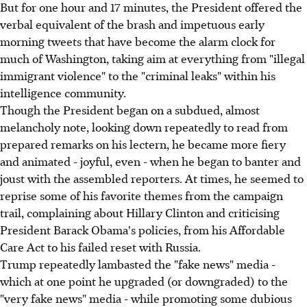
But for one hour and 17 minutes, the President offered the
verbal equivalent of the brash and impetuous early
morning tweets that have become the alarm clock for
much of Washington, taking aim at everything from "illegal
immigrant violence" to the "criminal leaks" within his
intelligence community.
Though the President began on a subdued, almost
melancholy note, looking down repeatedly to read from
prepared remarks on his lectern, he became more fiery
and animated - joyful, even - when he began to banter and
joust with the assembled reporters. At times, he seemed to
reprise some of his favorite themes from the campaign
trail, complaining about Hillary Clinton and criticising
President Barack Obama's policies, from his Affordable
Care Act to his failed reset with Russia.
Trump repeatedly lambasted the "fake news" media -
which at one point he upgraded (or downgraded) to the
"very fake news" media - while promoting some dubious