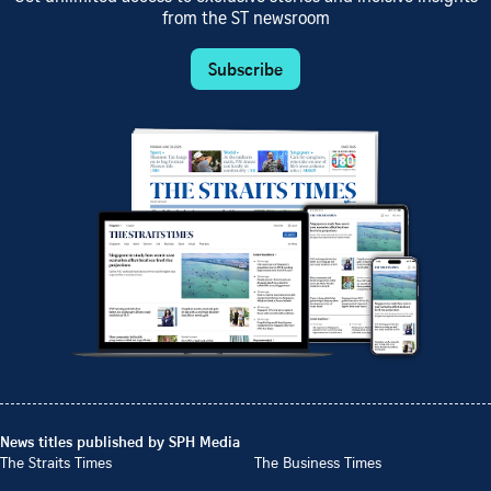
from the ST newsroom
Subscribe
News titles published by SPH Media
The Straits Times
The Business Times