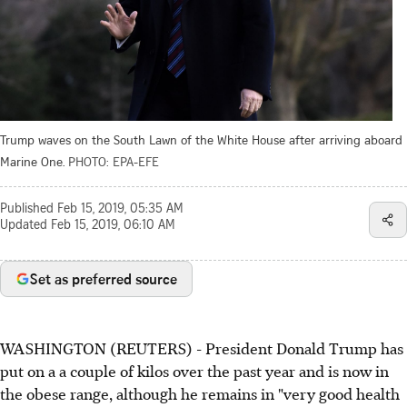
Trump waves on the South Lawn of the White House after arriving aboard
Marine One.
PHOTO: EPA-EFE
Published
Feb 15, 2019, 05:35 AM
Updated
Feb 15, 2019, 06:10 AM
Set as preferred source
WASHINGTON (REUTERS) - President Donald Trump has
put on a a couple of kilos over the past year and is now in
the obese range, although he remains in "very good health