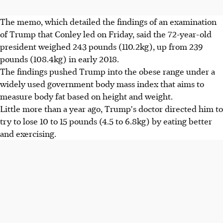
The memo, which detailed the findings of an examination
of Trump that Conley led on Friday, said the 72-year-old
president weighed 243 pounds (110.2kg), up from 239
pounds (108.4kg) in early 2018.
The findings pushed Trump into the obese range under a
widely used government body mass index that aims to
measure body fat based on height and weight.
Little more than a year ago, Trump's doctor directed him to
try to lose 10 to 15 pounds (4.5 to 6.8kg) by eating better
and exercising.