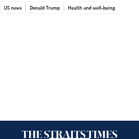
US news
Donald Trump
Health and well-being