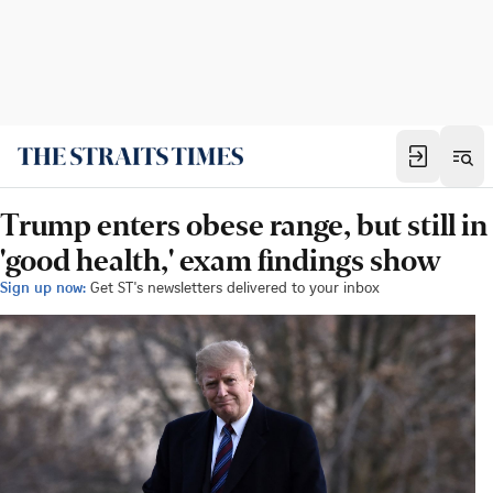
Trump enters obese range, but still in
'good health,' exam findings show
Sign up now:
Get ST's newsletters delivered to your inbox