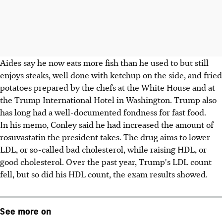
Aides say he now eats more fish than he used to but still
enjoys steaks, well done with ketchup on the side, and fried
potatoes prepared by the chefs at the White House and at
the Trump International Hotel in Washington. Trump also
has long had a well-documented fondness for fast food.
In his memo, Conley said he had increased the amount of
rosuvastatin the president takes. The drug aims to lower
LDL, or so-called bad cholesterol, while raising HDL, or
good cholesterol. Over the past year, Trump's LDL count
fell, but so did his HDL count, the exam results showed.
See more on