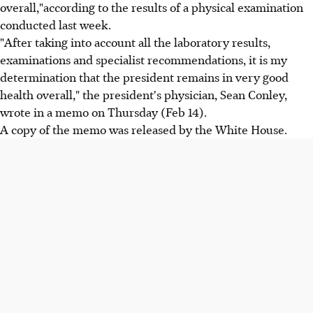
overall,"according to the results of a physical examination
conducted last week.
"After taking into account all the laboratory results,
examinations and specialist recommendations, it is my
determination that the president remains in very good
health overall," the president's physician, Sean Conley,
wrote in a memo on Thursday (Feb 14).
A copy of the memo was released by the White House.