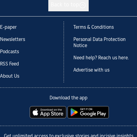
Back to top
E-paper
Terms & Conditions
Newsletters
Personal Data Protection
Notice
Podcasts
Need help? Reach us here.
RSS Feed
Advertise with us
About Us
Download the app
Get unlimited access to exclusive stories and incisive insights