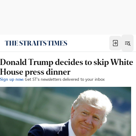
Donald Trump decides to skip White
House press dinner
Sign up now:
Get ST's newsletters delivered to your inbox