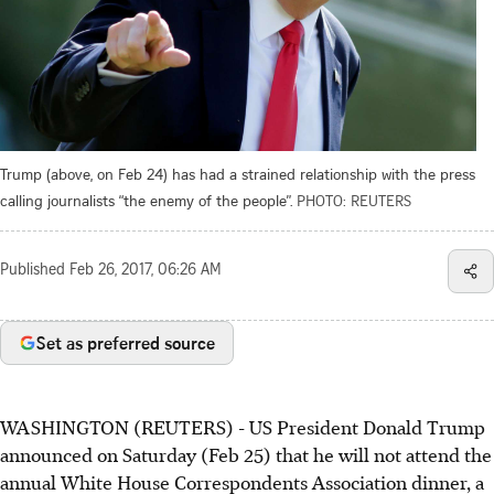
Trump (above, on Feb 24) has had a strained relationship with the press
calling journalists “the enemy of the people”.
PHOTO: REUTERS
Published
Feb 26, 2017, 06:26 AM
Set as preferred source
WASHINGTON (REUTERS) - US President Donald Trump
announced on Saturday (Feb 25) that he will not attend the
annual White House Correspondents Association dinner, a