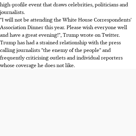
high-profile event that draws celebrities, politicians and
journalists.
"I will not be attending the White House Correspondents'
Association Dinner this year. Please wish everyone well
and have a great evening!", Trump wrote on Twitter.
Trump has had a strained relationship with the press
calling journalists "the enemy of the people" and
frequently criticising outlets and individual reporters
whose coverage he does not like.