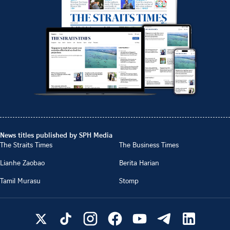
News titles published by SPH Media
The Straits Times
The Business Times
Lianhe Zaobao
Berita Harian
Tamil Murasu
Stomp