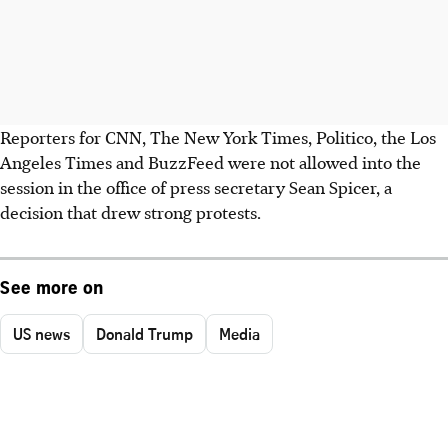
Reporters for CNN, The New York Times, Politico, the Los
Angeles Times and BuzzFeed were not allowed into the
session in the office of press secretary Sean Spicer, a
decision that drew strong protests.
See more on
US news
Donald Trump
Media