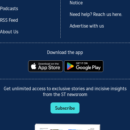
Notice
Podcasts
Need help? Reach us here.
RSS Feed
Advertise with us
About Us
Download the app
Get unlimited access to exclusive stories and incisive insights
from the ST newsroom
Subscribe