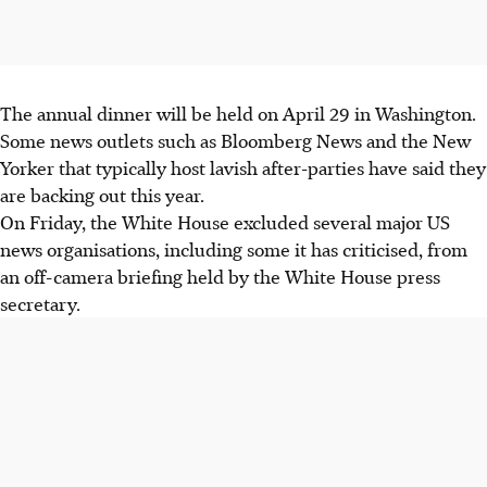
The annual dinner will be held on April 29 in Washington.
Some news outlets such as Bloomberg News and the New
Yorker that typically host lavish after-parties have said they
are backing out this year.
On Friday, the White House excluded several major US
news organisations, including some it has criticised, from
an off-camera briefing held by the White House press
secretary.