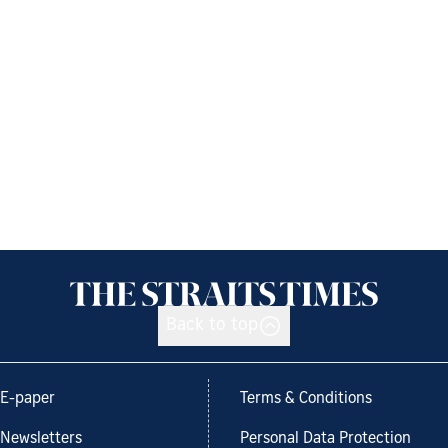
Back to top
E-paper
Terms & Conditions
Newsletters
Personal Data Protection