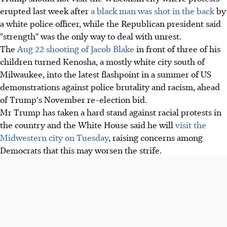
erupted last week after
a black man was shot in the back
by
a white police officer, while the Republican president said
"strength" was the only way to deal with unrest.
The
Aug 22 shooting of Jacob Blake
in front of three of his
children turned Kenosha, a mostly white city south of
Milwaukee, into the latest flashpoint in a summer of US
demonstrations against police brutality and racism, ahead
of Trump's November re-election bid.
Mr Trump has taken a hard stand against racial protests in
the country and the White House said he will
visit the
Midwestern city on Tuesday
, raising concerns among
Democrats that this may worsen the strife.