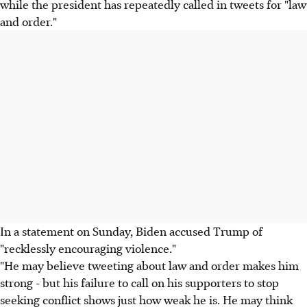
while the president has repeatedly called in tweets for "law
and order."
In a statement on Sunday, Biden accused Trump of
"recklessly encouraging violence."
"He may believe tweeting about law and order makes him
strong - but his failure to call on his supporters to stop
seeking conflict shows just how weak he is. He may think