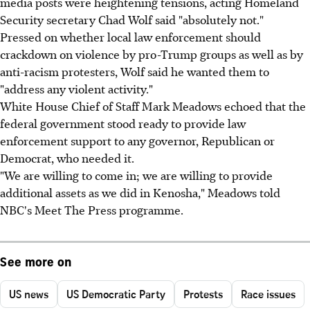
media posts were heightening tensions, acting Homeland
Security secretary Chad Wolf said "absolutely not."
Pressed on whether local law enforcement should
crackdown on violence by pro-Trump groups as well as by
anti-racism protesters, Wolf said he wanted them to
"address any violent activity."
White House Chief of Staff Mark Meadows echoed that the
federal government stood ready to provide law
enforcement support to any governor, Republican or
Democrat, who needed it.
"We are willing to come in; we are willing to provide
additional assets as we did in Kenosha," Meadows told
NBC's Meet The Press programme.
See more on
US news
US Democratic Party
Protests
Race issues