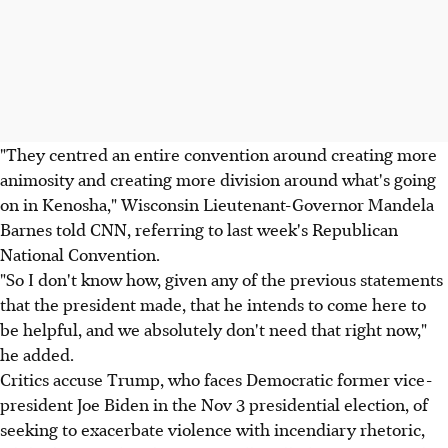
"They centred an entire convention around creating more
animosity and creating more division around what's going
on in Kenosha," Wisconsin Lieutenant-Governor Mandela
Barnes told CNN, referring to last week's Republican
National Convention.
"So I don't know how, given any of the previous statements
that the president made, that he intends to come here to
be helpful, and we absolutely don't need that right now,"
he added.
Critics accuse Trump, who faces Democratic former vice-
president Joe Biden in the Nov 3 presidential election, of
seeking to exacerbate violence with incendiary rhetoric,