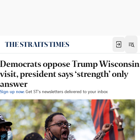
Democrats oppose Trump Wisconsin
visit, president says ‘strength’ only
answer
Sign up now:
Get ST's newsletters delivered to your inbox