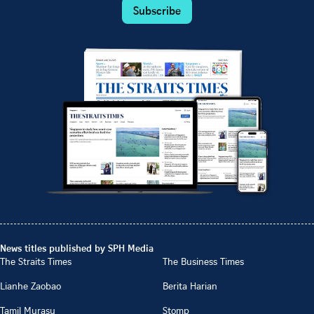
Subscribe
News titles published by SPH Media
The Straits Times
The Business Times
Lianhe Zaobao
Berita Harian
Tamil Murasu
Stomp