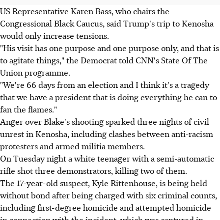
US Representative Karen Bass, who chairs the
Congressional Black Caucus, said Trump's trip to Kenosha
would only increase tensions.
"His visit has one purpose and one purpose only, and that is
to agitate things," the Democrat told CNN's State Of The
Union programme.
"We're 66 days from an election and I think it's a tragedy
that we have a president that is doing everything he can to
fan the flames."
Anger over Blake's shooting sparked three nights of civil
unrest in Kenosha, including clashes between anti-racism
protesters and armed militia members.
On Tuesday night a white teenager with a semi-automatic
rifle shot three demonstrators, killing two of them.
The 17-year-old suspect, Kyle Rittenhouse, is being held
without bond after being charged with six criminal counts,
including first-degree homicide and attempted homicide
in connection with the incident, which was captured in