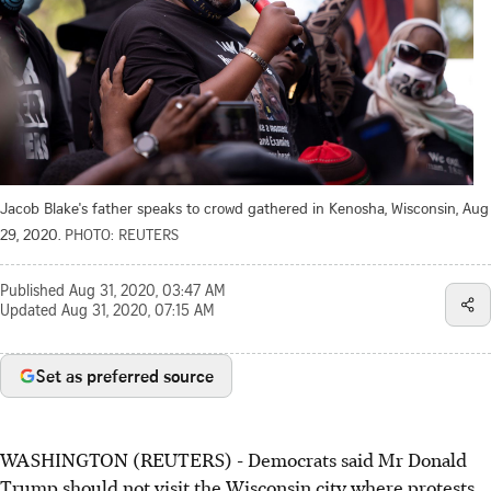
Jacob Blake's father speaks to crowd gathered in Kenosha, Wisconsin, Aug
29, 2020.
PHOTO: REUTERS
Published
Aug 31, 2020, 03:47 AM
Updated
Aug 31, 2020, 07:15 AM
Set as preferred source
WASHINGTON (REUTERS) - Democrats said Mr Donald
Trump should not visit the Wisconsin city where protests