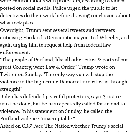
were confrontations with protesters, according to videos
posted on social media. Police urged the public to let
detectives do their work before drawing conclusions about
what took place.
Overnight, Trump sent several tweets and retweets
criticising Portland's Democratic mayor, Ted Wheeler, and
again urging him to request help from federal law
enforcement.
"The people of Portland, like all other cities & parts of our
great Country, want Law & Order," Trump wrote on
Twitter on Sunday. "The only way you will stop the
violence in the high crime Democrat run cities is through
strength!"
Biden has defended peaceful protesters, saying justice
must be done, but he has repeatedly called for an end to
violence. In his statement on Sunday, he called the
Portland violence "unacceptable."
Asked on CBS' Face The Nation whether Trump's social