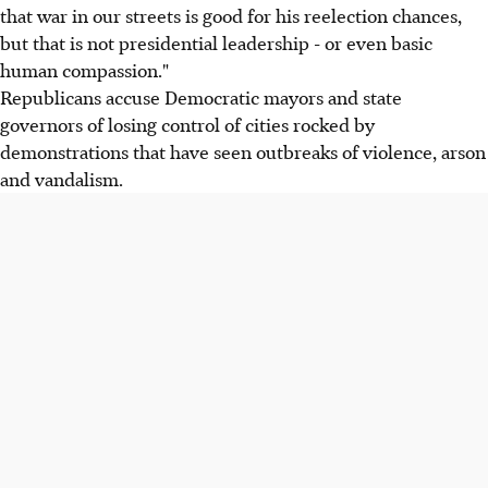
that war in our streets is good for his reelection chances,
but that is not presidential leadership - or even basic
human compassion."
Republicans accuse Democratic mayors and state
governors of losing control of cities rocked by
demonstrations that have seen outbreaks of violence, arson
and vandalism.