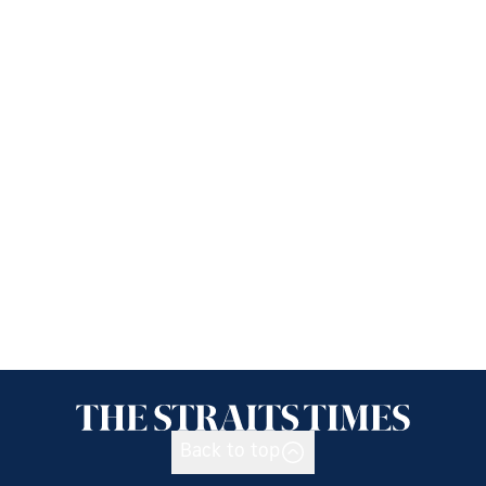
Back to top