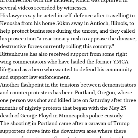
several videos recorded by witnesses.
His lawyers say he acted in self-defence after travelling to
Kenosha from his home 50km away in Antioch, Illinois, to
help protect businesses during the unrest, and they called
his prosecution "a reactionary rush to appease the divisive,
destructive forces currently roiling this country."
Rittenhouse has also received support from some right
wing commentators who have hailed the former YMCA
lifeguard as a hero who wanted to defend his community
and support law enforcement.
Another flashpoint in the tensions between demonstrators
and counterprotesters has been Portland, Oregon, where
one person was shot and killed late on Saturday after three
months of nightly protests that began with the May 25
death of George Floyd in Minneapolis police custody.
The shooting in Portland came after a caravan of Trump
supporters drove into the downtown area where there