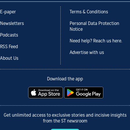
E-paper
Terms & Conditions
Newsletters
Personal Data Protection
Notice
Podcasts
Need help? Reach us here.
RSS Feed
Advertise with us
About Us
Download the app
Get unlimited access to exclusive stories and incisive insights
from the ST newsroom