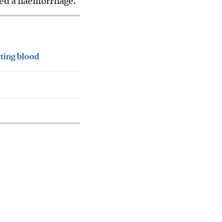
ered a haemorrhage.
tting blood