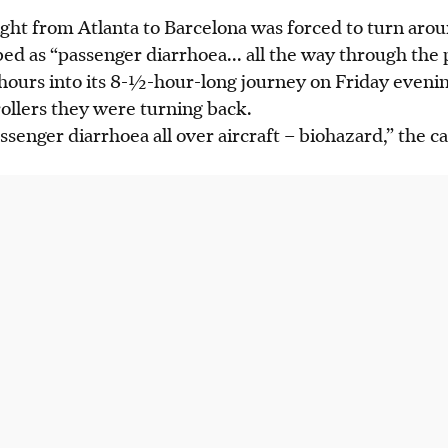
light from Atlanta to Barcelona was forced to turn ar
ibed as “passenger
diarrhoea
...
all the way through the 
hours into its
8-½
-hou
r-long
journey on Friday evenin
trollers they were turning back.
senger diarrhoea all over aircraft – biohazard,” the cap