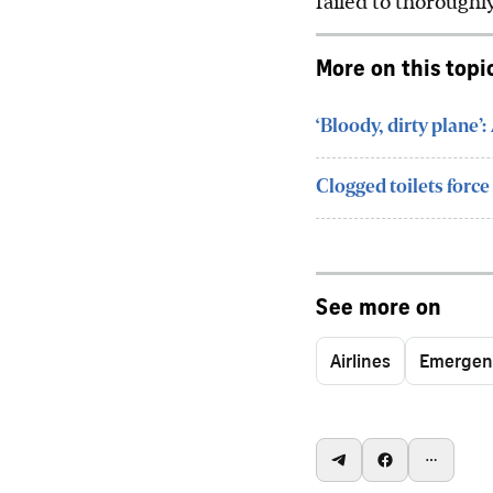
failed to thoroughl
More on this topi
‘Bloody, dirty plane’
Clogged toilets force 
See more on
Airlines
Emergen