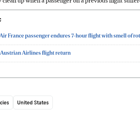
y clean up when a passenger on a previous flight suff
c
: Air France passenger endures 7-hour flight with smell of ro
Austrian Airlines flight return
cies
United States