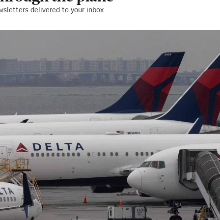
wsletters delivered to your inbox