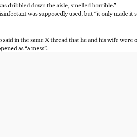
was dribbled down the aisle, smelled horrible.”
isinfectant was supposedly used, but “it only made it sm
said in the same X thread that he and his wife were on
pened as “a mess”.