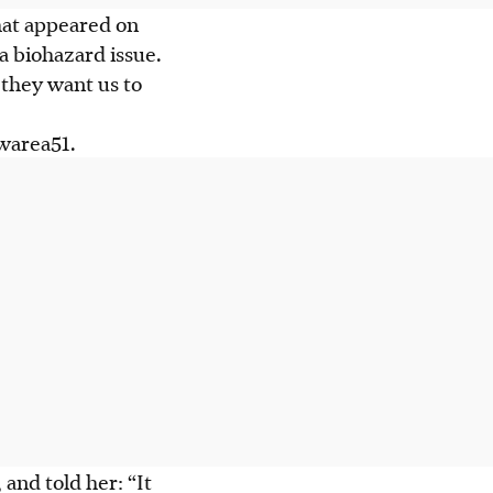
hat appeared on
 a biohazard issue.
 they want us to
warea51.
, and
told
her: “It