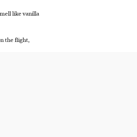
ell like vanilla
 the flight,