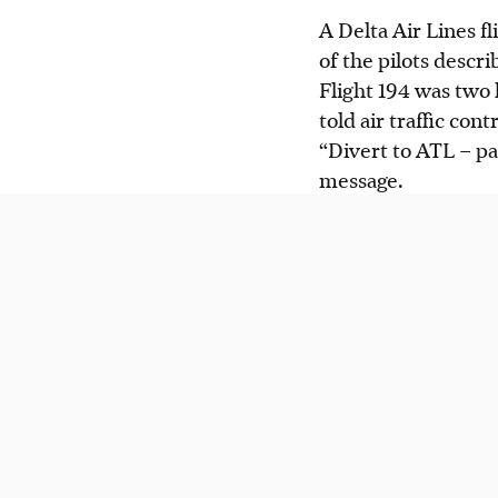
A Delta Air Lines f
of the pilots descr
Flight 194 was two 
told air traffic con
“Divert to ATL – pas
message.