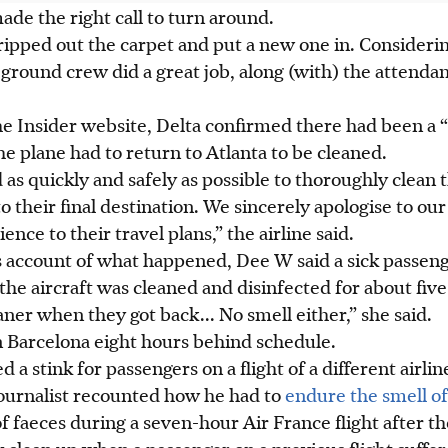
ade the right call to turn around.
ipped out the carpet and
put a new one in
. Consideri
ground crew did a great job, along (with) the attendant
he Insider website, Delta confirmed there had been a 
e plane had to return to Atlanta to be cleaned.
s quickly and safely as possible to thoroughly clean 
o their final destination. We sincerely apologise to ou
nce to their travel plans,” the airline said.
s account of what happened, Dee W said a sick passeng
 the aircraft was cleaned and disinfected for about five
aner when they got back
...
No smell either,” she said.
n Barcelona eight hours behind schedule.
 a stink for passengers on a flight of a different airline
 journalist recounted how he had to
endure the smell of
f faeces during a seven-hour Air France flight after the