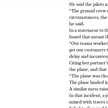
He said the pilots m
“The ground crew r
circumstances, the 
he said.
In a statement to t
board that meant th
“Our teams worked a
get our customers t
delay and inconvenie
Citing her partner’
the plane, and that
“The plane was cle
The plane landed i
A similar mess raised
In that incident, a
mixed with traces o