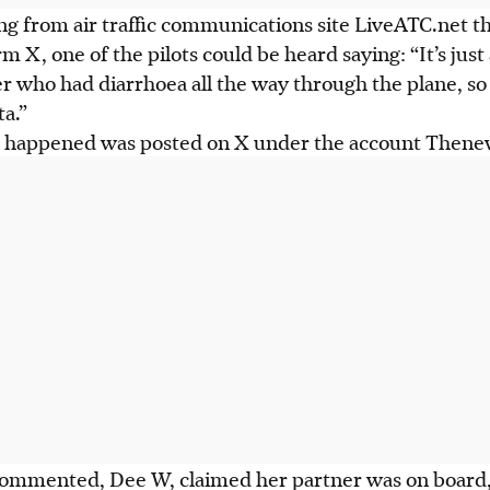
ng from air traffic communications site LiveATC.net t
m X, one of the pilots could be heard saying: “It’s just
 who had diarrhoea all the way through the plane, so
a.”
t happened was posted on X under the account Thene
commented, Dee W, claimed her partner was on board