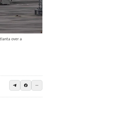
tlanta over a