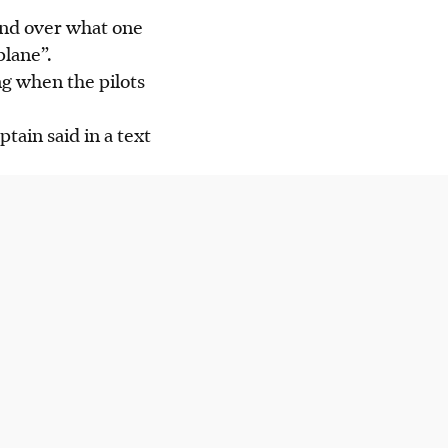
ound over what one
plane”.
g when the pilots
tain said in a text