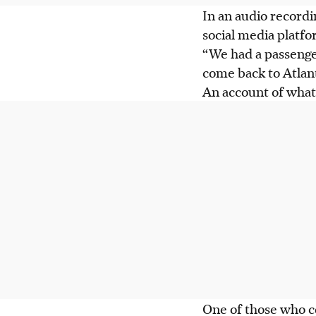
In an audio recordi
social media platfor
“We had a passenger
come back to Atlant
An account of wha
One of those who 