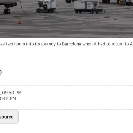
was two hours into its journey to Barcelona when it had to return to A
, 09:50 PM
01:01 PM
 source