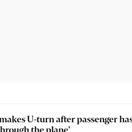
t makes U-turn after passenger ha
through the plane’