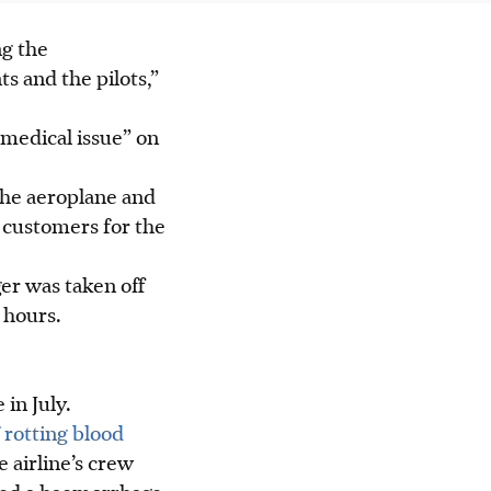
ng the
s and the pilots,”
“medical issue” on
the aeroplane and
r customers for the
er was taken off
 hours.
 in July.
 rotting blood
 airline’s crew