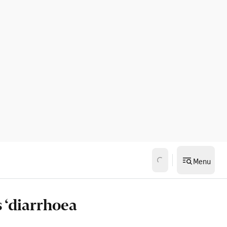
Menu
s ‘diarrhoea