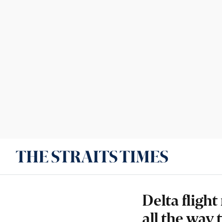
Delta fligh
all the way 