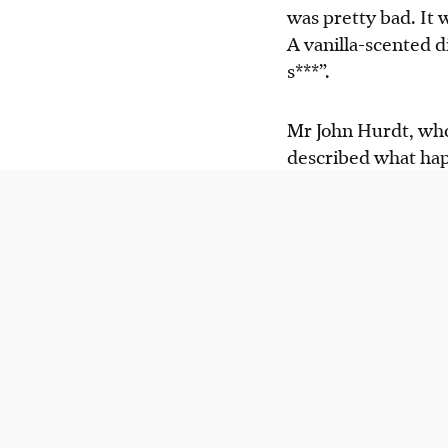
was pretty bad. It 
A vanilla-scented d
s***”.
Mr John Hurdt, who 
described what hap