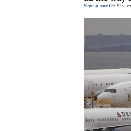
Sign up now:
Get ST's ne