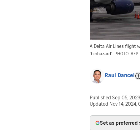
A Delta Air Lines flight 
"biohazard".
PHOTO: AFP
Raul Dancel
Published
Sep 05, 2023
Updated
Nov 14, 2024, 
Set as preferred