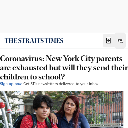
Coronavirus: New York City parents
are exhausted but will they send their
children to school?
Sign up now:
Get ST's newsletters delivered to your inbox