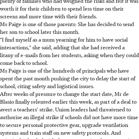
plenty of families who had weighed the risks and felt it was
worth it for their children to spend less time on their
screens and more time with their friends.
Ms Paige is one of those parents: She has decided to send
her son to school later this month.
"I find myself as a mum yearning for him to have social
interactions," she said, adding that she had received a
litany of e-mails from her students, asking when they could
come back to school.
Ms Paige is one of the hundreds of principals who have
spent the past month pushing the city to delay the start of
school, citing safety and logistical issues.
After weeks of pressure to change the start date, Mr de
Blasio finally relented earlier this week, as part of a deal to
avert a teachers' strike. Union leaders had threatened to
authorise an illegal strike if schools did not have more time
to secure personal protective gear, upgrade ventilation
systems and train staff on new safety protocols. And