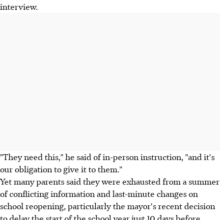
interview.
"They need this," he said of in-person instruction, "and it's
our obligation to give it to them."
Yet many parents said they were exhausted from a summer
of conflicting information and last-minute changes on
school reopening, particularly the mayor's recent decision
to delay the start of the school year just 10 days before