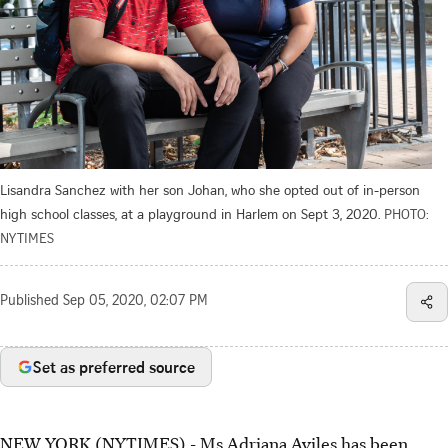
Lisandra Sanchez with her son Johan, who she opted out of in-person
high school classes, at a playground in Harlem on Sept 3, 2020.
PHOTO:
NYTIMES
Published
Sep 05, 2020, 02:07 PM
Set as preferred source
NEW YORK (NYTIMES) - Ms Adriana Aviles has been