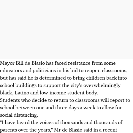
Mayor Bill de Blasio has faced resistance from some
educators and politicians in his bid to reopen classrooms,
but has said he is determined to bring children back into
school buildings to support the city's overwhelmingly
black, Latino and low-income student body.
Students who decide to return to classrooms will report to
school between one and three days a week to allow for
social distancing.
"I have heard the voices of thousands and thousands of
parents over the years," Mr de Blasio said in a recent