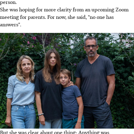
person.
She was hoping for more clarity from an upcoming Zoom
meeting for parents. For now, she said, "no one has
answers".
But she was clear about one thing: Anything was