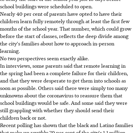
school buildings were scheduled to open.
Nearly 40 per cent of parents have opted to have their
children learn fully remotely through at least the first few
months of the school year. That number, which could grow
before the start of classes, reflects the deep divide among
the city's families about how to approach in-person
learning.
No two perspectives seem exactly alike.
In interviews, some parents said that remote learning in
the spring had been a complete failure for their children,
and that they were desperate to get them into schools as
soon as possible. Others said there were simply too many
unknowns about the coronavirus to reassure them that
school buildings would be safe. And some said they were
still grappling with whether they should send their
children back or not.
Recent polling has shown that the black and Latino families
that make up roughly 70 per cent of the city's 1.1 million-