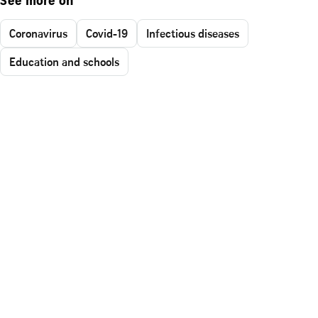
See more on
Coronavirus
Covid-19
Infectious diseases
Education and schools