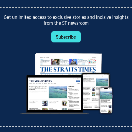
Get unlimited access to exclusive stories and incisive insights
from the ST newsroom
Subscribe