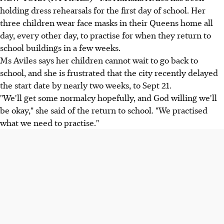
holding dress rehearsals for the first day of school. Her
three children wear face masks in their Queens home all
day, every other day, to practise for when they return to
school buildings in a few weeks.
Ms Aviles says her children cannot wait to go back to
school, and she is frustrated that the city recently delayed
the start date by nearly two weeks, to Sept 21.
"We'll get some normalcy hopefully, and God willing we'll
be okay," she said of the return to school. "We practised
what we need to practise."