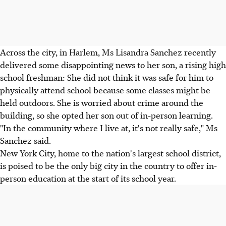
Across the city, in Harlem, Ms Lisandra Sanchez recently
delivered some disappointing news to her son, a rising high
school freshman: She did not think it was safe for him to
physically attend school because some classes might be
held outdoors. She is worried about crime around the
building, so she opted her son out of in-person learning.
"In the community where I live at, it's not really safe," Ms
Sanchez said.
New York City, home to the nation's largest school district,
is poised to be the only big city in the country to offer in-
person education at the start of its school year.