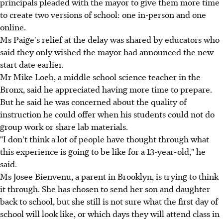
principals pleaded with the mayor to give them more time
to create two versions of school: one in-person and one
online.
Ms Paige's relief at the delay was shared by educators who
said they only wished the mayor had announced the new
start date earlier.
Mr Mike Loeb, a middle school science teacher in the
Bronx, said he appreciated having more time to prepare.
But he said he was concerned about the quality of
instruction he could offer when his students could not do
group work or share lab materials.
"I don't think a lot of people have thought through what
this experience is going to be like for a 13-year-old," he
said.
Ms Josee Bienvenu, a parent in Brooklyn, is trying to think
it through. She has chosen to send her son and daughter
back to school, but she still is not sure what the first day of
school will look like, or which days they will attend class in