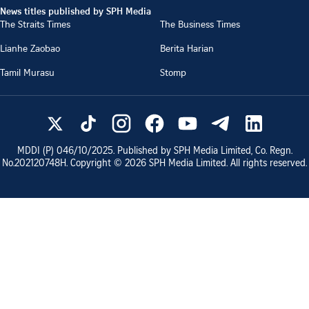
News titles published by SPH Media
The Straits Times
The Business Times
Lianhe Zaobao
Berita Harian
Tamil Murasu
Stomp
MDDI (P)
046/10/2025
. Published by SPH Media Limited, Co. Regn.
No.
202120748H
. Copyright ©
2026
SPH Media Limited. All rights reserved.