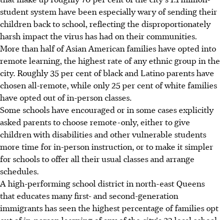
student system have been especially wary of sending their
children back to school, reflecting the disproportionately
harsh impact the virus has had on their communities.
More than half of Asian American families have opted into
remote learning, the highest rate of any ethnic group in the
city. Roughly 35 per cent of black and Latino parents have
chosen all-remote, while only 25 per cent of white families
have opted out of in-person classes.
Some schools have encouraged or in some cases explicitly
asked parents to choose remote-only, either to give
children with disabilities and other vulnerable students
more time for in-person instruction, or to make it simpler
for schools to offer all their usual classes and arrange
schedules.
A high-performing school district in north-east Queens
that educates many first- and second-generation
immigrants has seen the highest percentage of families opt
out of in-person learning of any of the city's 32 local school