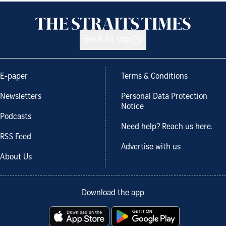
Back to top
E-paper
Terms & Conditions
Newsletters
Personal Data Protection
Notice
Podcasts
Need help? Reach us here.
RSS Feed
Advertise with us
About Us
Download the app