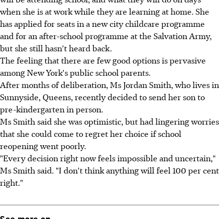
when she is at work while they are learning at home. She
has applied for seats in a new city childcare programme
and for an after-school programme at the Salvation Army,
but she still hasn't heard back.
The feeling that there are few good options is pervasive
among New York's public school parents.
After months of deliberation, Ms Jordan Smith, who lives in
Sunnyside, Queens, recently decided to send her son to
pre-kindergarten in person.
Ms Smith said she was optimistic, but had lingering worries
that she could come to regret her choice if school
reopening went poorly.
"Every decision right now feels impossible and uncertain,"
Ms Smith said. "I don't think anything will feel 100 per cent
right."