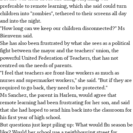
preferable to remote learning, which she said could turn
children into "zombies", tethered to their screens all day
and into the night.
"How long can we keep our children disconnected?" Ms
Bienvenu said.
She has also been frustrated by what she sees as a political
fight between the mayor and the teachers' union, the
powerful United Federation of Teachers, that has not
centred on the needs of parents.
"I feel that teachers are front-line workers as much as
nurses and supermarket workers," she said. "But if they are
required to go back, they need to be protected."
Ms Sanchez, the parent in Harlem, would agree that
remote learning had been frustrating for her son, and said
that she had hoped to send him back into the classroom for
his first year of high school.
But questions just kept piling up: What would flu season be
like? Would her school use a neighbouring street for