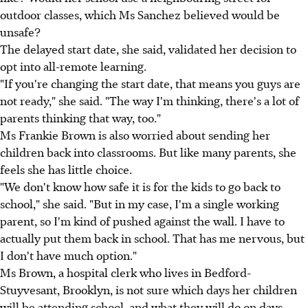
outdoor classes, which Ms Sanchez believed would be
unsafe?
The delayed start date, she said, validated her decision to
opt into all-remote learning.
"If you're changing the start date, that means you guys are
not ready," she said. "The way I'm thinking, there's a lot of
parents thinking that way, too."
Ms Frankie Brown is also worried about sending her
children back into classrooms. But like many parents, she
feels she has little choice.
"We don't know how safe it is for the kids to go back to
school," she said. "But in my case, I'm a single working
parent, so I'm kind of pushed against the wall. I have to
actually put them back in school. That has me nervous, but
I don't have much option."
Ms Brown, a hospital clerk who lives in Bedford-
Stuyvesant, Brooklyn, is not sure which days her children
will be attending school, and what they will do on days