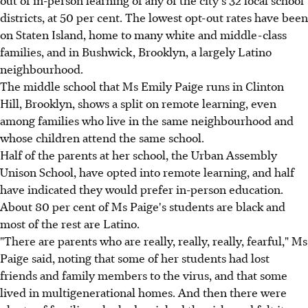
districts, at 50 per cent. The lowest opt-out rates have been
on Staten Island, home to many white and middle-class
families, and in Bushwick, Brooklyn, a largely Latino
neighbourhood.
The middle school that Ms Emily Paige runs in Clinton
Hill, Brooklyn, shows a split on remote learning, even
among families who live in the same neighbourhood and
whose children attend the same school.
Half of the parents at her school, the Urban Assembly
Unison School, have opted into remote learning, and half
have indicated they would prefer in-person education.
About 80 per cent of Ms Paige's students are black and
most of the rest are Latino.
"There are parents who are really, really, really, fearful," Ms
Paige said, noting that some of her students had lost
friends and family members to the virus, and that some
lived in multigenerational homes. And then there were