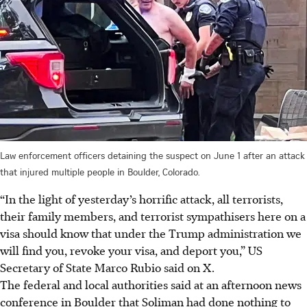
Law enforcement officers detaining the suspect on June 1 after an attack
that injured multiple people in Boulder, Colorado.
“In the light of yesterday’s horrific attack, all terrorists,
their family members, and terrorist sympathisers here on a
visa should know that under the Trump administration we
will find you, revoke your visa, and deport you,” US
Secretary of State Marco Rubio said on X.
The federal and local authorities said at an afternoon news
conference in Boulder that Soliman had done nothing to