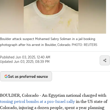
Boulder attack suspect Mohamed Sabry Soliman in a jail booking
photograph after his arrest in Boulder, Colorado.
PHOTO: REUTERS
Published
Jun 03, 2025, 12:40 AM
Updated
Jun 03, 2025, 08:39 PM
Set as preferred source
BOULDER, Colorado
-
An Egyptian national charged with
tossing petrol bombs at a pro-Israel rally
in the US state of
Colorado, injuring a dozen people, spent a year planning