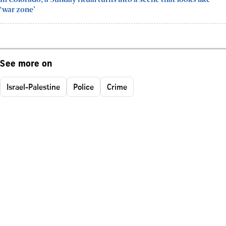
‘war zone’
See more on
Israel-Palestine
Police
Crime