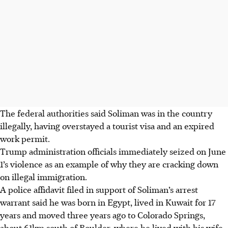
The federal authorities said Soliman was in the country
illegally, having overstayed a tourist visa and an expired
work permit.
T
rump administration officials
immediately
seized on June
1’s violence as an example of why they are cracking down
on illegal immigration.
A police affidavit filed in support of Soliman’s arrest
warrant said he was born in Egypt, lived in Kuwait for 17
years and moved three years ago to Colorado Springs,
about 61km south of Boulder,
where he lived with his wife