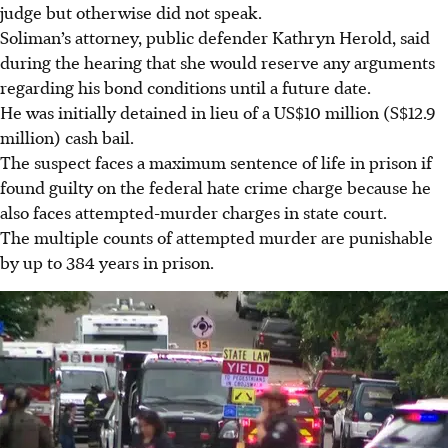
judge but otherwise did not speak.
Soliman’s attorney, public defender Kathryn Herold, said
during the hearing that she would reserve any arguments
regarding his bond conditions until a future date.
He was initially detained in lieu of a US$10 million (S$12.9
million) cash bail.
The suspect faces a maximum sentence of life in prison if
found guilty on the federal hate crime charge because he
also faces attempted-murder charges in state court.
The multiple counts of attempted murder are punishable
by up to 384 years in prison.