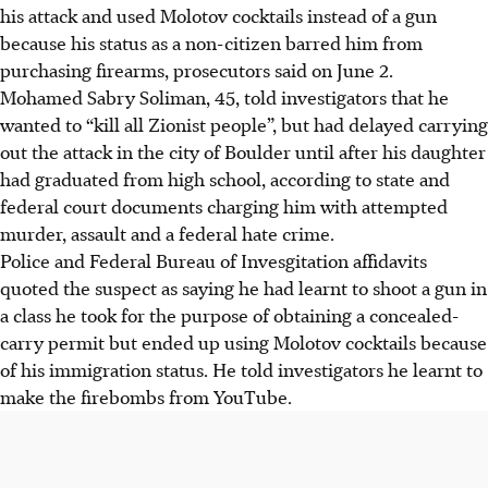
his attack and used Molotov cocktails instead of a gun
because his status as a non-citizen barred him from
purchasing firearms, prosecutors said on June 2.
Mohamed Sabry Soliman, 45, told investigators that he
wanted to “kill all Zionist people”, but had delayed carrying
out the attack in the city of Boulder until after his daughter
had graduated from high school, according to state and
federal court documents charging him with attempted
murder, assault and a federal hate crime.
Police and Federal Bureau of Invesgitation affidavits
quoted the suspect as saying he had
learnt
to shoot a gun in
a class he took for the purpose of obtaining a concealed-
carry permit but ended up using Molotov cocktails because
of his immigration status.
He
told investigators he learnt to
make the firebombs from YouTube.