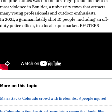
The June 1 attack was not the first high-profile incident of
mass violence in Boulder, a university town that attracts
many young professionals and outdoor enthusiasts.
In 2021, a gunman fatally shot 10 people, including an off-
duty police officer, in a local supermarket.
REUTERS
More on this topic
Man attacks Colorado crowd with firebombs, 8 people injured
In Colorado, a Sunday ritual turns into a scene that looks like