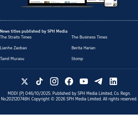
News titles published by SPH Media
The Straits Times
The Business Times
Lianhe Zaobao
Berita Harian
Tamil Murasu
Stomp
MDDI (P)
046/10/2025
. Published by SPH Media Limited, Co. Regn.
No.
202120748H
. Copyright ©
2026
SPH Media Limited. All rights reserved.