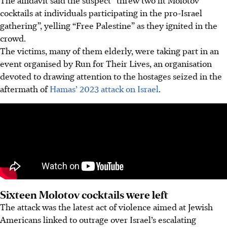
cocktails at individuals participating in the pro-Israel
gathering”, yelling “Free Palestine” as they ignited in the
crowd.
The victims, many of them elderly, were taking part in an
event organised by Run for Their Lives, an organisation
devoted to drawing attention to the hostages seized in the
aftermath of
Hamas’ 2023 attack on Israel
.
Sixteen Molotov cocktails were left
The attack was the latest act of violence aimed at Jewish
Americans linked to outrage over Israel’s escalating