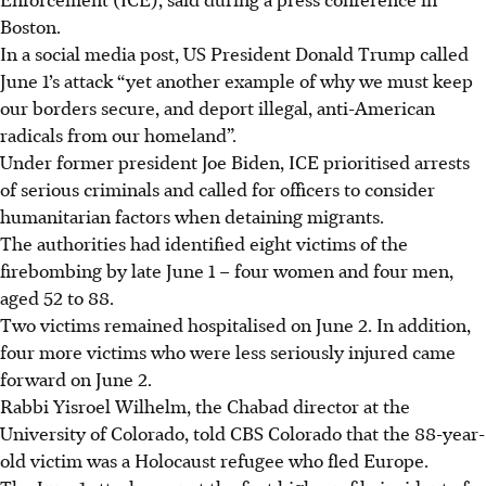
Boston.
In a social media post, US President Donald Trump called
June 1’s attack “yet another example of why we must keep
our borders secure, and deport illegal, anti-American
radicals from our homeland”.
Under former president Joe Biden, ICE prioritised arrests
of serious criminals and called for officers to consider
humanitarian factors when detaining migrants.
The authorities had identified eight victims of the
firebombing by late June 1 – four women and four men,
aged 52 to 88.
Two victims remained hospitalised on June 2. In addition,
four more victims who were less seriously injured came
forward on June 2.
Rabbi Yisroel Wilhelm, the Chabad director at the
University of Colorado, told CBS Colorado that the 88-year-
old victim was a Holocaust refugee who fled Europe.