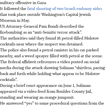
military offensive in Gaza.
It followed the
fatal shooting of two Israeli embassy aides
that took place outside Washington’s Capital Jewish
Museum in May.
US Attorney-General Pam Bondi
described the
firebombing as an “anti-Semitic terror attack”.
The authorities said they found 16
petrol-filled
Molotov
cocktails near where the suspect was detained.
The police also found a
petrol
canister in his car parked
nearby, and a weed sprayer filled with
petrol
at the scene.
The federal affidavit references a video posted on social
media during the attack showing Soliman “shirtless, pacing
back and forth while holding what appear to be Molotov
cocktails”.
During a brief court appearance on June 1, Soliman
appeared via a video feed from Boulder County Jail,
standing and wearing an orange jumpsuit.
He answered “yes” to some procedural questions from the