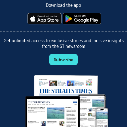
Download the app
Get unlimited access to exclusive stories and incisive insights
from the ST newsroom
Subscribe