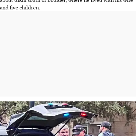
and five children.