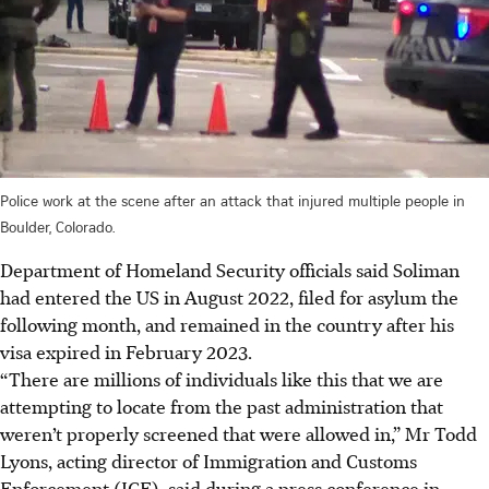
Police work at the scene after an attack that injured multiple people in
Boulder, Colorado.
Department of Homeland Security officials said Soliman
had entered the US in August 2022, filed for asylum the
following month, and remained in the country after his
visa expired in February 2023.
“There are millions of individuals like this that we are
attempting to locate from the past administration that
weren’t properly screened that were allowed in,” Mr Todd
Lyons, acting director of Immigration and Customs
Enforcement (ICE), said during a press conference in