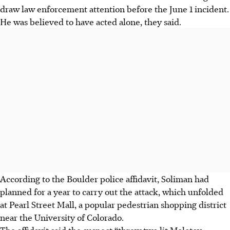
draw law enforcement attention before the June 1 incident.
He was believed to have acted alone, they said.
According to the Boulder police affidavit, Soliman had
planned for a year to carry out the attack, which unfolded
at Pearl Street Mall, a popular pedestrian shopping district
near the University of Colorado.
The affidavit said the suspect “threw two lit Molotov