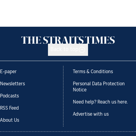
Back to top
E-paper
Terms & Conditions
Newsletters
Personal Data Protection
Notice
Podcasts
Need help? Reach us here.
RSS Feed
Advertise with us
About Us