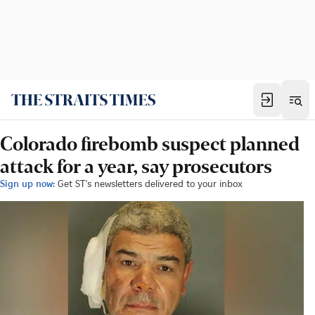
Colorado firebomb suspect planned
attack for a year, say prosecutors
Sign up now:
Get ST's newsletters delivered to your inbox