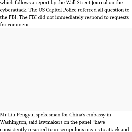
which follows a report by the Wall Street Journal on the
cyberattack. The US Capitol Police referred all question to
the FBI. The FBI did not immediately respond to requests
for comment.
Mr Liu Pengyu, spokesman for China’s embassy in
Washington, said lawmakers on the panel “have
consistently resorted to unscrupulous means to attack and