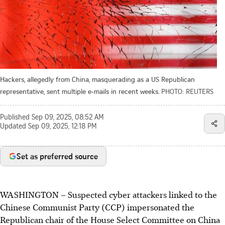
Hackers, allegedly from China, masquerading as a US Republican
representative, sent multiple e-mails in recent weeks.
PHOTO: REUTERS
Published
Sep 09, 2025, 08:52 AM
Updated
Sep 09, 2025, 12:18 PM
Set as preferred source
WASHINGTON – Suspected cyber attackers linked to the
Chinese Communist Party
(CCP)
impersonated the
Republican chair of the House Select Committee on China