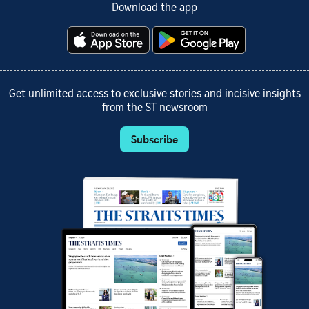
Download the app
Get unlimited access to exclusive stories and incisive insights
from the ST newsroom
Subscribe