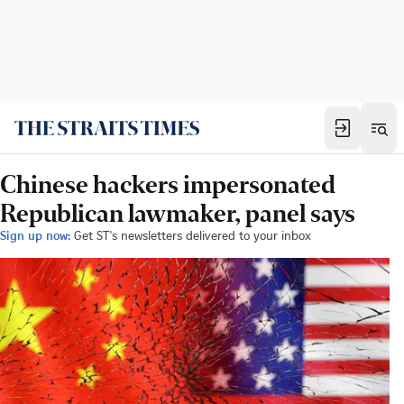
Chinese hackers impersonated
Republican lawmaker, panel says
Sign up now:
Get ST's newsletters delivered to your inbox