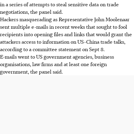
in a series of attempts to steal sensitive data on trade
negotiations, the panel said.
Hackers masquerading as Representative John Moolenaar
sent multiple e-mails in recent weeks that sought to fool
recipients into opening files and links that would grant the
attackers access to information on US-China trade talks,
according to a committee statement on Sept 8.
E-mails went to US government agencies, business
organisations, law firms and at least one foreign
government, the panel said.