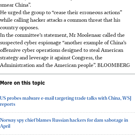
smear China”.
He urged the group to “cease their erroneous actions”
while calling hacker attacks a common threat that his
country opposes.
In the committee’s statement, Mr Moolenaar called the
suspected cyber espionage “another example of China’s
offensive cyber operations designed to steal American
strategy and leverage it against Congress, the
Administration and the American people”. BLOOMBERG
More on this topic
US probes malware e-mail targeting trade talks with China, WSJ
reports
Norway spy chief blames Russian hackers for dam sabotage in
April