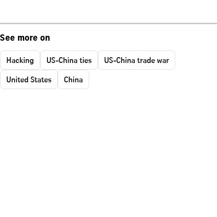
See more on
Hacking
US-China ties
US-China trade war
United States
China