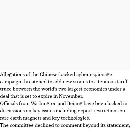
Allegations of the Chinese-backed cyber espionage
campaign threatened to add new strains to a tenuous tariff
truce between the world’s two largest economies under a
deal that is set to expire in November.
Officials from Washington and Beijing have been locked in
discussions on key issues including export restrictions on
rare earth magnets and key technologies.
The committee declined to comment beyond its statement,