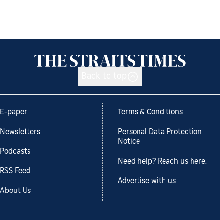
Back to top
E-paper
Terms & Conditions
Newsletters
Personal Data Protection
Notice
Podcasts
Need help? Reach us here.
RSS Feed
Advertise with us
About Us