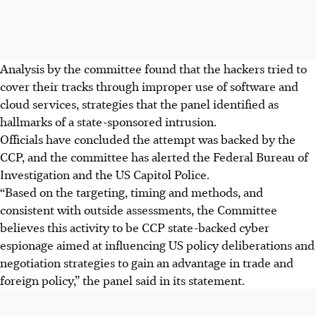
Analysis by the committee found that the hackers tried to
cover their tracks through improper use of software and
cloud services, strategies that the panel identified as
hallmarks of a state-sponsored intrusion.
Officials have concluded the attempt was backed by the
CCP, and the committee has alerted the Federal Bureau of
Investigation and the US Capitol Police.
“Based on the targeting, timing and methods, and
consistent with outside assessments, the Committee
believes this activity to be CCP state-backed cyber
espionage aimed at influencing US policy deliberations and
negotiation strategies to gain an advantage in trade and
foreign policy,” the panel said in its statement.