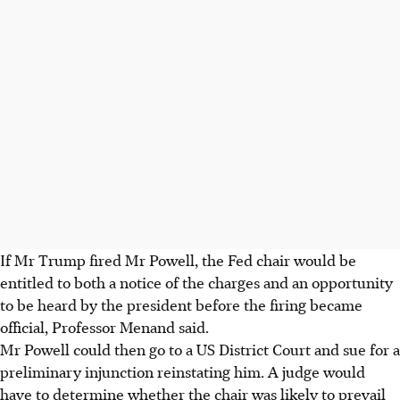
If Mr Trump fired Mr Powell, the Fed chair would be
entitled to both a notice of the charges and an opportunity
to be heard by the president before the firing became
official, Professor Menand said.
Mr Powell could then go to a US District Court and sue for a
preliminary injunction reinstating him. A judge would
have to determine whether the chair was likely to prevail