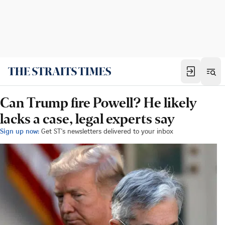
Can Trump fire Powell? He likely
lacks a case, legal experts say
Sign up now:
Get ST's newsletters delivered to your inbox