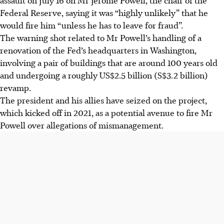
Federal Reserve, saying it was “highly unlikely” that he
would fire him “unless he has to leave for fraud”.
The warning shot related to Mr Powell’s handling of a
renovation of the Fed’s headquarters in Washington,
involving a pair of buildings that are around 100 years old
and undergoing a roughly US$2.5 billion (S$3.2 billion)
revamp.
The president and his allies have seized on the project,
which kicked off in 2021, as a potential avenue to fire Mr
Powell over allegations of mismanagement.