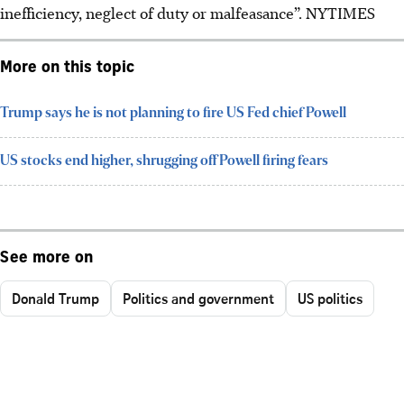
inefficiency, neglect of duty or malfeasance”. NYTIMES
More on this topic
Trump says he is not planning to fire US Fed chief Powell
US stocks end higher, shrugging off Powell firing fears
See more on
Donald Trump
Politics and government
US politics