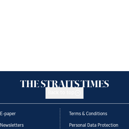
Back to top
E-paper
Terms & Conditions
Newsletters
Personal Data Protection