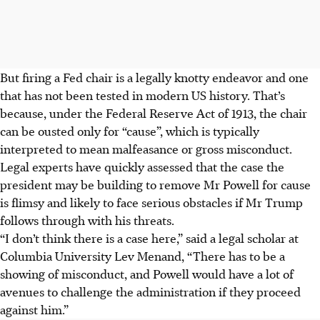
But firing a Fed chair is a legally knotty endeavor and one
that has not been tested in modern US history. That’s
because, under the Federal Reserve Act of 1913, the chair
can be ousted only for “cause”, which is typically
interpreted to mean malfeasance or gross misconduct.
Legal experts have quickly assessed that the case the
president may be building to remove Mr Powell for cause
is flimsy and likely to face serious obstacles if Mr Trump
follows through with his threats.
“I don’t think there is a case here,” said a legal scholar at
Columbia University Lev Menand, “There has to be a
showing of misconduct, and Powell would have a lot of
avenues to challenge the administration if they proceed
against him.”