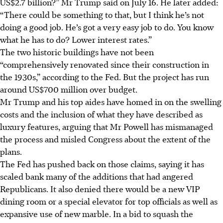
US$2.7 billion?” Mr Trump said on July 16. He later added:
“There could be something to that, but I think he’s not
doing a good job. He’s got a very easy job to do. You know
what he has to do? Lower interest rates.”
The two historic buildings have not been
“comprehensively renovated since their construction in
the 1930s,” according to the Fed. But the project has run
around US$700 million over budget.
Mr Trump and his top aides have homed in on the swelling
costs and the inclusion of what they have described as
luxury features, arguing that Mr Powell has mismanaged
the process and misled Congress about the extent of the
plans.
The Fed has pushed back on those claims, saying it has
scaled bank many of the additions that had angered
Republicans. It also denied there would be a new VIP
dining room or a special elevator for top officials as well as
expansive use of new marble. In a bid to squash the