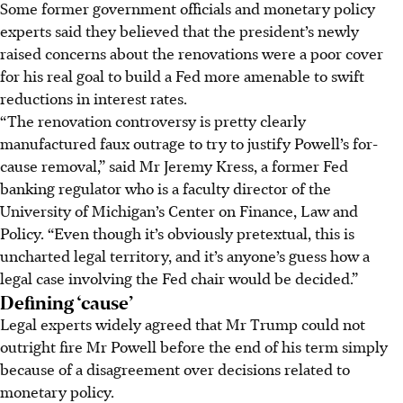
Some former government officials and monetary policy
experts said they believed that the president’s newly
raised concerns about the renovations were a poor cover
for his real goal to build a Fed more amenable to swift
reductions in interest rates.
“The renovation controversy is pretty clearly
manufactured faux outrage to try to justify Powell’s for-
cause removal,” said Mr Jeremy Kress, a former Fed
banking regulator who is a faculty director of the
University of Michigan’s Center on Finance, Law and
Policy. “Even though it’s obviously pretextual, this is
uncharted legal territory, and it’s anyone’s guess how a
legal case involving the Fed chair would be decided.”
Defining ‘cause’
Legal experts widely agreed that Mr Trump could not
outright fire Mr Powell before the end of his term simply
because of a disagreement over decisions related to
monetary policy.