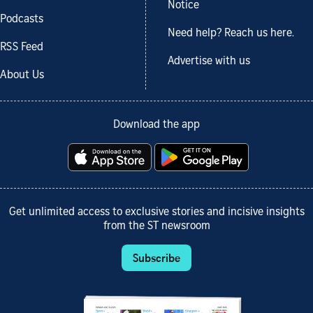
Notice
Podcasts
Need help? Reach us here.
RSS Feed
Advertise with us
About Us
Download the app
Get unlimited access to exclusive stories and incisive insights
from the ST newsroom
Subscribe