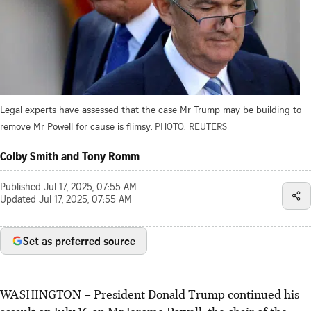
Legal experts have assessed that the case Mr Trump may be building to
remove Mr Powell for cause is flimsy.
PHOTO: REUTERS
Colby Smith and Tony Romm
Published
Jul 17, 2025, 07:55 AM
Updated
Jul 17, 2025, 07:55 AM
Set as preferred source
WASHINGTON – President Donald Trump continued his
assault on July 16 on Mr Jerome Powell, the chair of the