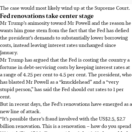
The case would most likely wind up at the Supreme Court.
Fed renovations take center stage
Mr Trump’s animosity toward Mr Powell and the reason he
wants him gone stem from the fact that the Fed has defied
the president’s demands to substantially lower borrowing
costs, instead leaving interest rates unchanged since
January.
Mr Trump has argued that the Fed is costing the country a
fortune in debt-servicing costs by keeping interest rates at
a range of 4.25 per cent to 4.5 per cent. The president, who
has blasted Mr Powell as a “knucklehead” and a “very
stupid person,” has said the Fed should cut rates to 1 per
cent.
But in recent days, the Fed’s renovations have emerged as a
new line of attack.
“It’s possible there’s fraud involved with the US$2.5, $2.7
billion renovation. This is a renovation – how do you spend