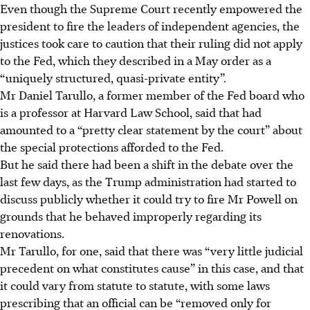
Even though the Supreme Court recently empowered the
president to fire the leaders of independent agencies, the
justices took care to caution that their ruling did not apply
to the Fed, which they described in a May order as a
“uniquely structured, quasi-private entity”.
Mr Daniel Tarullo, a former member of the Fed board who
is a professor at Harvard Law School, said that had
amounted to a “pretty clear statement by the court” about
the special protections afforded to the Fed.
But he said there had been a shift in the debate over the
last few days, as the Trump administration had started to
discuss publicly whether it could try to fire Mr Powell on
grounds that he behaved improperly regarding its
renovations.
Mr Tarullo, for one, said that there was “very little judicial
precedent on what constitutes cause” in this case, and that
it could vary from statute to statute, with some laws
prescribing that an official can be “removed only for