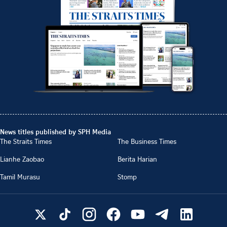
News titles published by SPH Media
The Straits Times
The Business Times
Lianhe Zaobao
Berita Harian
Tamil Murasu
Stomp