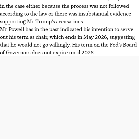
in the case either because the process was not followed
according to the law or there was insubstantial evidence
supporting Mr Trump’s accusations.
Mr Powell has in the past indicated his intention to serve
out his term as chair, which ends in May 2026, suggesting
that he would not go willingly. His term on the Fed’s Board
of Governors does not expire until 2028.