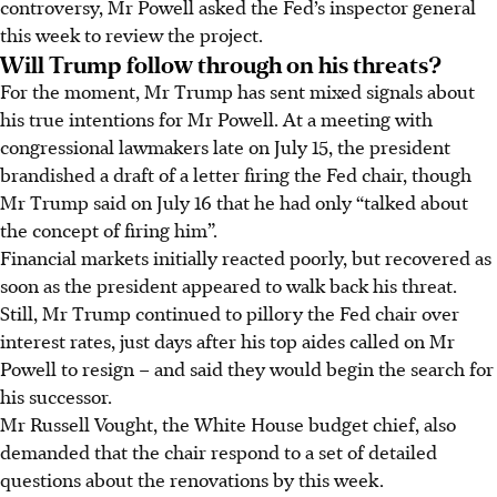
controversy, Mr Powell asked the Fed’s inspector general
this week to review the project.
Will Trump follow through on his threats?
For the moment, Mr Trump has sent mixed signals about
his true intentions for Mr Powell. At a meeting with
congressional lawmakers late on July 15, the president
brandished a draft of a letter firing the Fed chair, though
Mr Trump said on July 16 that he had only “talked about
the concept of firing him”.
Financial markets initially reacted poorly, but recovered as
soon as the president appeared to walk back his threat.
Still, Mr Trump continued to pillory the Fed chair over
interest rates, just days after his top aides called on Mr
Powell to resign – and said they would begin the search for
his successor.
Mr Russell Vought, the White House budget chief, also
demanded that the chair respond to a set of detailed
questions about the renovations by this week.