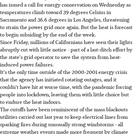
has issued a call for energy conservation on Wednesday as
temperatures climb toward 39 degrees Celsius in
Sacramento and 36.6 degrees in Los Angeles, threatening
to strain the power grid once again. But the heat is forecast
to begin subsiding by the end of the week.
Since Friday, millions of Californians have seen their lights
abruptly cut with little notice - part of a last-ditch effort by
the state's grid operator to save the system from heat-
induced power failures.
It's the only time outside of the 2000-2001 energy crisis
that the agency has initiated rotating outages, and it
couldn't have hit at worse time, with the pandemic forcing
people into lockdown, leaving them with little choice but
to endure the heat indoors.
The cutoffs have been reminiscent of the mass blackouts
utilities carried out last year to keep electrical lines from
sparking fires during unusually strong windstorms - all
extreme weather events made more frequent by climate