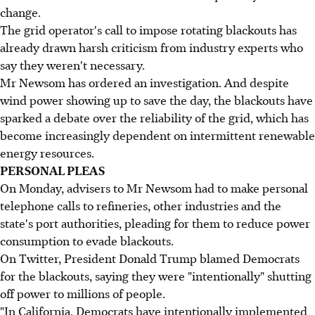
change.
The grid operator's call to impose rotating blackouts has
already drawn harsh criticism from industry experts who
say they weren't necessary.
Mr Newsom has ordered an investigation. And despite
wind power showing up to save the day, the blackouts have
sparked a debate over the reliability of the grid, which has
become increasingly dependent on intermittent renewable
energy resources.
PERSONAL PLEAS
On Monday, advisers to Mr Newsom had to make personal
telephone calls to refineries, other industries and the
state's port authorities, pleading for them to reduce power
consumption to evade blackouts.
On Twitter, President Donald Trump blamed Democrats
for the blackouts, saying they were "intentionally" shutting
off power to millions of people.
"In California, Democrats have intentionally implemented