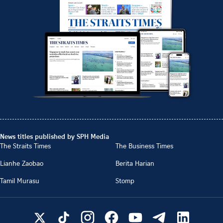
News titles published by SPH Media
The Straits Times
The Business Times
Lianhe Zaobao
Berita Harian
Tamil Murasu
Stomp