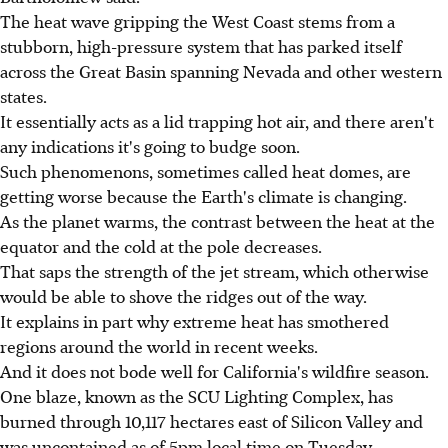
The heat wave gripping the West Coast stems from a
stubborn, high-pressure system that has parked itself
across the Great Basin spanning Nevada and other western
states.
It essentially acts as a lid trapping hot air, and there aren't
any indications it's going to budge soon.
Such phenomenons, sometimes called heat domes, are
getting worse because the Earth's climate is changing.
As the planet warms, the contrast between the heat at the
equator and the cold at the pole decreases.
That saps the strength of the jet stream, which otherwise
would be able to shove the ridges out of the way.
It explains in part why extreme heat has smothered
regions around the world in recent weeks.
And it does not bode well for California's wildfire season.
One blaze, known as the SCU Lighting Complex, has
burned through 10,117 hectares east of Silicon Valley and
was uncontained as of 5pm local time on Tuesday.