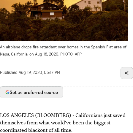
An airplane drops fire retardant over homes in the Spanish Flat area of
Napa, California, on Aug 18, 2020.
PHOTO: AFP
Published
Aug 19, 2020, 05:17 PM
Set as preferred source
LOS ANGELES (BLOOMBERG) - Californians just saved
themselves from what would've been the biggest
coordinated blackout of all time.