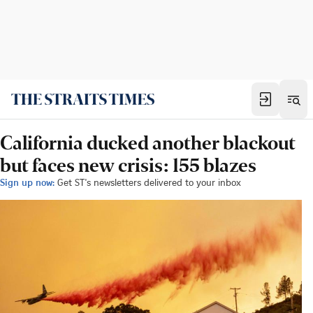
California ducked another blackout
but faces new crisis: 155 blazes
Sign up now:
Get ST's newsletters delivered to your inbox