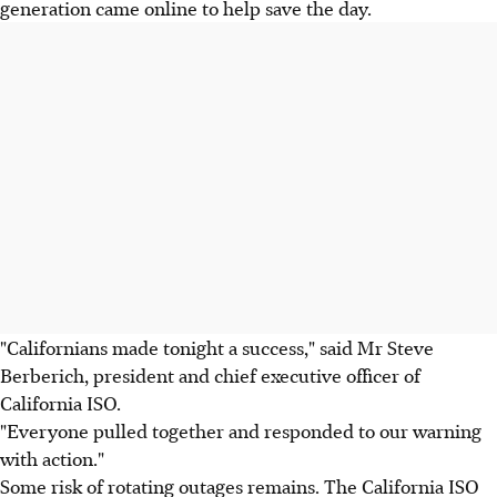
generation came online to help save the day.
"Californians made tonight a success," said Mr Steve
Berberich, president and chief executive officer of
California ISO.
"Everyone pulled together and responded to our warning
with action."
Some risk of rotating outages remains. The California ISO