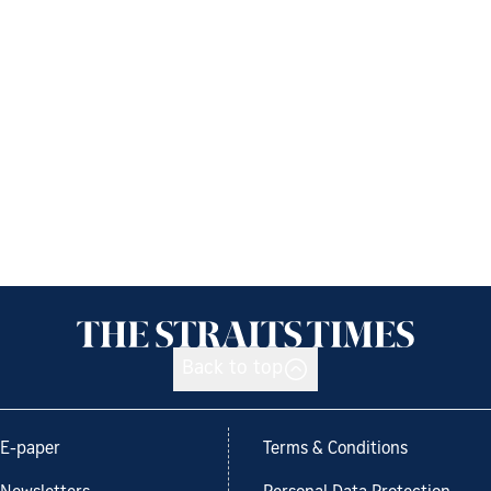
Back to top
E-paper
Terms & Conditions