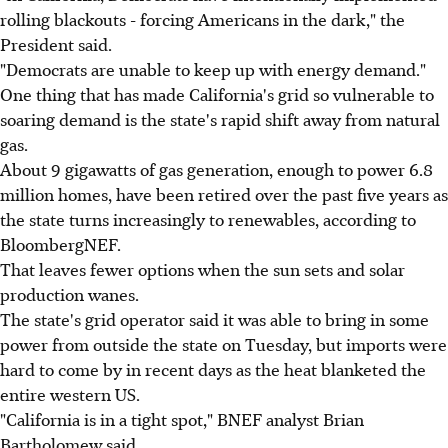
rolling blackouts - forcing Americans in the dark," the
President said.
"Democrats are unable to keep up with energy demand."
One thing that has made California's grid so vulnerable to
soaring demand is the state's rapid shift away from natural
gas.
About 9 gigawatts of gas generation, enough to power 6.8
million homes, have been retired over the past five years as
the state turns increasingly to renewables, according to
BloombergNEF.
That leaves fewer options when the sun sets and solar
production wanes.
The state's grid operator said it was able to bring in some
power from outside the state on Tuesday, but imports were
hard to come by in recent days as the heat blanketed the
entire western US.
"California is in a tight spot," BNEF analyst Brian
Bartholomew said.