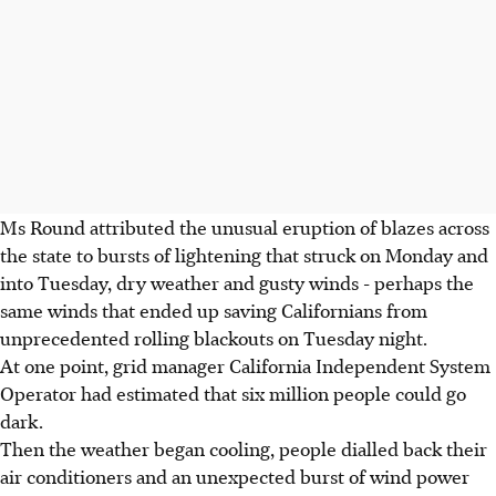
Ms Round attributed the unusual eruption of blazes across
the state to bursts of lightening that struck on Monday and
into Tuesday, dry weather and gusty winds - perhaps the
same winds that ended up saving Californians from
unprecedented rolling blackouts on Tuesday night.
At one point, grid manager California Independent System
Operator had estimated that six million people could go
dark.
Then the weather began cooling, people dialled back their
air conditioners and an unexpected burst of wind power