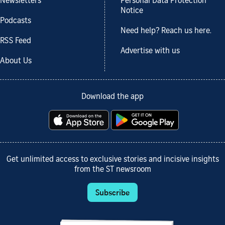
Newsletters
Personal Data Protection
Notice
Podcasts
Need help? Reach us here.
RSS Feed
Advertise with us
About Us
Download the app
Get unlimited access to exclusive stories and incisive insights
from the ST newsroom
Subscribe