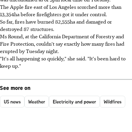
The Apple fire east of Los Angeles scorched more than
13,354ha before firefighters got it under control.
So far, fires have burned 82,555ha and damaged or
destroyed 87 structures.
Ms Round, at the California Department of Forestry and
Fire Protection, couldn't say exactly how many fires had
erupted by Tuesday night.
"It's all happening so quickly," she said. "It's been hard to
keep up."
See more on
US news
Weather
Electricity and power
Wildfires