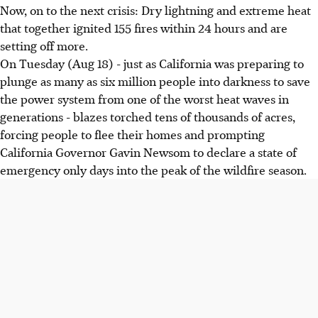
Now, on to the next crisis: Dry lightning and extreme heat
that together ignited 155 fires within 24 hours and are
setting off more.
On Tuesday (Aug 18) - just as California was preparing to
plunge as many as six million people into darkness to save
the power system from one of the worst heat waves in
generations - blazes torched tens of thousands of acres,
forcing people to flee their homes and prompting
California Governor Gavin Newsom to declare a state of
emergency only days into the peak of the wildfire season.