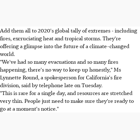
Add them all to 2020's global tally of extremes - including
fires, excruciating heat and tropical storms. They're
offering a glimpse into the future of a climate-changed
world.
"We've had so many evacuations and so many fires
happening, there's no way to keep up honestly," Ms
Lynnette Round, a spokesperson for California's fire
division, said by telephone late on Tuesday.
"This is rare for a single day, and resources are stretched
very thin. People just need to make sure they're ready to
go at a moment's notice."