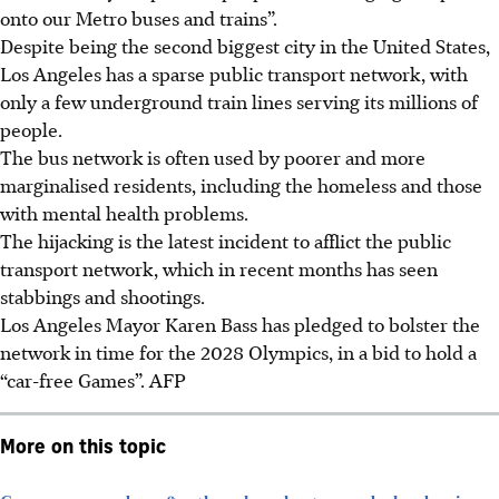
onto our Metro buses and trains”.
Despite being the second biggest city in the United States,
Los Angeles has a sparse public transport network, with
only a few underground train lines serving its millions of
people.
The bus network is often used by poorer and more
marginalised residents, including the homeless and those
with mental health problems.
The hijacking is the latest incident to afflict the public
transport network, which in recent months has seen
stabbings and shootings.
Los Angeles Mayor Karen Bass has pledged to bolster the
network in time for the 2028 Olympics, in a bid to hold a
“car-free Games”. AFP
More on this topic