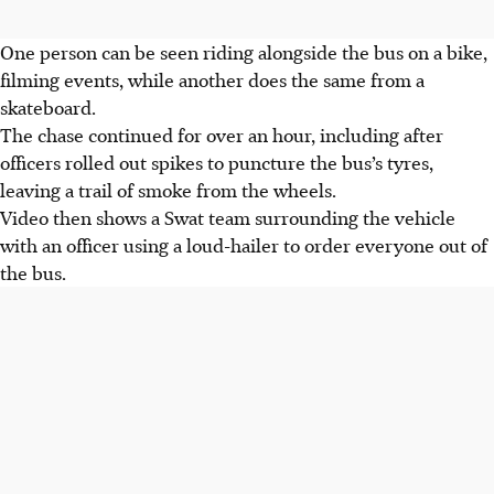
One person can be seen riding alongside the bus on a bike,
filming events, while another does the same from a
skateboard.
The chase continued for over an hour, including after
officers rolled out spikes to puncture the bus’s tyres,
leaving a trail of smoke from the wheels.
Video then shows a Swat team surrounding the vehicle
with an officer using a loud-hailer to order everyone out of
the bus.