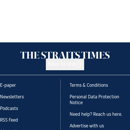
Back to top
E-paper
Terms & Conditions
Newsletters
Personal Data Protection
Notice
Podcasts
Need help? Reach us here.
RSS Feed
Advertise with us