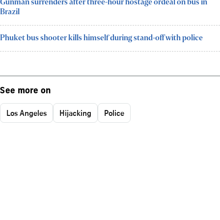
Gunman surrenders after three-hour hostage ordeal on bus in
Brazil
Phuket bus shooter kills himself during stand-off with police
See more on
Los Angeles
Hijacking
Police