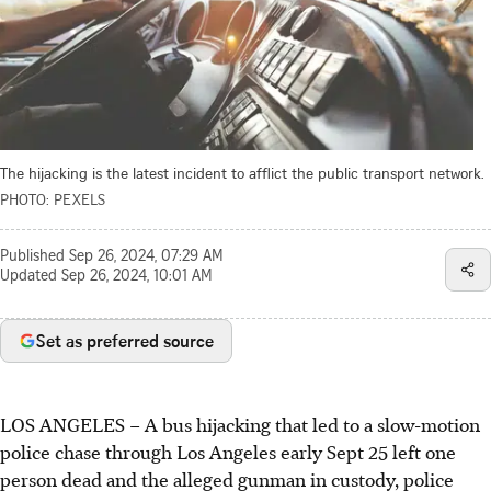
The hijacking is the latest incident to afflict the public transport network.
PHOTO: PEXELS
Published
Sep 26, 2024, 07:29 AM
Updated
Sep 26, 2024, 10:01 AM
Set as preferred source
LOS ANGELES – A bus hijacking that led to a slow-motion
police chase through Los Angeles early Sept 25 left one
person dead and the alleged gunman in custody, police