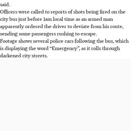
said.
Officers were called to reports of shots being fired on the
city bus just before 1am local time as an armed man
apparently ordered the driver to deviate from his route,
sending some passengers rushing to escape.
Footage shows several police cars following the bus, which
is displaying the word “Emergency”, as it rolls through
darkened city streets.