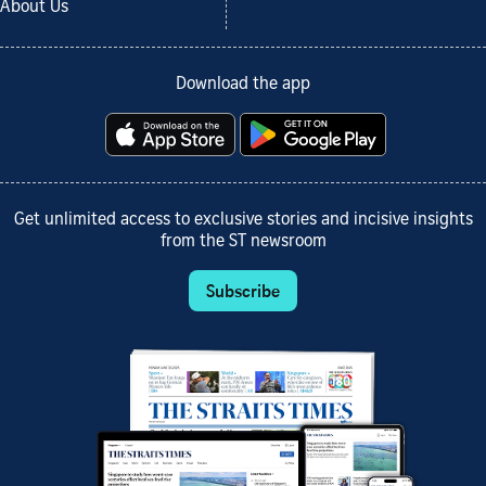
About Us
Download the app
Get unlimited access to exclusive stories and incisive insights
from the ST newsroom
Subscribe