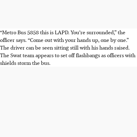
“Metro Bus 5858 this is LAPD. You’re surrounded,” the
officer says. “Come out with your hands up, one by one.”
The driver can be seen sitting still with his hands raised.
The Swat team appears to set off flashbangs as officers with
shields storm the bus.