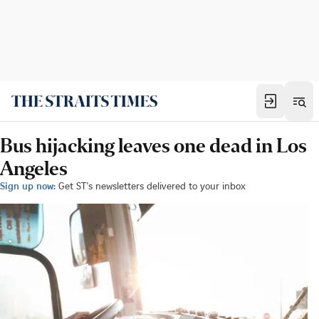
Bus hijacking leaves one dead in Los
Angeles
Sign up now:
Get ST's newsletters delivered to your inbox