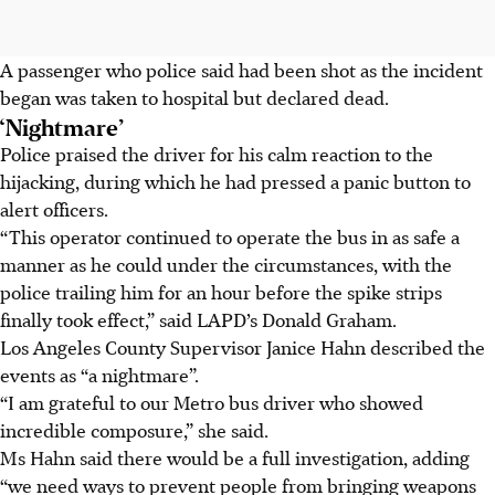
A passenger who police said had been shot as the incident
began was taken to hospital but declared dead.
‘Nightmare’
Police praised the driver for his calm reaction to the
hijacking, during which he had pressed a panic button to
alert officers.
“This operator continued to operate the bus in as safe a
manner as he could under the circumstances, with the
police trailing him for an hour before the spike strips
finally took effect,” said LAPD’s Donald Graham.
Los Angeles County Supervisor Janice Hahn described the
events as “a nightmare”.
“I am grateful to our Metro bus driver who showed
incredible composure,” she said.
Ms Hahn said there would be a full investigation, adding
“we need ways to prevent people from bringing weapons