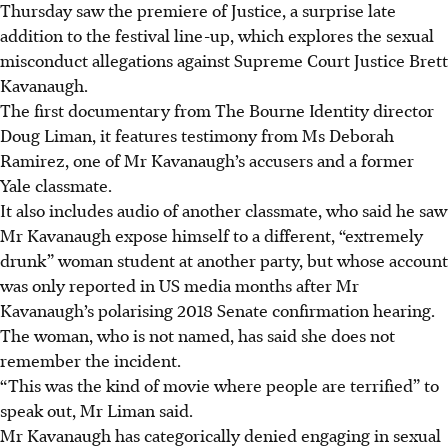
Thursday saw the premiere of Justice, a surprise late
addition to the festival line-up, which explores the sexual
misconduct allegations against Supreme Court Justice Brett
Kavanaugh.
The first documentary from The Bourne Identity director
Doug Liman, it features testimony from Ms Deborah
Ramirez, one of Mr Kavanaugh’s accusers and a former
Yale classmate.
It also includes audio of another classmate, who said he saw
Mr Kavanaugh expose himself to a different, “extremely
drunk” woman student at another party, but whose account
was only reported in US media months after Mr
Kavanaugh’s polarising 2018 Senate confirmation hearing.
The woman, who is not named, has said she does not
remember the incident.
“This was the kind of movie where people are terrified” to
speak out, Mr Liman said.
Mr Kavanaugh has categorically denied engaging in sexual