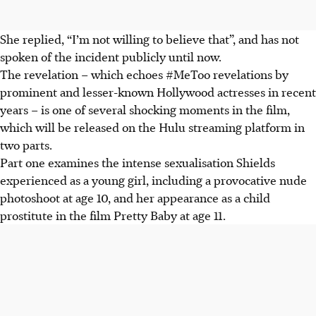
She replied, “I’m not willing to believe that”, and has not
spoken of the incident publicly until now.
The revelation – which echoes #MeToo revelations by
prominent and lesser-known Hollywood actresses in recent
years – is one of several shocking moments in the film,
which will be released on the Hulu streaming platform in
two parts.
Part one examines the intense sexualisation Shields
experienced as a young girl, including a provocative nude
photoshoot at age 10, and her appearance as a child
prostitute in the film Pretty Baby at age 11.