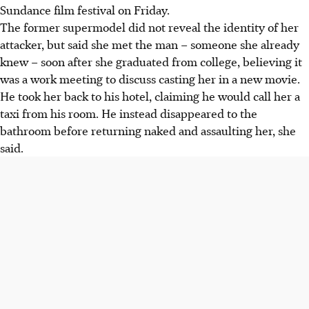
Sundance film festival on Friday.
The former supermodel did not reveal the identity of her
attacker, but said she met the man – someone she already
knew – soon after she graduated from college, believing it
was a work meeting to discuss casting her in a new movie.
He took her back to his hotel, claiming he would call her a
taxi from his room. He instead disappeared to the
bathroom before returning naked and assaulting her, she
said.