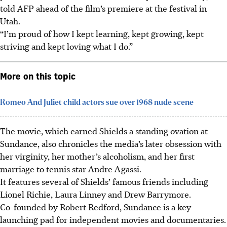
told AFP ahead of the film’s premiere at the festival in
Utah.
“I’m proud of how I kept learning, kept growing, kept
striving and kept loving what I do.”
More on this topic
Romeo And Juliet child actors sue over 1968 nude scene
The movie, which earned Shields a standing ovation at
Sundance, also chronicles the media’s later obsession with
her virginity, her mother’s alcoholism, and her first
marriage to tennis star Andre Agassi.
It features several of Shields’ famous friends including
Lionel Richie, Laura Linney and Drew Barrymore.
Co-founded by Robert Redford, Sundance is a key
launching pad for independent movies and documentaries.