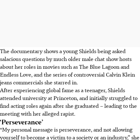
The documentary shows a young Shields being asked
salacious questions by much older male chat show hosts
about her roles in movies such as The Blue Lagoon and
Endless Love, and the series of controversial Calvin Klein
jeans commercials she starred in.
After experiencing global fame as a teenager, Shields
attended university at Princeton, and initially struggled to
find acting roles again after she graduated – leading to the
meeting with her alleged rapist.
‘Perseverance’
“My personal message is perseverance, and not allowing
yourself to become a victim to a society or an industry,” she