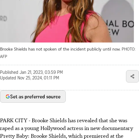
Brooke Shields has not spoken of the incident publicly until now.
PHOTO:
AFP
Published
Jan 21, 2023, 03:59 PM
Updated
Nov 25, 2024, 01:11 PM
Set as preferred source
PARK CITY
-
Brooke Shields has revealed that she was
raped as a young Hollywood actress in new documentary
Pretty Baby: Brooke Shields, which premiered at the