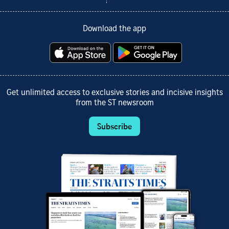
Download the app
Get unlimited access to exclusive stories and incisive insights
from the ST newsroom
Subscribe