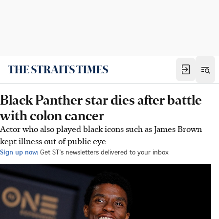
Black Panther star dies after battle
with colon cancer
Actor who also played black icons such as James Brown
kept illness out of public eye
Sign up now:
Get ST's newsletters delivered to your inbox