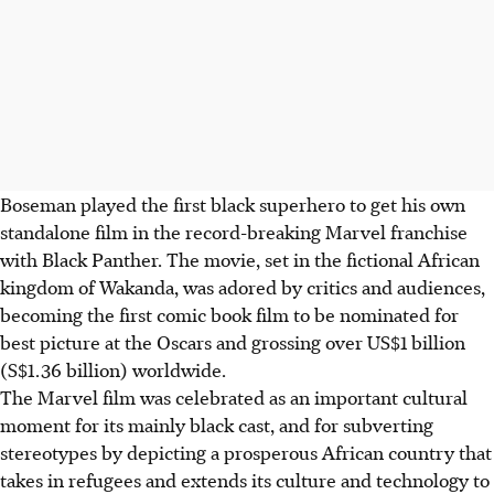
Boseman played the first black superhero to get his own
standalone film in the record-breaking Marvel franchise
with Black Panther. The movie, set in the fictional African
kingdom of Wakanda, was adored by critics and audiences,
becoming the first comic book film to be nominated for
best picture at the Oscars and grossing over US$1 billion
(S$1.36 billion) worldwide.
The Marvel film was celebrated as an important cultural
moment for its mainly black cast, and for subverting
stereotypes by depicting a prosperous African country that
takes in refugees and extends its culture and technology to