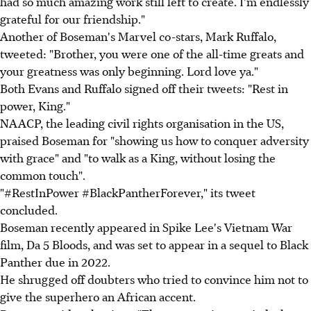
had so much amazing work still left to create. I'm endlessly
grateful for our friendship."
Another of Boseman's Marvel co-stars, Mark Ruffalo,
tweeted: "Brother, you were one of the all-time greats and
your greatness was only beginning. Lord love ya."
Both Evans and Ruffalo signed off their tweets: "Rest in
power, King."
NAACP, the leading civil rights organisation in the US,
praised Boseman for "showing us how to conquer adversity
with grace" and "to walk as a King, without losing the
common touch".
"#RestInPower #BlackPantherForever," its tweet
concluded.
Boseman recently appeared in Spike Lee's Vietnam War
film, Da 5 Bloods, and was set to appear in a sequel to Black
Panther due in 2022.
He shrugged off doubters who tried to convince him not to
give the superhero an African accent.