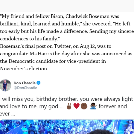
"My friend and fellow Bison, Chadwick Boseman was
brilliant, kind, learned and humble," she tweeted. "He left
too early but his life made a difference. Sending my sincere
condolences to his family."
Boseman's final post on Twitter, on Aug 12, was to
congratulate Ms Harris the day after she was announced as
the Democratic candidate for vice-president in
November's election.