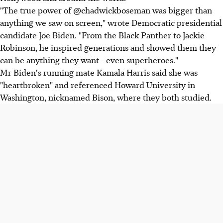
"The true power of @chadwickboseman was bigger than
anything we saw on screen," wrote Democratic presidential
candidate Joe Biden. "From the Black Panther to Jackie
Robinson, he inspired generations and showed them they
can be anything they want - even superheroes."
Mr Biden's running mate Kamala Harris said she was
"heartbroken" and referenced Howard University in
Washington, nicknamed Bison, where they both studied.