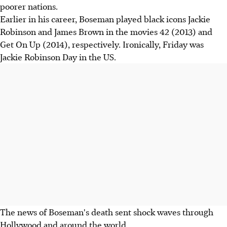
poorer nations.
Earlier in his career, Boseman played black icons Jackie
Robinson and James Brown in the movies 42 (2013) and
Get On Up (2014), respectively. Ironically, Friday was
Jackie Robinson Day in the US.
The news of Boseman's death sent shock waves through
Hollywood and around the world.