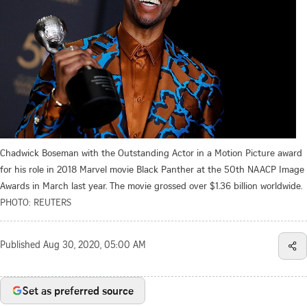
Chadwick Boseman with the Outstanding Actor in a Motion Picture award
for his role in 2018 Marvel movie Black Panther at the 50th NAACP Image
Awards in March last year. The movie grossed over $1.36 billion worldwide.
PHOTO: REUTERS
Published
Aug 30, 2020, 05:00 AM
Set as preferred source