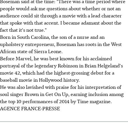
Boseman said at the time: "There was a time period where
people would ask me questions about whether or not an
audience could sit through a movie with a lead character
that spoke with that accent. I became adamant about the
fact that it's not true."
Born in South Carolina, the son of a nurse and an
upholstery entrepreneur, Boseman has roots in the West
African state of Sierra Leone.
Before Marvel, he was best known for his acclaimed
portrayal of the legendary Robinson in Brian Helgeland's
movie 42, which had the highest-grossing debut for a
baseball movie in Hollywood history.
He was also lavished with praise for his interpretation of
soul singer Brown in Get On Up, earning inclusion among
the top 10 performances of 2014 by Time magazine.
AGENCE FRANCE-PRESSE