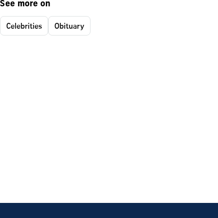
See more on
Celebrities
Obituary