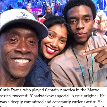
Chris Evans, who played Captain America in the Marvel
series, tweeted: "Chadwick was special. A true original. He
was a deeply committed and constantly curious artist. He