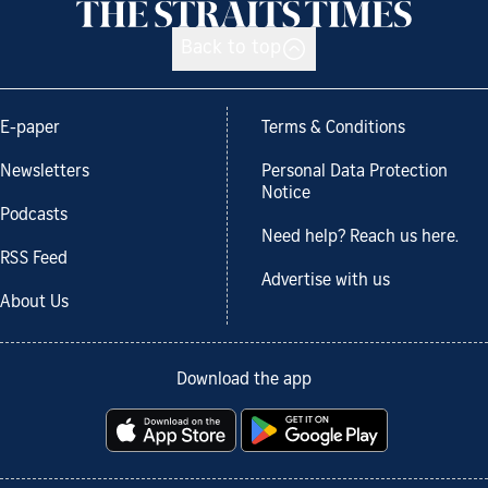
Back to top
E-paper
Terms & Conditions
Newsletters
Personal Data Protection
Notice
Podcasts
Need help? Reach us here.
RSS Feed
Advertise with us
About Us
Download the app