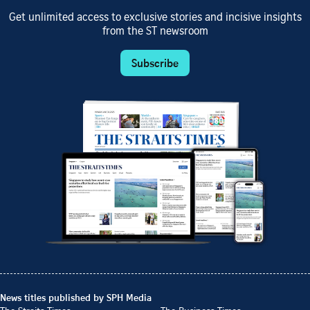
Get unlimited access to exclusive stories and incisive insights
from the ST newsroom
Subscribe
News titles published by SPH Media