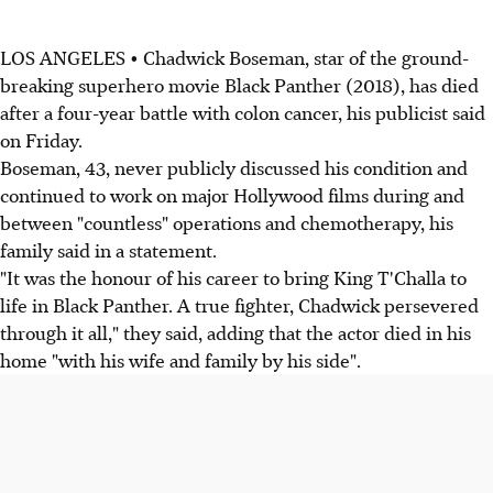
LOS ANGELES • Chadwick Boseman, star of the ground-
breaking superhero movie Black Panther (2018), has died
after a four-year battle with colon cancer, his publicist said
on Friday.
Boseman, 43, never publicly discussed his condition and
continued to work on major Hollywood films during and
between "countless" operations and chemotherapy, his
family said in a statement.
"It was the honour of his career to bring King T'Challa to
life in Black Panther. A true fighter, Chadwick persevered
through it all," they said, adding that the actor died in his
home "with his wife and family by his side".