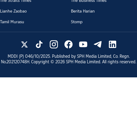
The Straits Times
The Business Times
Lianhe Zaobao
Berita Harian
Tamil Murasu
Stomp
MDDI (P)
046/10/2025
. Published by SPH Media Limited, Co. Regn.
No.
202120748H
. Copyright ©
2026
SPH Media Limited. All rights reserved.