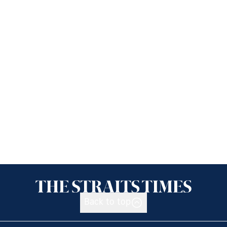
Back to top