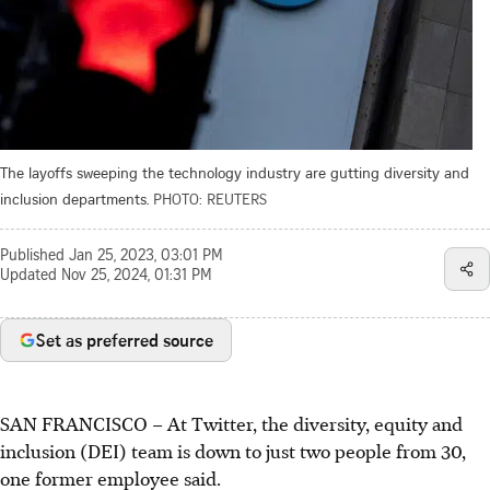
The layoffs sweeping the technology industry are gutting diversity and
inclusion departments.
PHOTO: REUTERS
Published
Jan 25, 2023, 03:01 PM
Updated
Nov 25, 2024, 01:31 PM
Set as preferred source
SAN FRANCISCO – At Twitter, the diversity, equity and
inclusion (DEI) team is down to just two people from 30,
one former employee said.