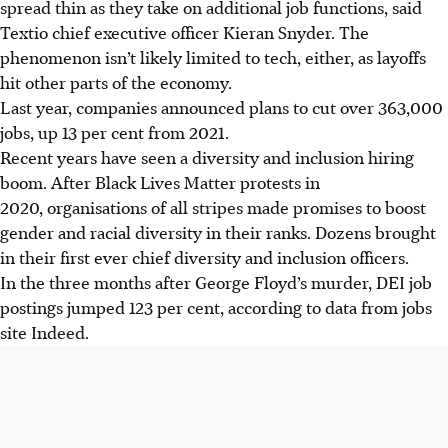
spread thin as they take on additional job functions, said
Textio chief executive officer Kieran Snyder. The
phenomenon isn’t likely limited to tech, either, as layoffs
hit other parts of the economy.
Last year, companies announced plans to cut over 363,000
jobs, up 13 per cent from 2021.
Recent years have seen a diversity and inclusion hiring
boom. After Black Lives Matter protests in
2020, organisations of all stripes made promises to boost
gender and racial diversity in their ranks. Dozens brought
in their first ever chief diversity and inclusion officers.
In the three months after George Floyd’s murder, DEI job
postings jumped 123 per cent, according to data from jobs
site Indeed.