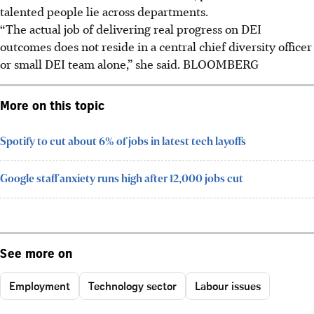
talented people lie across departments.
“The actual job of delivering real progress on DEI
outcomes does not reside in a central chief diversity officer
or small DEI team alone,” she said. BLOOMBERG
More on this topic
Spotify to cut about 6% of jobs in latest tech layoffs
Google staff anxiety runs high after 12,000 jobs cut
See more on
Employment
Technology sector
Labour issues