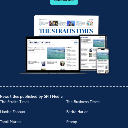
News titles published by SPH Media
The Straits Times
The Business Times
Lianhe Zaobao
Berita Harian
Tamil Murasu
Stomp