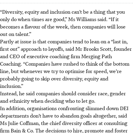
“Diversity, equity and inclusion can’t be a thing that you
only do when times are good,” Ms Williams said. “If it
becomes a flavour of the week, then companies will lose
out on talent.”
Partly at issue is that companies tend to lean on a “last in,
first out” approach to layoffs, said Mr Brooks Scott, founder
and CEO of executive coaching firm Merging Path
Coaching. “Companies have rushed to think of the bottom
line, but whenever we try to optimise for speed, we’re
probably going to skip over diversity, equity and
inclusion.”
Instead, he said companies should consider race, gender
and ethnicity when deciding who to let go.
In addition, organisations confronting slimmed down DEI
departments don’t have to abandon goals altogether, said
Ms Julie Coffman, the chief diversity officer at consulting
firm Bain & Co. The decisions to hire, promote and foster