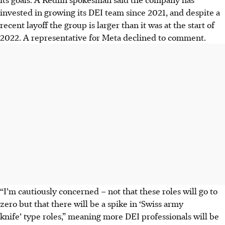
invested in growing its DEI team since 2021, and despite a
recent layoff the group is larger than it was at the start of
2022. A representative for Meta declined to comment.
“I’m cautiously concerned – not that these roles will go to
zero but that there will be a spike in ‘Swiss army
knife’ type roles,” meaning more DEI professionals will be