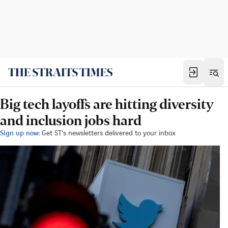
Big tech layoffs are hitting diversity
and inclusion jobs hard
Sign up now:
Get ST's newsletters delivered to your inbox