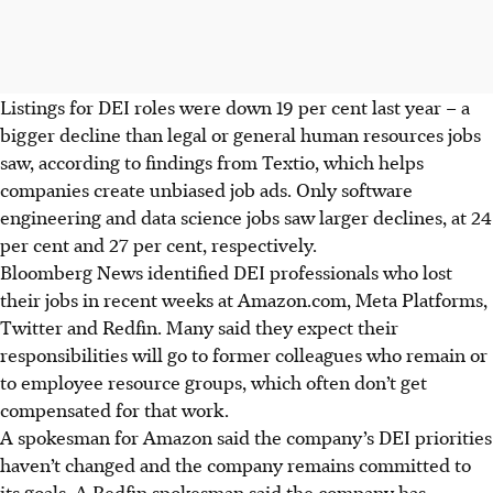
Listings for DEI roles were down 19 per cent last year – a
bigger decline than legal or general human resources jobs
saw, according to findings from Textio, which helps
companies create unbiased job ads. Only software
engineering and data science jobs saw larger declines, at 24
per cent and 27 per cent, respectively.
Bloomberg News identified DEI professionals who lost
their jobs in recent weeks at Amazon.com, Meta Platforms,
Twitter and Redfin. Many said they expect their
responsibilities will go to former colleagues who remain or
to employee resource groups, which often don’t get
compensated for that work.
A spokesman for Amazon said the company’s DEI priorities
haven’t changed and the company remains committed to
its goals. A Redfin spokesman said the company has