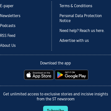
E-paper
Terms & Conditions
Newsletters
Personal Data Protection
Notice
Podcasts
Need help? Reach us here.
RSS Feed
Advertise with us
About Us
Download the app
Get unlimited access to exclusive stories and incisive insights
from the ST newsroom
Subscribe