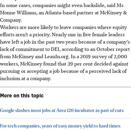
In some cases, companies might even backslide, said Ms
Monne Williams, an Atlanta-based partner at McKinsey &
Company.
Workers are more likely to leave companies where equity
efforts aren’t a priority. Nearly one in five female leaders
have left a job in the past two years because of a company’s
lack of commitment to DEI, according to an October report
from McKinsey and LeanIn.org. In a 2019 survey of 2,000
workers, McKinsey found that 39 per cent decided against
pursuing or accepting a job because of a perceived lack of
inclusion at a company.
More on this topic
Google slashes most jobs at Area 120 incubator as part of cuts
For tech companies, years of easy money yield to hard times