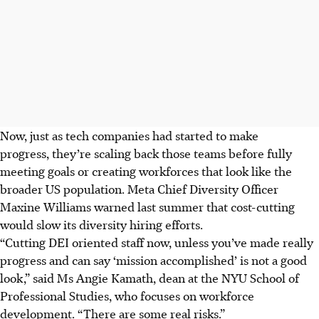
Now, just as tech companies had started to make
progress, they’re scaling back those teams before fully
meeting goals or creating workforces that look like the
broader US population. Meta Chief Diversity Officer
Maxine Williams warned last summer that cost-cutting
would slow its diversity hiring efforts.
“Cutting DEI oriented staff now, unless you’ve made really
progress and can say ‘mission accomplished’ is not a good
look,” said Ms Angie Kamath, dean at the NYU School of
Professional Studies, who focuses on workforce
development. “There are some real risks.”