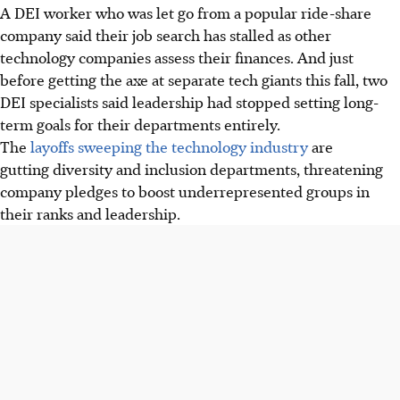
A DEI worker who was let go from a popular ride-share
company said their job search has stalled as other
technology companies assess their finances. And just
before getting the axe at separate tech giants this fall, two
DEI specialists said leadership had stopped setting long-
term goals for their departments entirely.
The
layoffs sweeping the technology industry
are
gutting diversity and inclusion departments, threatening
company pledges to boost underrepresented groups in
their ranks and leadership.