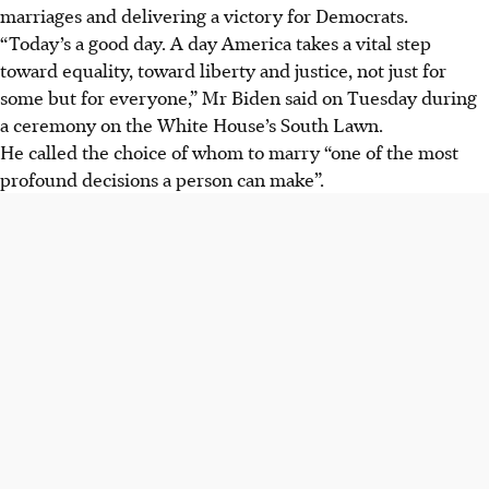
marriages and delivering a victory for Democrats.
“Today’s a good day. A day America takes a vital step
toward equality, toward liberty and justice, not just for
some but for everyone,” Mr Biden said on Tuesday during
a ceremony on the White House’s South Lawn.
He called the choice of whom to marry “one of the most
profound decisions a person can make”.