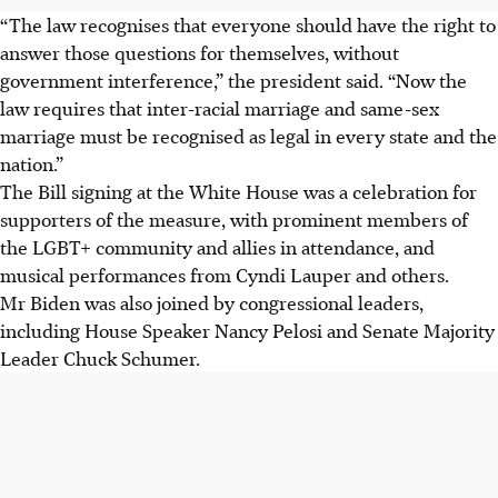
“The law recognises that everyone should have the right to
answer those questions for themselves, without
government interference,” the president said. “Now the
law requires that inter-racial marriage and same-sex
marriage must be recognised as legal in every state and the
nation.”
The Bill signing at the White House was a celebration for
supporters of the measure, with prominent members of
the LGBT+ community and allies in attendance, and
musical performances from Cyndi Lauper and others.
Mr Biden was also joined by congressional leaders,
including House Speaker Nancy Pelosi and Senate Majority
Leader Chuck Schumer.