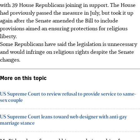
with 39 House Republicans joining in support. The House
had previously passed the measure in July, but took it up
again after the Senate amended the Bill to include
provisions aimed an ensuring protections for religious
liberty.
Some Republicans have said the legislation is unnecessary
and would infringe on religious rights despite the Senate
changes.
More on this topic
US Supreme Court to review refusal to provide service to same-
sex couple
US Supreme Court leans toward web designer with anti-gay
marriage stance