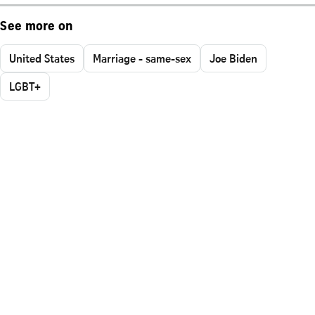
See more on
United States
Marriage - same-sex
Joe Biden
LGBT+