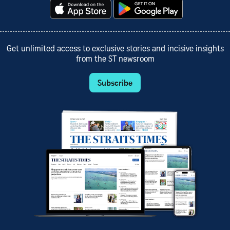
Get unlimited access to exclusive stories and incisive insights
from the ST newsroom
Subscribe