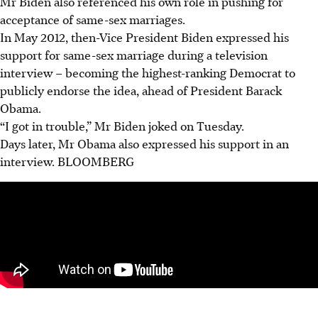
Mr Biden also referenced his own role in pushing for
acceptance of same-sex marriages.
In May 2012, then-Vice President Biden expressed his
support for same-sex marriage during a television
interview – becoming the highest-ranking Democrat to
publicly endorse the idea, ahead of President Barack
Obama.
“I got in trouble,” Mr Biden joked on Tuesday.
Days later, Mr Obama also expressed his support in an
interview. BLOOMBERG