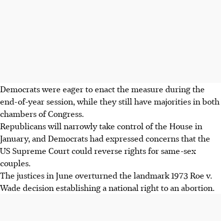
Democrats were eager to enact the measure during the
end-of-year session, while they still have majorities in both
chambers of Congress.
Republicans will narrowly take control of the House in
January, and Democrats had expressed concerns that the
US Supreme Court could reverse rights for same-sex
couples.
The justices in June overturned the landmark 1973 Roe v.
Wade decision establishing a national right to an abortion.