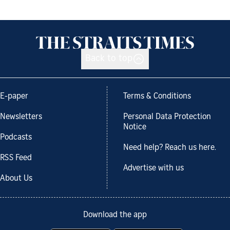
Back to top
E-paper
Terms & Conditions
Newsletters
Personal Data Protection
Notice
Podcasts
Need help? Reach us here.
RSS Feed
Advertise with us
About Us
Download the app