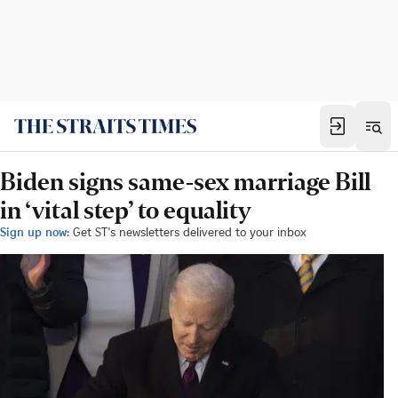
Biden signs same-sex marriage Bill
in ‘vital step’ to equality
Sign up now:
Get ST's newsletters delivered to your inbox