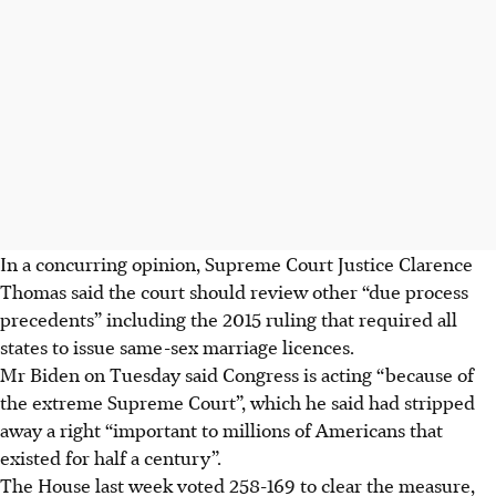
In a concurring opinion, Supreme Court Justice Clarence
Thomas said the court should review other “due process
precedents” including the 2015 ruling that required all
states to issue same-sex marriage licences.
Mr Biden on Tuesday said Congress is acting “because of
the extreme Supreme Court”, which he said had stripped
away a right “important to millions of Americans that
existed for half a century”.
The House last week voted 258-169 to clear the measure,