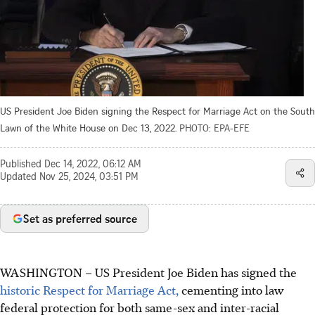
US President Joe Biden signing the Respect for Marriage Act on the South
Lawn of the White House on Dec 13, 2022.
PHOTO: EPA-EFE
Published
Dec 14, 2022, 06:12 AM
Updated
Nov 25, 2024, 03:51 PM
Set as preferred source
WASHINGTON – US President Joe Biden has signed the
historic Respect for Marriage Act,
cementing into law
federal protection for both same-sex and inter-racial