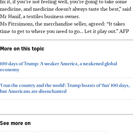
fix it, if you’re not feeling well, you’re going to take some
medicine, and medicine doesn’t always taste the best,” said
Mr Hanif, a textiles business owner.
Ms Fitzsimons, the merchandise seller, agreed: “It takes
time to get to where you need to go... Let it play out.”
AFP
More on this topic
100 days of Trump: A weaker America, a weakened global
economy
‘I run the country and the world’: Trump boasts of ‘fun’ 100 days,
but Americans are disenchanted
See more on