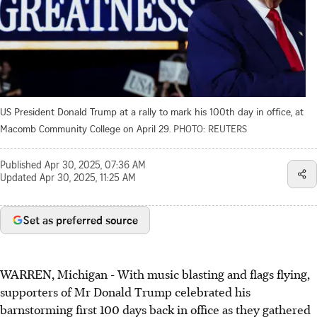
US President Donald Trump at a rally to mark his 100th day in office, at
Macomb Community College on April 29.
PHOTO: REUTERS
Published
Apr 30, 2025, 07:36 AM
Updated
Apr 30, 2025, 11:25 AM
Set as preferred source
WARREN, Michigan
-
With music blasting and flags flying,
supporters of Mr Donald Trump celebrated his
barnstorming first 100 days back in office as they gathered