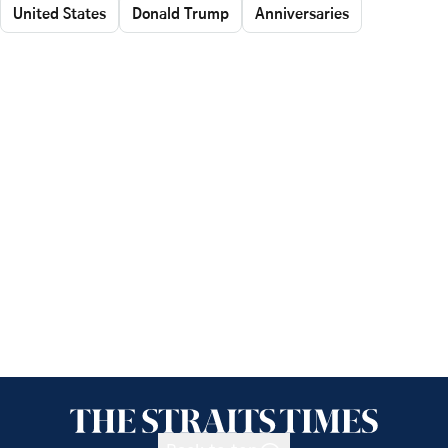
United States
Donald Trump
Anniversaries