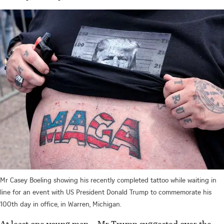
Mr Casey Boeling showing his recently completed tattoo while waiting in
line for an event with US President Donald Trump to commemorate his
100th day in office, in Warren, Michigan.
At least one young man – Mr Trump suggested over the