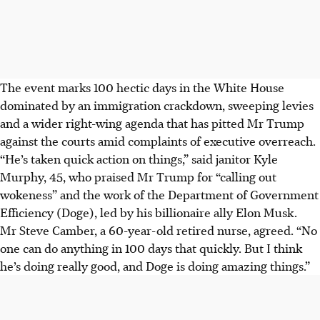
The event marks 100 hectic days in the White House
dominated by an immigration crackdown, sweeping levies
and a wider right-wing agenda that has pitted Mr Trump
against the courts amid complaints of executive overreach.
“He’s taken quick action on things,” said janitor Kyle
Murphy, 45, who praised Mr Trump for “calling out
wokeness” and the work of the Department of Government
Efficiency (Doge), led by his billionaire ally Elon Musk.
Mr Steve Camber, a 60-year-old retired nurse, agreed. “No
one can do anything in 100 days that quickly. But I think
he’s doing really good, and Doge is doing amazing things.”