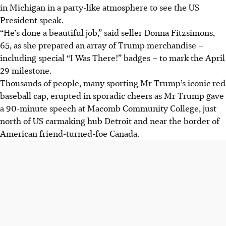
in Michigan in a party-like atmosphere to see the US
President speak.
“He’s done a beautiful job,” said seller Donna Fitzsimons,
65, as she prepared an array of Trump merchandise –
including special “I Was There!” badges – to mark the April
29 milestone.
Thousands of people, many sporting Mr Trump’s iconic red
baseball cap, erupted in sporadic cheers as Mr Trump gave
a 90-minute speech at Macomb Community College, just
north of US carmaking hub Detroit and near the border of
American friend-turned-foe Canada.