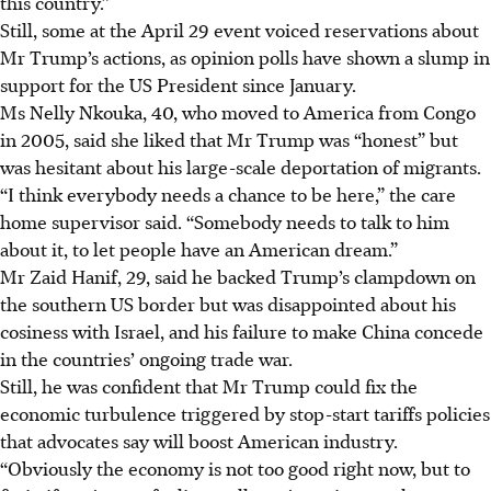
this country.”
Still, some at the April 29 event voiced reservations about
Mr Trump’s actions, as opinion polls have shown a slump in
support for the US President since January.
Ms Nelly Nkouka, 40, who moved to America from Congo
in 2005, said she liked that Mr Trump was “honest” but
was hesitant about his large-scale deportation of migrants.
“I think everybody needs a chance to be here,” the care
home supervisor said. “Somebody needs to talk to him
about it, to let people have an American dream.”
Mr Zaid Hanif, 29, said he backed Trump’s clampdown on
the southern US border but was disappointed about his
cosiness with Israel, and his failure to make China concede
in the countries’ ongoing trade war.
Still, he was confident that Mr Trump could fix the
economic turbulence triggered by stop-start tariffs policies
that advocates say will boost American industry.
“Obviously the economy is not too good right now, but to