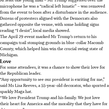
microphone he was a “radical left lunatic” – was removed
from the event to boos after a disturbance in the audience.
Dozens of protesters aligned with the Democrats also
gathered opposite the venue, with some holding signs
reading “I desist”, local media showed.
The April 29 event marked Mr Trump’s return to his
campaign trail stomping grounds in blue-collar Macomb
County, which helped him win the crucial swing state of
Michigan.
Love
For some attendees, it was a chance to show their love for
the Republican leader.
“Any opportunity to see our president is exciting for me,”
said Ms Lisa Reeves, a 55-year-old decorator, who sported a
sparkly Maga hat.
“We love President Trump and his family. We just love
their heart for America and the morality that they have for