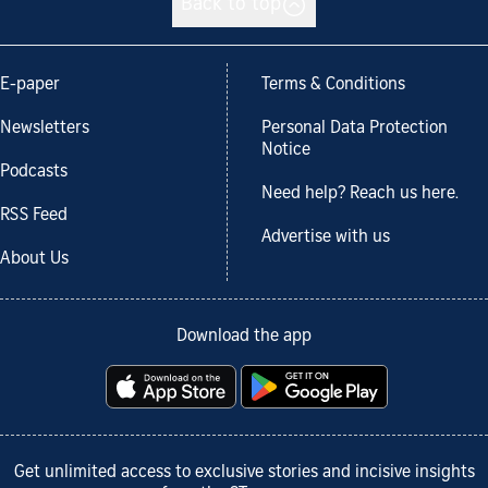
Back to top
E-paper
Terms & Conditions
Newsletters
Personal Data Protection
Notice
Podcasts
Need help? Reach us here.
RSS Feed
Advertise with us
About Us
Download the app
Get unlimited access to exclusive stories and incisive insights