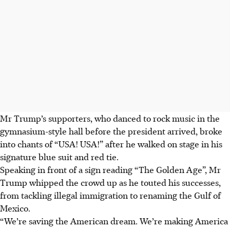
Mr Trump’s supporters, who danced to rock music in the
gymnasium-style hall before the president arrived, broke
into chants of “USA! USA!” after he walked on stage in his
signature blue suit and red tie.
Speaking in front of a sign reading “The Golden Age”, Mr
Trump whipped the crowd up as he touted his successes,
from tackling illegal immigration to renaming the Gulf of
Mexico.
“We’re saving the American dream. We’re making America