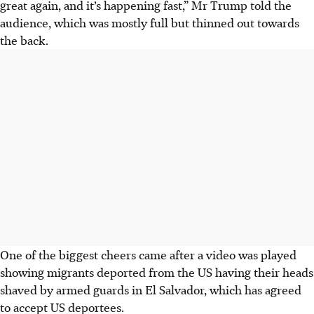
great again, and it’s happening fast,” Mr Trump told the
audience, which was mostly full but thinned out towards
the back.
One of the biggest cheers came after a video was played
showing migrants deported from the US having their heads
shaved by armed guards in El Salvador, which has agreed
to accept US deportees.