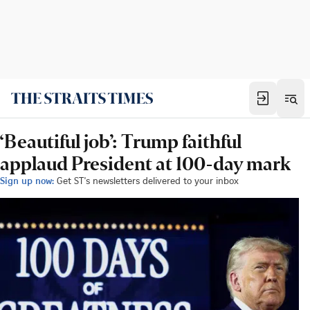
‘Beautiful job’: Trump faithful
applaud President at 100-day mark
Sign up now:
Get ST's newsletters delivered to your inbox