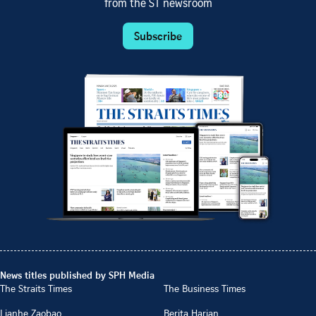
from the ST newsroom
Subscribe
News titles published by SPH Media
The Straits Times
The Business Times
Lianhe Zaobao
Berita Harian