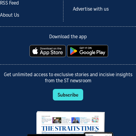
RSS Feed
Advertise with us
About Us
Download the app
Get unlimited access to exclusive stories and incisive insights
from the ST newsroom
Subscribe