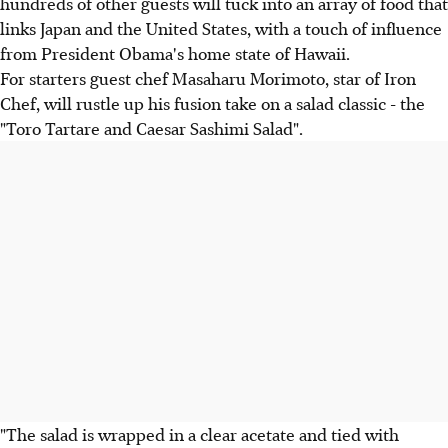
hundreds of other guests will tuck into an array of food that
links Japan and the United States, with a touch of influence
from President Obama's home state of Hawaii.
For starters guest chef Masaharu Morimoto, star of Iron
Chef, will rustle up his fusion take on a salad classic - the
"Toro Tartare and Caesar Sashimi Salad".
"The salad is wrapped in a clear acetate and tied with