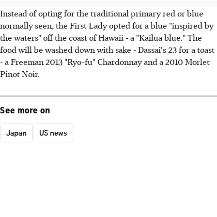
Instead of opting for the traditional primary red or blue
normally seen, the First Lady opted for a blue "inspired by
the waters" off the coast of Hawaii - a "Kailua blue." The
food will be washed down with sake - Dassai's 23 for a toast
- a Freeman 2013 "Ryo-fu" Chardonnay and a 2010 Morlet
Pinot Noir.
See more on
Japan
US news