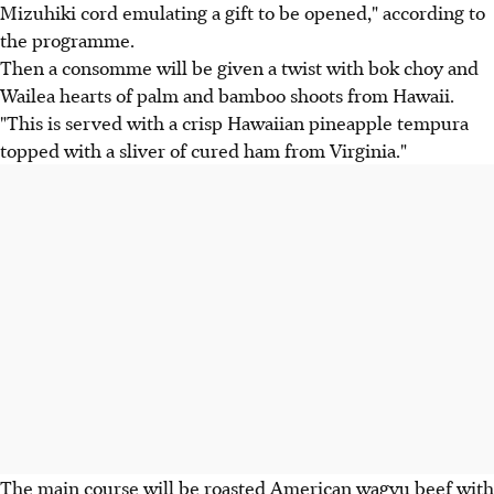
Mizuhiki cord emulating a gift to be opened," according to
the programme.
Then a consomme will be given a twist with bok choy and
Wailea hearts of palm and bamboo shoots from Hawaii.
"This is served with a crisp Hawaiian pineapple tempura
topped with a sliver of cured ham from Virginia."
The main course will be roasted American wagyu beef with