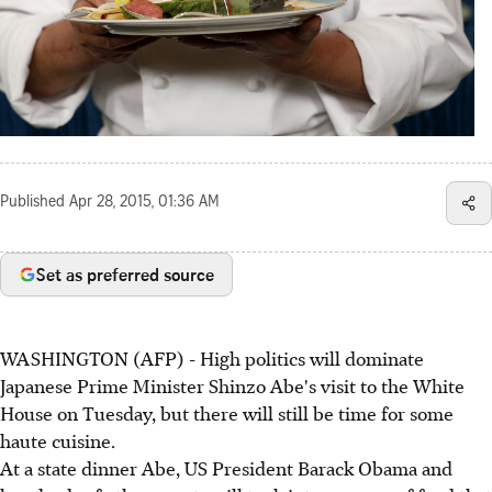
Published
Apr 28, 2015, 01:36 AM
Set as preferred source
WASHINGTON (AFP) - High politics will dominate
Japanese Prime Minister Shinzo Abe's visit to the White
House on Tuesday, but there will still be time for some
haute cuisine.
At a state dinner Abe, US President Barack Obama and