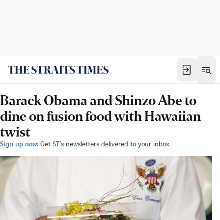
Barack Obama and Shinzo Abe to
dine on fusion food with Hawaiian
twist
Sign up now:
Get ST's newsletters delivered to your inbox