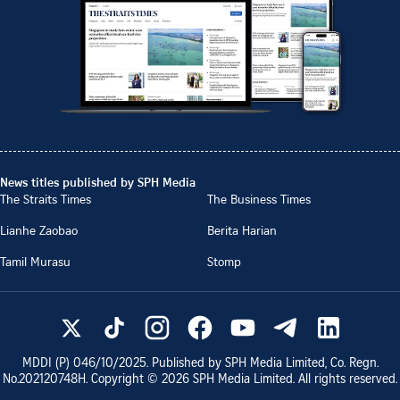
News titles published by SPH Media
The Straits Times
The Business Times
Lianhe Zaobao
Berita Harian
Tamil Murasu
Stomp
MDDI (P)
046/10/2025
. Published by SPH Media Limited, Co. Regn.
No.
202120748H
. Copyright ©
2026
SPH Media Limited. All rights reserved.