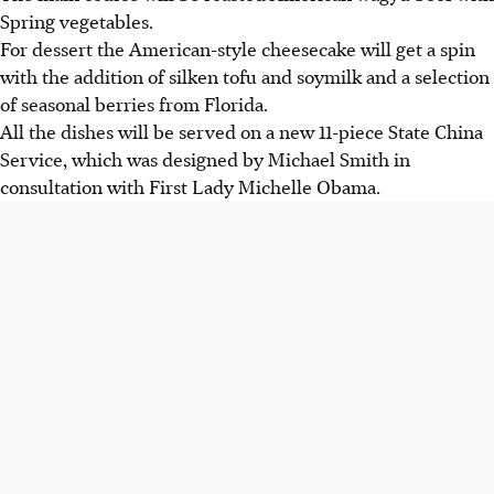
Spring vegetables.
For dessert the American-style cheesecake will get a spin
with the addition of silken tofu and soymilk and a selection
of seasonal berries from Florida.
All the dishes will be served on a new 11-piece State China
Service, which was designed by Michael Smith in
consultation with First Lady Michelle Obama.