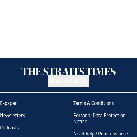
Back to top
E-paper
Terms & Conditions
Newsletters
Personal Data Protection
Notice
Podcasts
Need help? Reach us here.