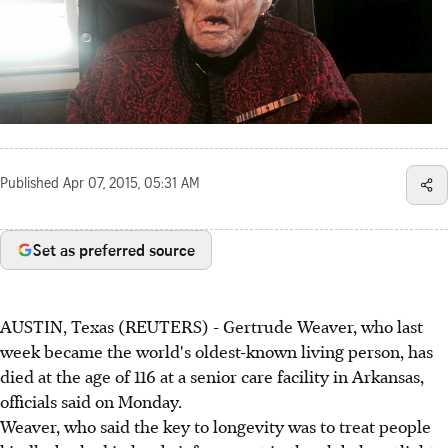
Published
Apr 07, 2015, 05:31 AM
Set as preferred source
AUSTIN, Texas (REUTERS) - Gertrude Weaver, who last
week became the world's oldest-known living person, has
died at the age of 116 at a senior care facility in Arkansas,
officials said on Monday.
Weaver, who said the key to longevity was to treat people