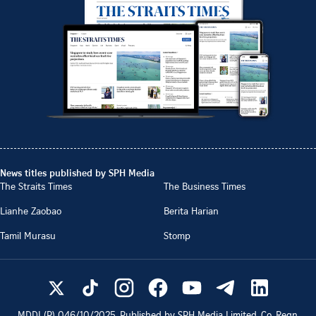
News titles published by SPH Media
The Straits Times
The Business Times
Lianhe Zaobao
Berita Harian
Tamil Murasu
Stomp