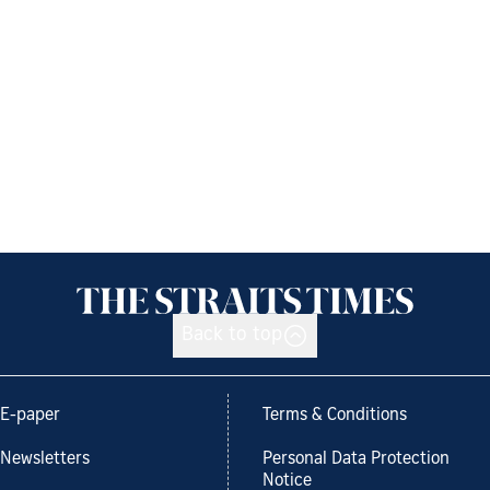
Back to top
E-paper
Terms & Conditions
Newsletters
Personal Data Protection
Notice