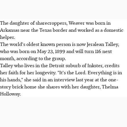
The daughter of sharecroppers, Weaver was born in
Arkansas near the Texas border and worked as a domestic
helper.
The world's oldest known person is now Jeralean Talley,
who was born on May 23, 1899 and will turn 116 next
month, according to the group.
Talley who lives in the Detroit suburb of Inkster, credits
her faith for her longevity. "It's the Lord. Everything is in
his hands," she said in an interview last year at the one-
story brick home she shares with her daughter, Thelma
Holloway.