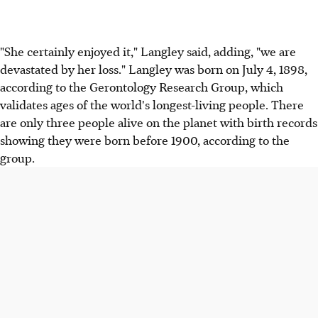
"She certainly enjoyed it," Langley said, adding, "we are
devastated by her loss." Langley was born on July 4, 1898,
according to the Gerontology Research Group, which
validates ages of the world's longest-living people. There
are only three people alive on the planet with birth records
showing they were born before 1900, according to the
group.