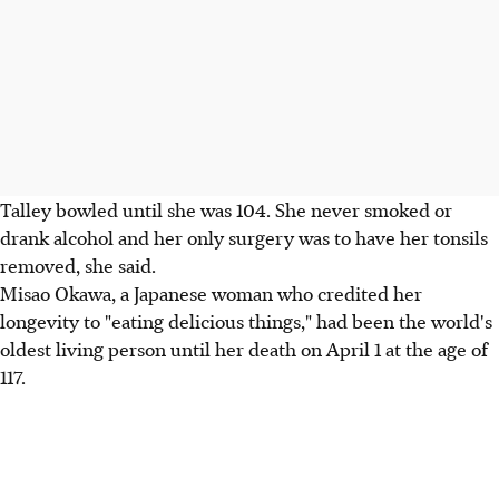
Talley bowled until she was 104. She never smoked or
drank alcohol and her only surgery was to have her tonsils
removed, she said.
Misao Okawa, a Japanese woman who credited her
longevity to "eating delicious things," had been the world's
oldest living person until her death on April 1 at the age of
117.