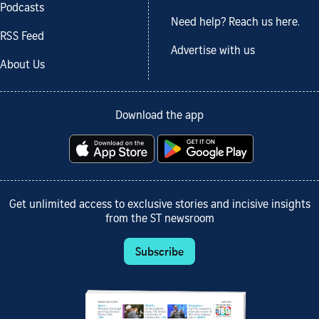
Podcasts
Need help? Reach us here.
RSS Feed
Advertise with us
About Us
Download the app
Get unlimited access to exclusive stories and incisive insights
from the ST newsroom
Subscribe