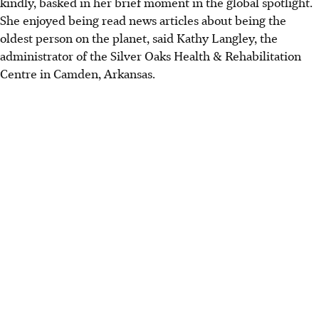
kindly, basked in her brief moment in the global spotlight.
She enjoyed being read news articles about being the
oldest person on the planet, said Kathy Langley, the
administrator of the Silver Oaks Health & Rehabilitation
Centre in Camden, Arkansas.