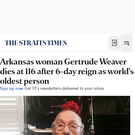
Arkansas woman Gertrude Weaver
dies at 116 after 6-day reign as world's
oldest person
Sign up now:
Get ST's newsletters delivered to your inbox