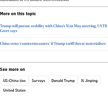
More on this topic
Trump will pursue stability with China’s Xi in May meeting, USTR
Greer says
China vows ‘countermeasures’ if Trump tariff threat materialises
See more on
US-China ties
Surveys
Donald Trump
Xi Jinping
United States