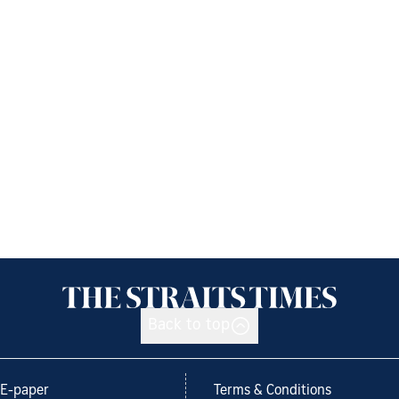
Back to top
E-paper
Terms & Conditions