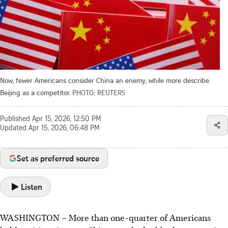
Now, fewer Americans consider China an enemy, while more describe
Beijing as a competitor.
PHOTO: REUTERS
Published
Apr 15, 2026, 12:50 PM
Updated
Apr 15, 2026, 06:48 PM
Set as preferred source
Listen
WASHINGTON
–
More than one-quarter of Americans