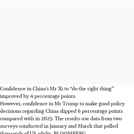
Confidence in China’s Mr Xi to “do the right thing”
improved by 4 percentage points.
However, confidence in Mr Trump to make good policy
decisions regarding China slipped 6 percentage points
compared with in 2025. The results use data from two
surveys conducted in January and March that polled
thousands of US adults.
BLOOMBERG