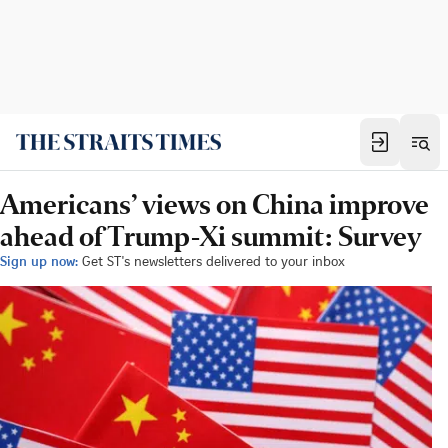
Americans’ views on China improve
ahead of Trump-Xi summit: Survey
Sign up now:
Get ST's newsletters delivered to your inbox