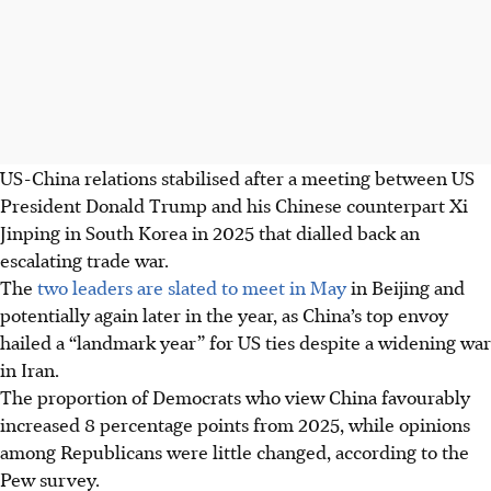
US-China relations stabilised after a meeting between US
President Donald Trump and his Chinese counterpart Xi
Jinping in South Korea in 2025 that dialled back an
escalating trade war.
The
two leaders are slated to meet in May
in Beijing and
potentially again later in the year, as China’s top envoy
hailed a “landmark year” for US ties despite a widening war
in Iran.
The proportion of Democrats who view China favourably
increased 8 percentage points from 2025, while opinions
among Republicans were little changed, according to the
Pew survey.