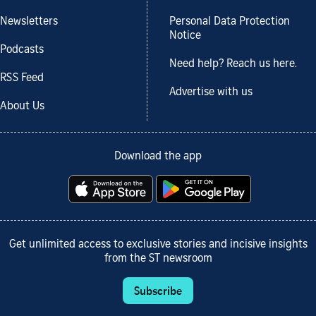
Newsletters
Personal Data Protection
Notice
Podcasts
Need help? Reach us here.
RSS Feed
Advertise with us
About Us
Download the app
Get unlimited access to exclusive stories and incisive insights
from the ST newsroom
Subscribe