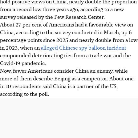
hold positive views
on
China, nearly double the proportion
from a record low three years ago, according to a new
survey released by the Pew Research Center.
About 27 per cent of Americans had a favourable view
on
China, according to the survey conducted in March, up 6
percentage points since 2025 and nearly double from a low
in 2023, when an
alleged Chinese spy balloon incident
compounded deteriorating ties from a trade war and the
Covid-19 pandemic.
Now, fewer Americans consider China an enemy, while
more of them describe Beijing as a competitor. About one
in 10 respondents said China is a partner of the US,
according to the poll.