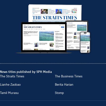
News titles published by SPH Media
The Straits Times
The Business Times
Lianhe Zaobao
Berita Harian
Tamil Murasu
Stomp